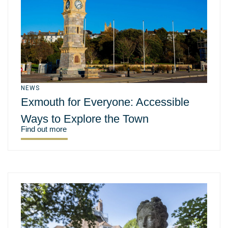
NEWS
Exmouth for Everyone: Accessible
Ways to Explore the Town
Find out more