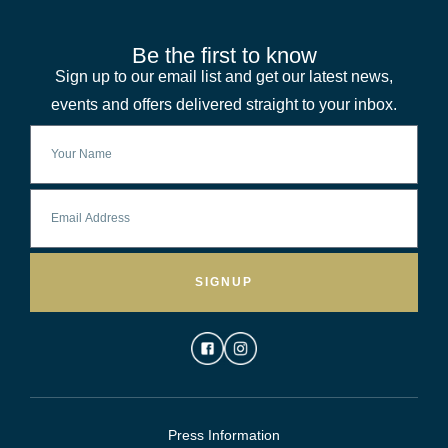
Be the first to know
Sign up to our email list and get our latest news,
events and offers delivered straight to your inbox.
SIGNUP
Press Information