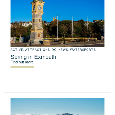
ACTIVE
,
ATTRACTIONS
,
DO
,
NEWS
,
WATERSPORTS
Spring in Exmouth
Find out more