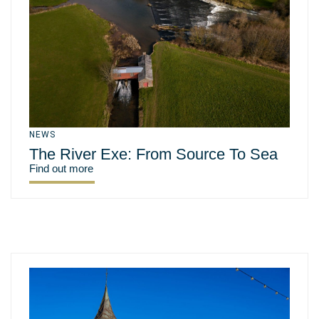
NEWS
The River Exe: From Source To Sea
Find out more