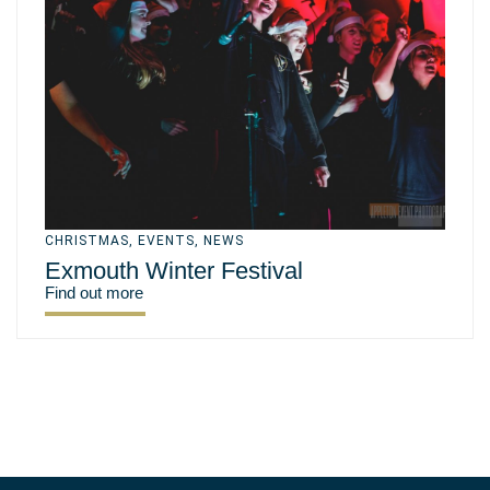
CHRISTMAS
,
EVENTS
,
NEWS
Exmouth Winter Festival
Find out more