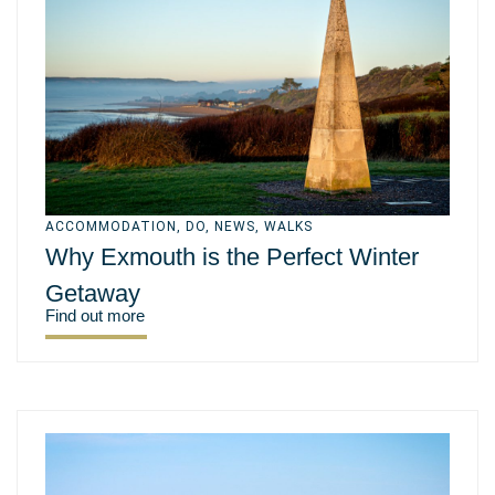
ACCOMMODATION
,
DO
,
NEWS
,
WALKS
Why Exmouth is the Perfect Winter
Getaway
Find out more