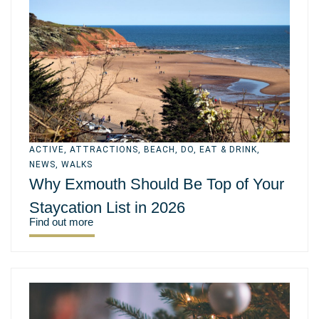
ACTIVE
,
ATTRACTIONS
,
BEACH
,
DO
,
EAT & DRINK
,
NEWS
,
WALKS
Why Exmouth Should Be Top of Your
Staycation List in 2026
Find out more