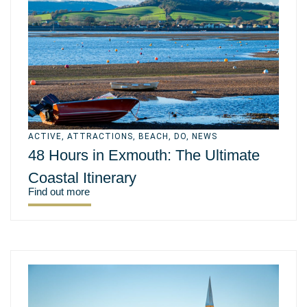
ACTIVE
,
ATTRACTIONS
,
BEACH
,
DO
,
NEWS
48 Hours in Exmouth: The Ultimate
Coastal Itinerary
Find out more