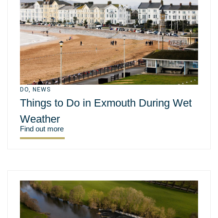
DO
,
NEWS
Things to Do in Exmouth During Wet
Weather
Find out more