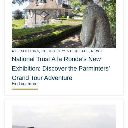
ATTRACTIONS
,
DO
,
HISTORY & HERITAGE
,
NEWS
National Trust A la Ronde’s New
Exhibition: Discover the Parminters’
Grand Tour Adventure
Find out more