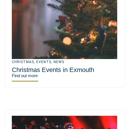
CHRISTMAS
,
EVENTS
,
NEWS
Christmas Events in Exmouth
Find out more