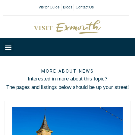
Visitor Guide
Blogs
Contact Us
Plan Your Day
MORE ABOUT NEWS
Interested in more about this topic?
The pages and listings below should be up your street!