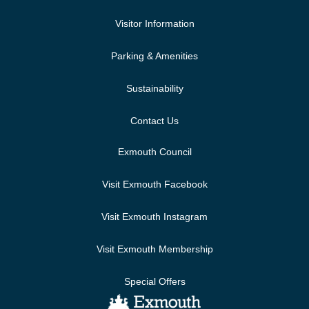
Visitor Information
Parking & Amenities
Sustainability
Contact Us
Exmouth Council
Visit Exmouth Facebook
Visit Exmouth Instagram
Visit Exmouth Membership
Special Offers