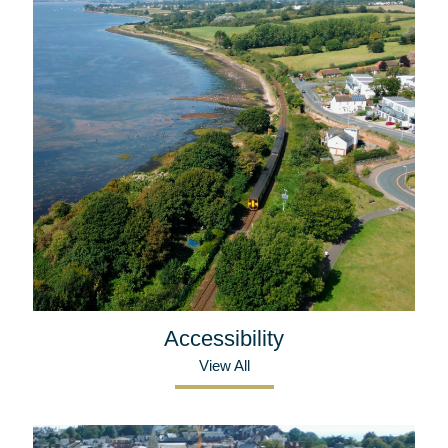
Accessibility
View All