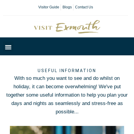
Visitor Guide
Blogs
Contact Us
Plan Your Day
USEFUL INFORMATION
With so much you want to see and do whilst on
holiday, it can become overwhelming! We've put
together some useful information to help you plan your
days and nights as seamlessly and stress-free as
possible...