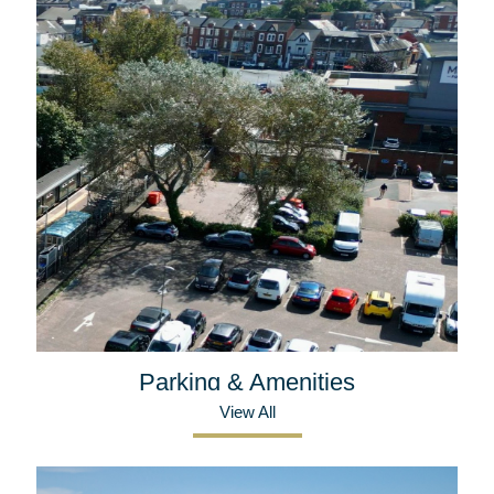
Parking & Amenities
View All