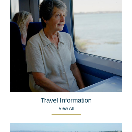
Travel Information
View All