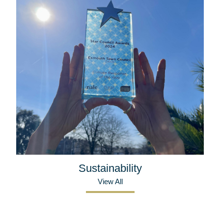
Sustainability
View All