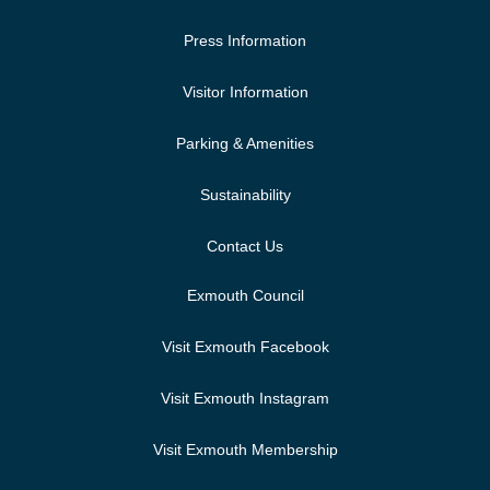
Press Information
Visitor Information
Parking & Amenities
Sustainability
Contact Us
Exmouth Council
Visit Exmouth Facebook
Visit Exmouth Instagram
Visit Exmouth Membership