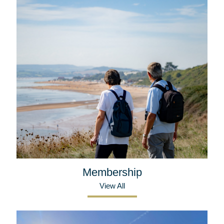
Membership
View All