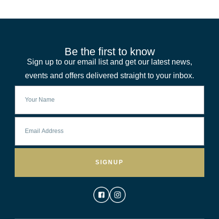
Be the first to know
Sign up to our email list and get our latest news,
events and offers delivered straight to your inbox.
SIGNUP