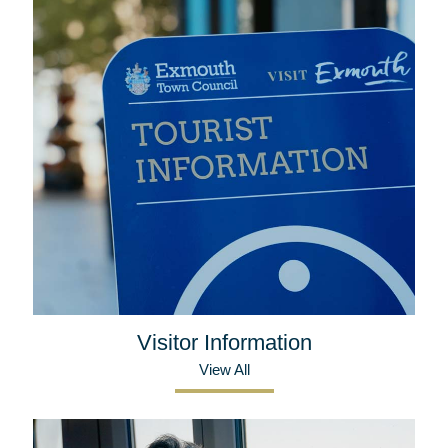
Visitor Information
View All