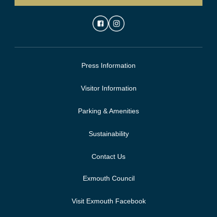
Press Information
Visitor Information
Parking & Amenities
Sustainability
Contact Us
Exmouth Council
Visit Exmouth Facebook