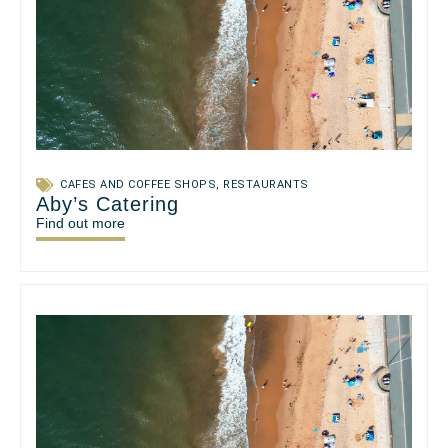
CAFES AND COFFEE SHOPS
,
RESTAURANTS
Aby’s Catering
Find out more