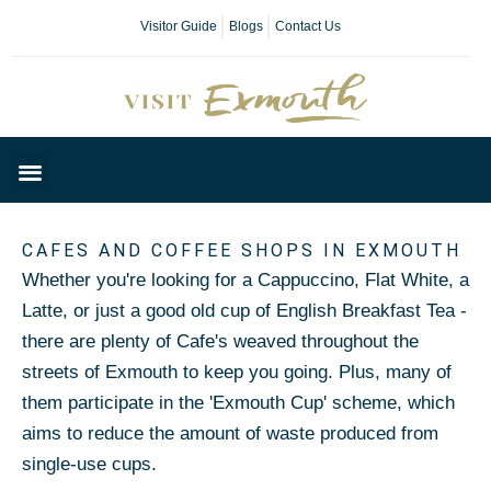
Visitor Guide
Blogs
Contact Us
Plan Your Day
CAFES AND COFFEE SHOPS IN EXMOUTH
Whether you're looking for a Cappuccino, Flat White, a
Latte, or just a good old cup of English Breakfast Tea -
there are plenty of Cafe's weaved throughout the
streets of Exmouth to keep you going. Plus, many of
them participate in the 'Exmouth Cup' scheme, which
aims to reduce the amount of waste produced from
single-use cups.