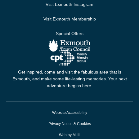
Visit Exmouth Instagram
Visit Exmouth Membership
Special Offers
Get inspired, come and visit the fabulous area that is
Exmouth, and make some life-lasting memories. Your next
adventure begins here.
Website Accessibility
Privacy Notice & Cookies
Web by MiHi