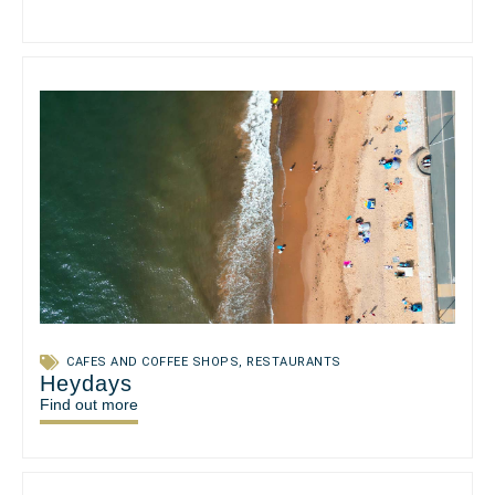
CAFES AND COFFEE SHOPS
,
RESTAURANTS
Heydays
Find out more