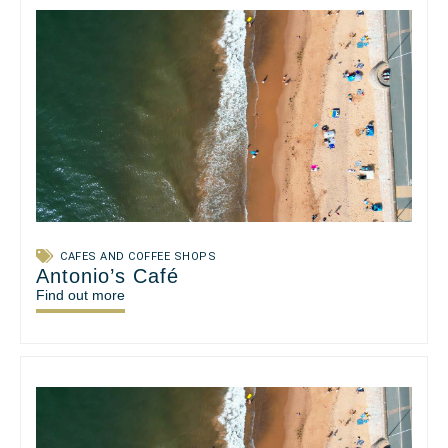
CAFES AND COFFEE SHOPS
Antonio’s Café
Find out more