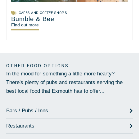
CAFES AND COFFEE SHOPS
Bumble & Bee
Find out more
OTHER FOOD OPTIONS
In the mood for something a little more hearty?
There's plenty of pubs and restaurants serving the
best local food that Exmouth has to offer...
Bars / Pubs / Inns
Restaurants