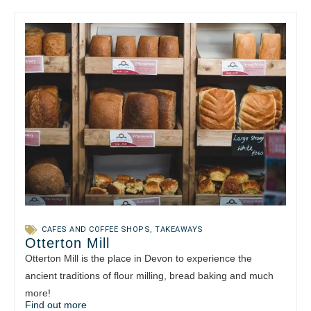
CAFES AND COFFEE SHOPS
,
TAKEAWAYS
Otterton Mill
Otterton Mill is the place in Devon to experience the
ancient traditions of flour milling, bread baking and much
more!
Find out more