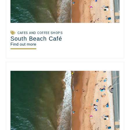
CAFES AND COFFEE SHOPS
South Beach Café
Find out more