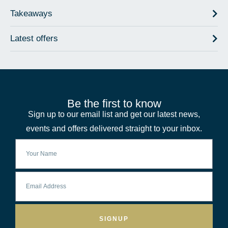
Takeaways
Latest offers
Be the first to know
Sign up to our email list and get our latest news,
events and offers delivered straight to your inbox.
SIGNUP