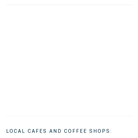
LOCAL CAFES AND COFFEE SHOPS: