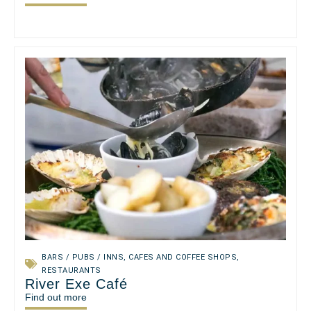
BARS / PUBS / INNS
,
CAFES AND COFFEE SHOPS
,
RESTAURANTS
River Exe Café
Find out more