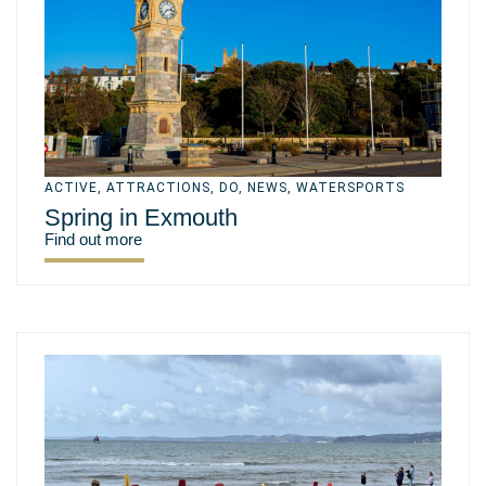
ACTIVE
,
ATTRACTIONS
,
DO
,
NEWS
,
WATERSPORTS
Spring in Exmouth
Find out more