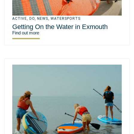
ACTIVE
,
DO
,
NEWS
,
WATERSPORTS
Getting On the Water in Exmouth
Find out more