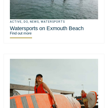
ACTIVE
,
DO
,
NEWS
,
WATERSPORTS
Watersports on Exmouth Beach
Find out more