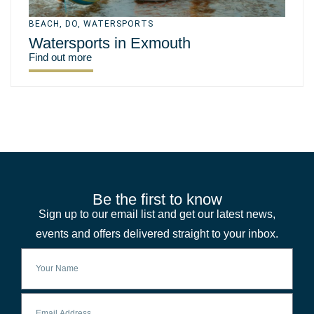
BEACH
,
DO
,
WATERSPORTS
Watersports in Exmouth
Find out more
Be the first to know
Sign up to our email list and get our latest news,
events and offers delivered straight to your inbox.