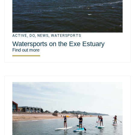
ACTIVE
,
DO
,
NEWS
,
WATERSPORTS
Watersports on the Exe Estuary
Find out more