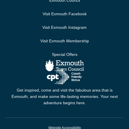
Exmouth Council
Visit Exmouth Facebook
Visit Exmouth Instagram
Visit Exmouth Membership
Special Offers
Get inspired, come and visit the fabulous area that is
Exmouth, and make some life-lasting memories. Your next
adventure begins here.
Website Accessibility