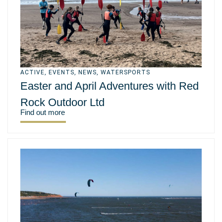
ACTIVE
,
EVENTS
,
NEWS
,
WATERSPORTS
Easter and April Adventures with Red
Rock Outdoor Ltd
Find out more