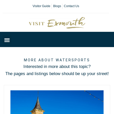
Visitor Guide
Blogs
Contact Us
Plan Your Day
MORE ABOUT WATERSPORTS
Interested in more about this topic?
The pages and listings below should be up your street!