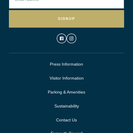
SIGNUP
Press Information
Visitor Information
Parking & Amenities
Sustainability
Contact Us