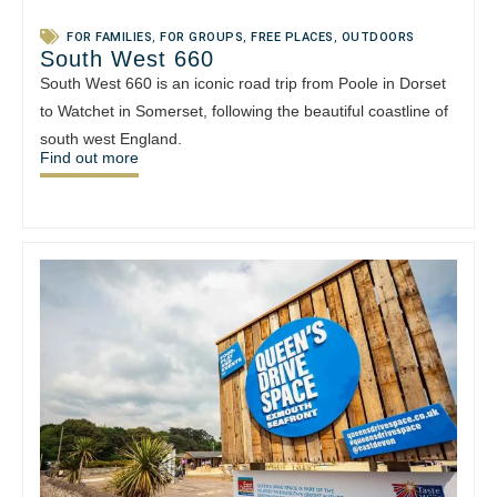
FOR FAMILIES
,
FOR GROUPS
,
FREE PLACES
,
OUTDOORS
South West 660
South West 660 is an iconic road trip from Poole in Dorset
to Watchet in Somerset, following the beautiful coastline of
south west England.
Find out more