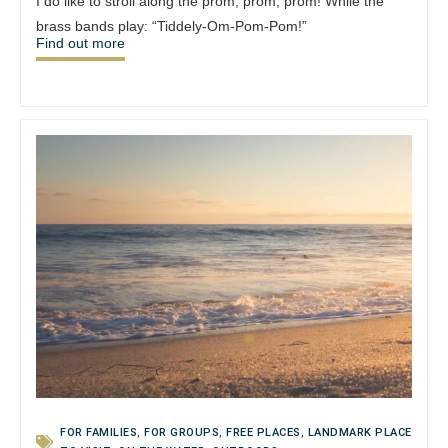
I do like to stroll along the prom, prom, prom! While the
brass bands play: “Tiddely-Om-Pom-Pom!”
Find out more
FOR FAMILIES
,
FOR GROUPS
,
FREE PLACES
,
LANDMARK PLACE