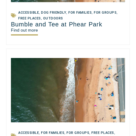
ACCESSIBLE
,
DOG FRIENDLY
,
FOR FAMILIES
,
FOR GROUPS
,
FREE PLACES
,
OUTDOORS
Bumble and Tee at Phear Park
Find out more
ACCESSIBLE
,
FOR FAMILIES
,
FOR GROUPS
,
FREE PLACES
,