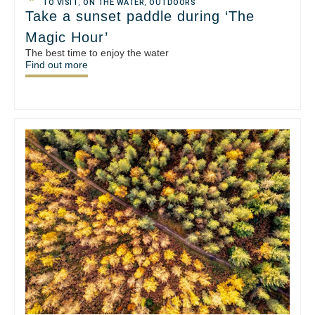
TO VISIT
,
ON THE WATER
,
OUTDOORS
Take a sunset paddle during ‘The
Magic Hour’
The best time to enjoy the water
Find out more