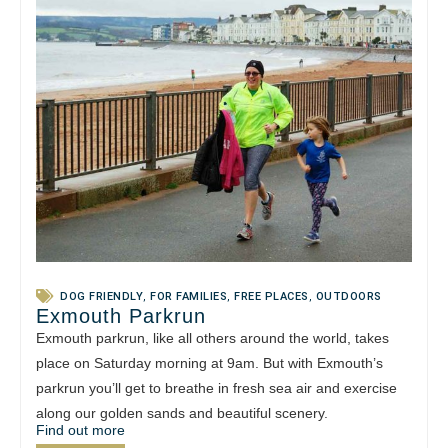
DOG FRIENDLY
,
FOR FAMILIES
,
FREE PLACES
,
OUTDOORS
Exmouth Parkrun
Exmouth parkrun, like all others around the world, takes
place on Saturday morning at 9am. But with Exmouth’s
parkrun you’ll get to breathe in fresh sea air and exercise
along our golden sands and beautiful scenery.
Find out more