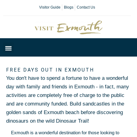
Visitor Guide
Blogs
Contact Us
Plan Your Day
FREE DAYS OUT IN EXMOUTH
You don't have to spend a fortune to have a wonderful
day with family and friends in Exmouth - in fact, many
activities are completely free of charge to the public
and are community funded. Build sandcastles in the
golden sands of Exmouth beach before discovering
dinosaurs on the wild Dinosaur Trail!
Exmouth is a wonderful destination for those looking to