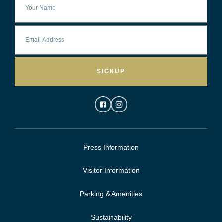
SIGNUP
Press Information
Visitor Information
Parking & Amenities
Sustainability