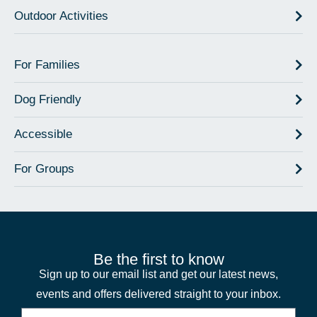
Outdoor Activities
For Families
Dog Friendly
Accessible
For Groups
Be the first to know
Sign up to our email list and get our latest news,
events and offers delivered straight to your inbox.