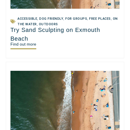
ACCESSIBLE
,
DOG FRIENDLY
,
FOR GROUPS
,
FREE PLACES
,
ON
THE WATER
,
OUTDOORS
Try Sand Sculpting on Exmouth
Beach
Find out more