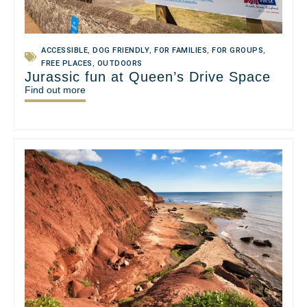
ACCESSIBLE
,
DOG FRIENDLY
,
FOR FAMILIES
,
FOR GROUPS
,
FREE PLACES
,
OUTDOORS
Jurassic fun at Queen’s Drive Space
Find out more