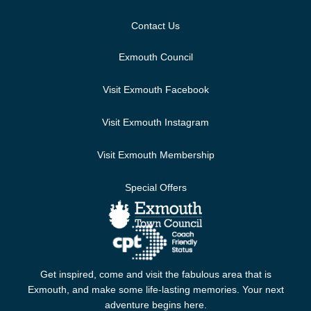
Contact Us
Exmouth Council
Visit Exmouth Facebook
Visit Exmouth Instagram
Visit Exmouth Membership
Special Offers
Get inspired, come and visit the fabulous area that is
Exmouth, and make some life-lasting memories. Your next
adventure begins here.