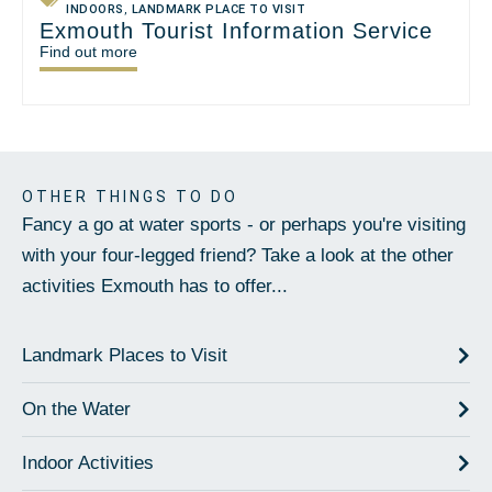
INDOORS
,
LANDMARK PLACE TO VISIT
Exmouth Tourist Information Service
Find out more
OTHER THINGS TO DO
Fancy a go at water sports - or perhaps you're visiting
with your four-legged friend? Take a look at the other
activities Exmouth has to offer...
Landmark Places to Visit
On the Water
Indoor Activities