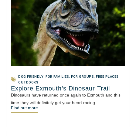
DOG FRIENDLY
,
FOR FAMILIES
,
FOR GROUPS
,
FREE PLACES
,
OUTDOORS
Explore Exmouth’s Dinosaur Trail
Dinosaurs have returned once again to Exmouth and this
time they will definitely get your heart racing.
Find out more