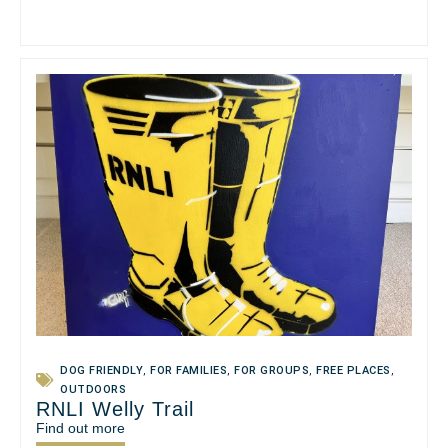
DOG FRIENDLY
,
FOR FAMILIES
,
FOR GROUPS
,
FREE PLACES
,
OUTDOORS
RNLI Welly Trail
Find out more