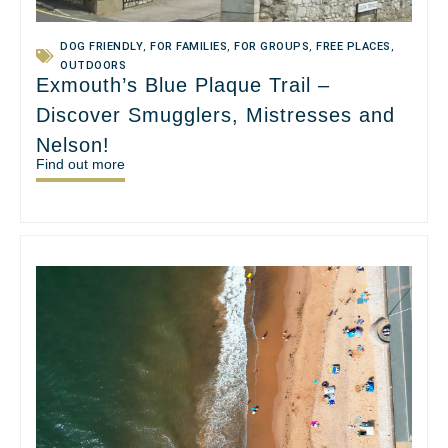
DOG FRIENDLY
,
FOR FAMILIES
,
FOR GROUPS
,
FREE PLACES
,
OUTDOORS
Exmouth’s Blue Plaque Trail –
Discover Smugglers, Mistresses and
Nelson!
Find out more