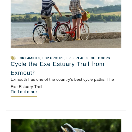
FOR FAMILIES
,
FOR GROUPS
,
FREE PLACES
,
OUTDOORS
Cycle the Exe Estuary Trail from
Exmouth
Exmouth has one of the country’s best cycle paths: The
Exe Estuary Trail.
Find out more