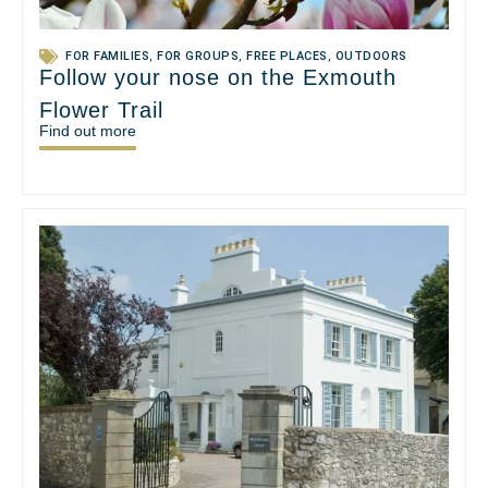
FOR FAMILIES
,
FOR GROUPS
,
FREE PLACES
,
OUTDOORS
Follow your nose on the Exmouth
Flower Trail
Find out more