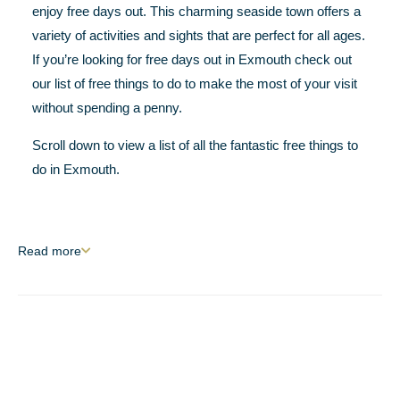
enjoy free days out. This charming seaside town offers a
variety of activities and sights that are perfect for all ages.
If you’re looking for free days out in Exmouth check out
our list of free things to do to make the most of your visit
without spending a penny.
Scroll down to view a list of all the fantastic free things to
do in Exmouth.
Read
more