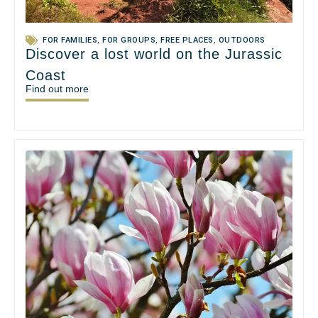
FOR FAMILIES
,
FOR GROUPS
,
FREE PLACES
,
OUTDOORS
Discover a lost world on the Jurassic
Coast
Find out more