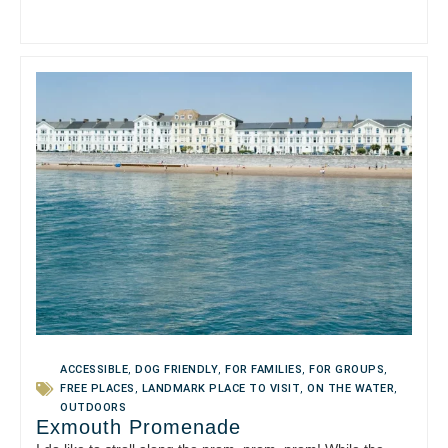
ACCESSIBLE
,
DOG FRIENDLY
,
FOR FAMILIES
,
FOR GROUPS
,
FREE PLACES
,
LANDMARK PLACE TO VISIT
,
ON THE WATER
,
OUTDOORS
Exmouth Promenade