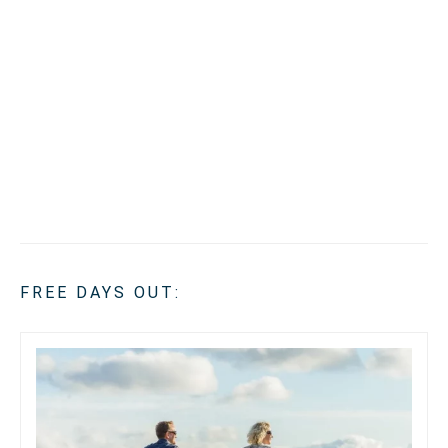
FREE DAYS OUT: