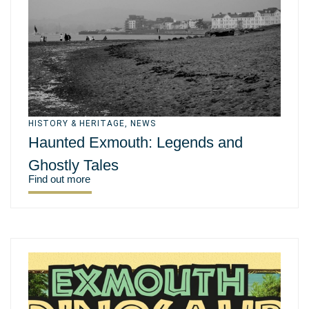
HISTORY & HERITAGE
,
NEWS
Haunted Exmouth: Legends and
Ghostly Tales
Find out more