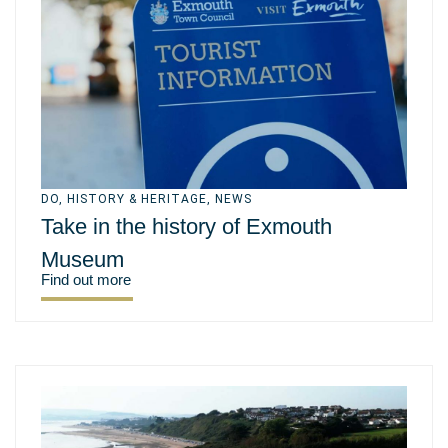
DO
,
HISTORY & HERITAGE
,
NEWS
Take in the history of Exmouth
Museum
Find out more