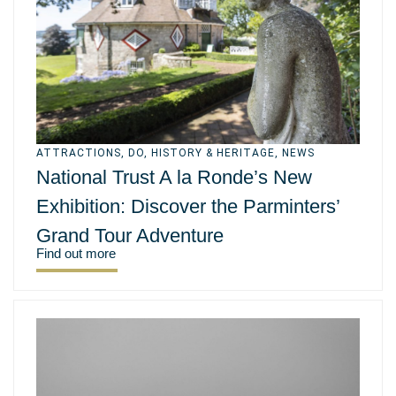
ATTRACTIONS
,
DO
,
HISTORY & HERITAGE
,
NEWS
National Trust A la Ronde’s New
Exhibition: Discover the Parminters’
Grand Tour Adventure
Find out more