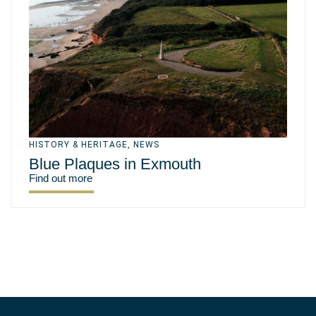
HISTORY & HERITAGE
,
NEWS
Blue Plaques in Exmouth
Find out more