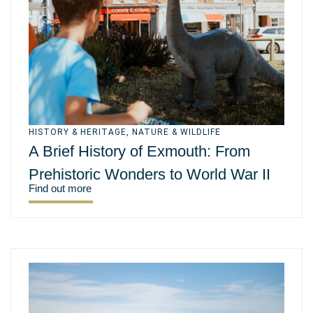
HISTORY & HERITAGE
,
NATURE & WILDLIFE
A Brief History of Exmouth: From
Prehistoric Wonders to World War II
Find out more