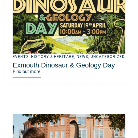
EVENTS
,
HISTORY & HERITAGE
,
NEWS
,
UNCATEGORIZED
Exmouth Dinosaur & Geology Day
Find out more