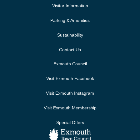
Visitor Information
Parking & Amenities
Sustainability
Contact Us
Exmouth Council
Visit Exmouth Facebook
Visit Exmouth Instagram
Visit Exmouth Membership
Special Offers