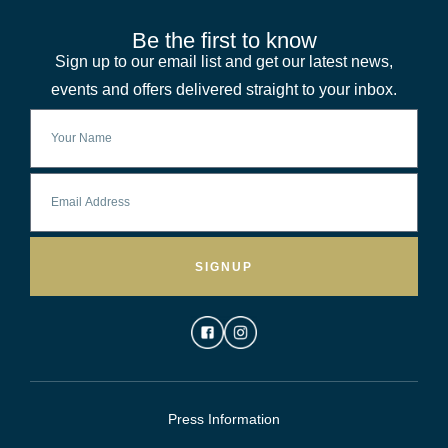
Be the first to know
Sign up to our email list and get our latest news,
events and offers delivered straight to your inbox.
SIGNUP
Press Information