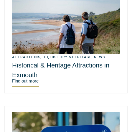
ATTRACTIONS
,
DO
,
HISTORY & HERITAGE
,
NEWS
Historical & Heritage Attractions in
Exmouth
Find out more