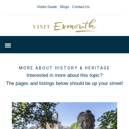
Visitor Guide
Blogs
Contact Us
Plan Your Day
MORE ABOUT HISTORY & HERITAGE
Interested in more about this topic?
The pages and listings below should be up your street!