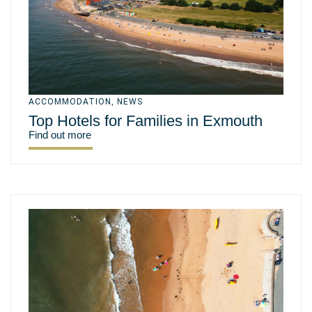
ACCOMMODATION
,
NEWS
Top Hotels for Families in Exmouth
Find out more