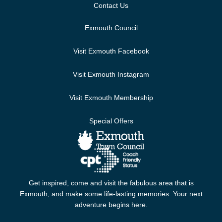
Contact Us
Exmouth Council
Visit Exmouth Facebook
Visit Exmouth Instagram
Visit Exmouth Membership
Special Offers
Get inspired, come and visit the fabulous area that is
Exmouth, and make some life-lasting memories. Your next
adventure begins here.