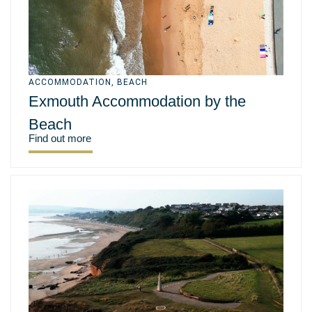
ACCOMMODATION
,
BEACH
Exmouth Accommodation by the
Beach
Find out more