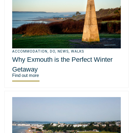
ACCOMMODATION
,
DO
,
NEWS
,
WALKS
Why Exmouth is the Perfect Winter
Getaway
Find out more