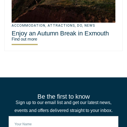
ACCOMMODATION
,
ATTRACTIONS
,
DO
,
NEWS
Enjoy an Autumn Break in Exmouth
Find out more
Be the first to know
Sign up to our email list and get our latest news,
events and offers delivered straight to your inbox.