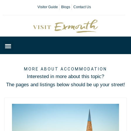
Visitor Guide
Blogs
Contact Us
Plan Your Day
MORE ABOUT ACCOMMODATION
Interested in more about this topic?
The pages and listings below should be up your street!