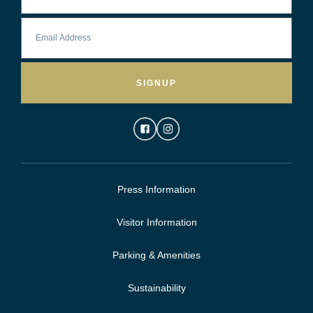
SIGNUP
Press Information
Visitor Information
Parking & Amenities
Sustainability