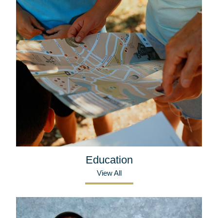
Education
View All