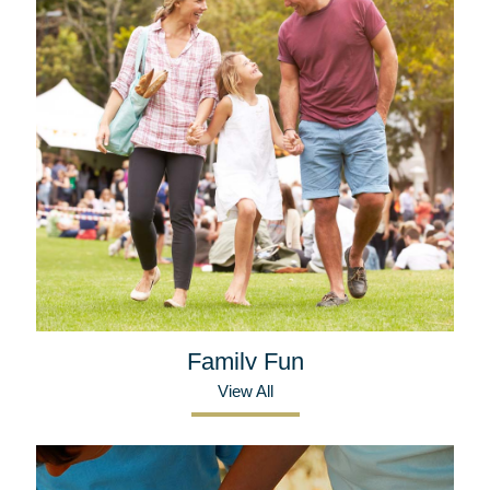
Family Fun
View All