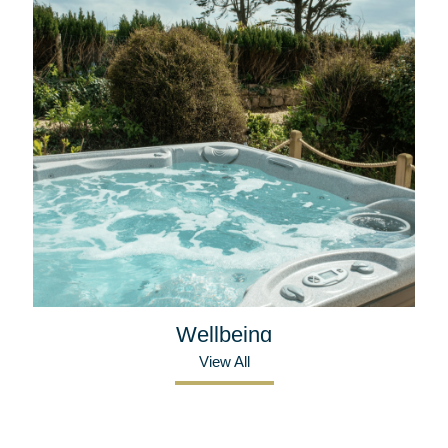
Wellbeing
View All