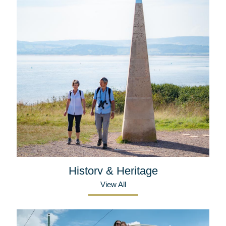
History & Heritage
View All