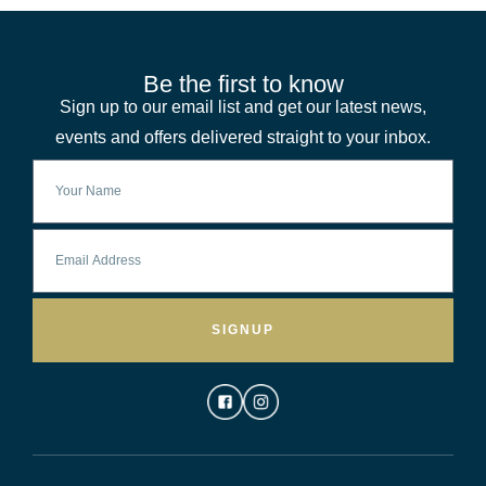
Be the first to know
Sign up to our email list and get our latest news,
events and offers delivered straight to your inbox.
SIGNUP