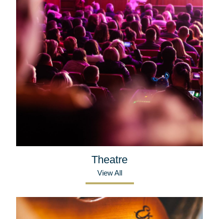
Theatre
View All