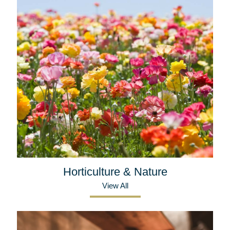
Horticulture & Nature
View All