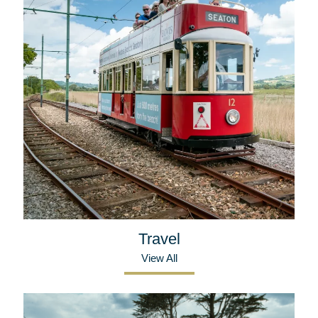
Travel
View All