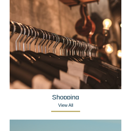
Shopping
View All