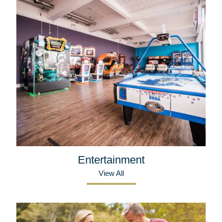
Entertainment
View All