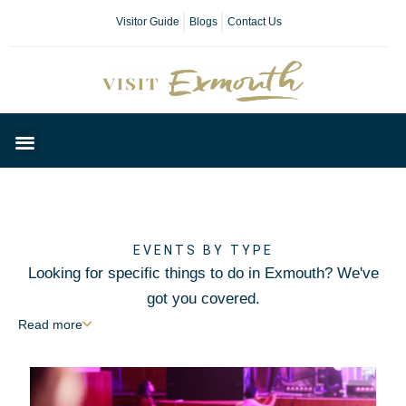
Visitor Guide
Blogs
Contact Us
Plan Your Day
EVENTS BY TYPE
Looking for specific things to do in Exmouth? We've
got you covered.
Read
more