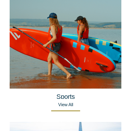
Sports
View All