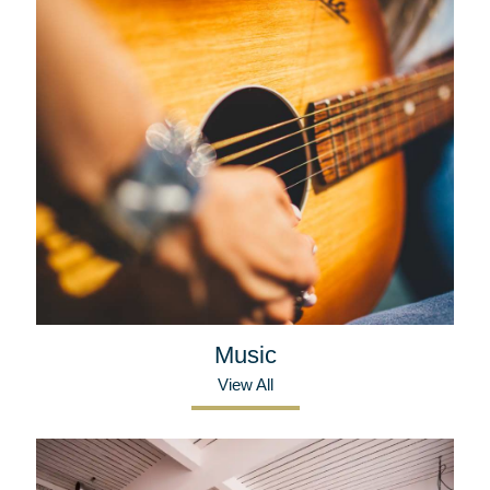
Music
View All