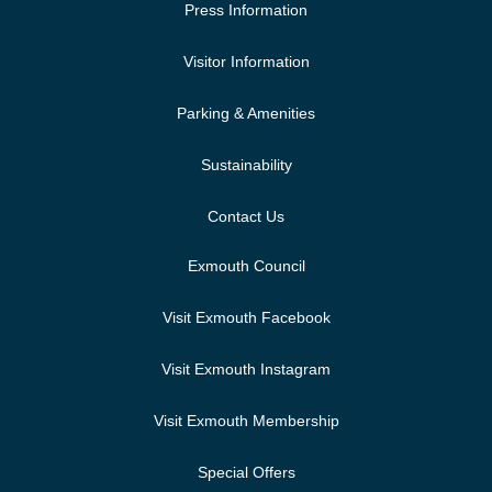
Press Information
Visitor Information
Parking & Amenities
Sustainability
Contact Us
Exmouth Council
Visit Exmouth Facebook
Visit Exmouth Instagram
Visit Exmouth Membership
Special Offers