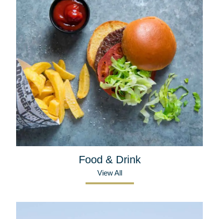
Food & Drink
View All