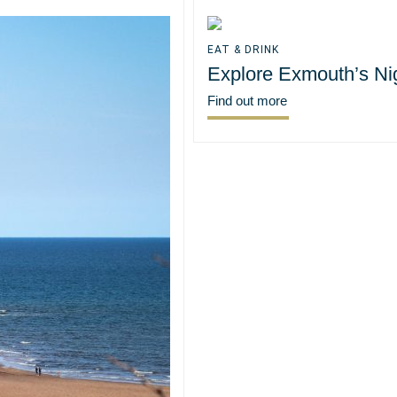
EAT & DRINK
Explore Exmouth’s Nig
Find out more