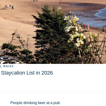
S
,
WALKS
taycation List in 2026