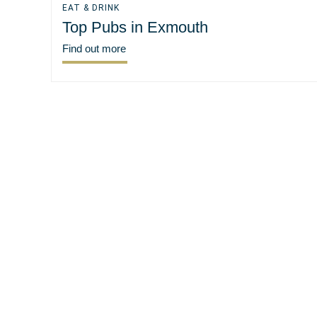
EAT & DRINK
Top Pubs in Exmouth
Find out more