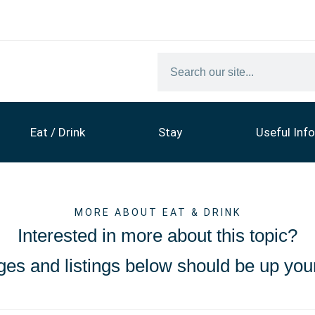
Eat / Drink
Stay
Useful Info
MORE ABOUT EAT & DRINK
Interested in more about this topic?
es and listings below should be up your