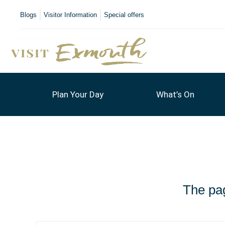
Blogs
Visitor Information
Special offers
Plan Your Day
What’s On
The pag