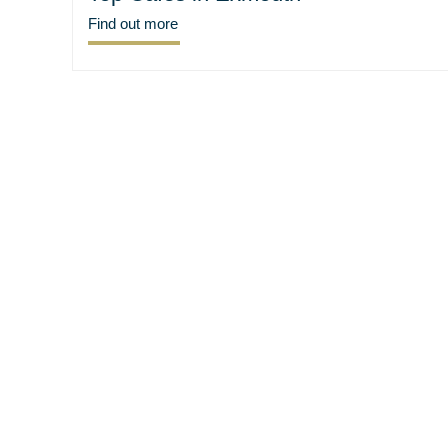
Find out more