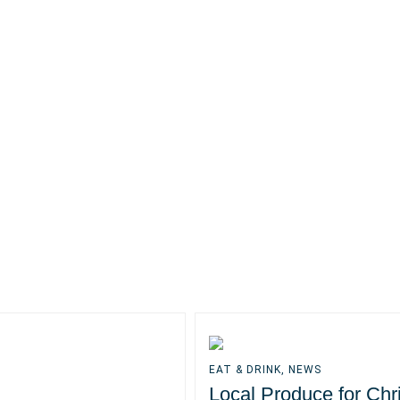
EAT & DRINK
,
NEWS
Local Produce for Chr