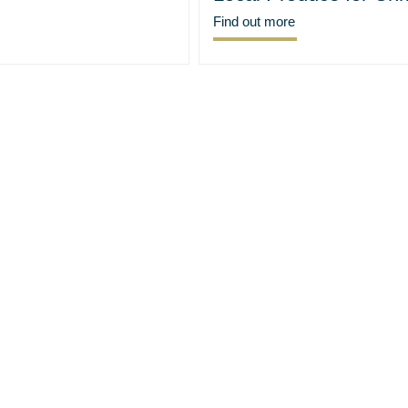
Find out more