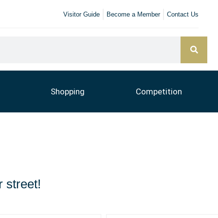
Visitor Guide
Become a Member
Contact Us
Shopping
Competition
 street!