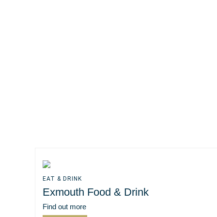
EAT & DRINK
Exmouth Food & Drink
Find out more