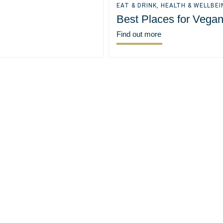
EAT & DRINK
,
HEALTH & WELLBEI
Best Places for Vega
Find out more