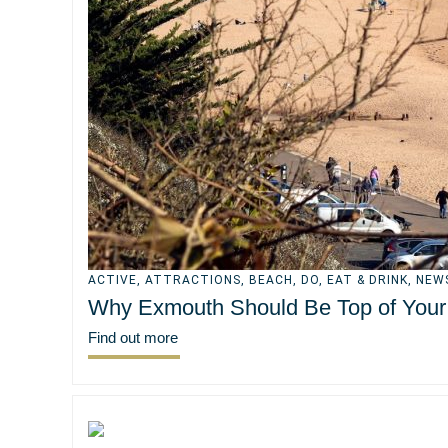
ACTIVE
,
ATTRACTIONS
,
BEACH
,
DO
,
EAT & DRINK
,
NEW
Why Exmouth Should Be Top of Your S
Find out more