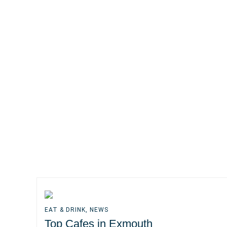
EAT & DRINK
,
NEWS
Top Cafes in Exmouth