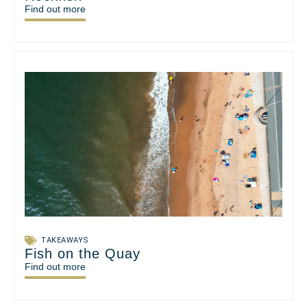
Find out more
TAKEAWAYS
Fish on the Quay
Find out more