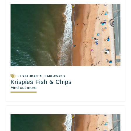
RESTAURANTS
,
TAKEAWAYS
Krispies Fish & Chips
Find out more