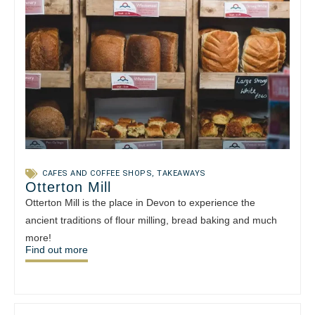
CAFES AND COFFEE SHOPS
,
TAKEAWAYS
Otterton Mill
Otterton Mill is the place in Devon to experience the
ancient traditions of flour milling, bread baking and much
more!
Find out more