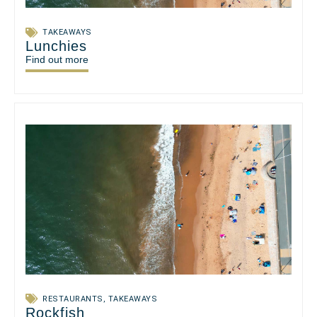
TAKEAWAYS
Lunchies
Find out more
RESTAURANTS
,
TAKEAWAYS
Rockfish