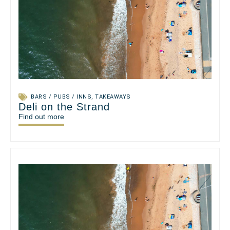
BARS / PUBS / INNS
,
TAKEAWAYS
Deli on the Strand
Find out more