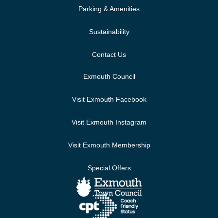
Parking & Amenities
Sustainability
Contact Us
Exmouth Council
Visit Exmouth Facebook
Visit Exmouth Instagram
Visit Exmouth Membership
Special Offers