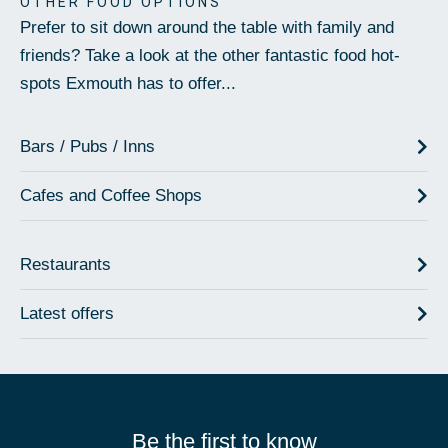
OTHER FOOD OPTIONS
Prefer to sit down around the table with family and
friends? Take a look at the other fantastic food hot-
spots Exmouth has to offer...
Bars / Pubs / Inns
Cafes and Coffee Shops
Restaurants
Latest offers
Be the first to know