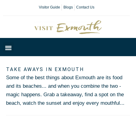
Visitor Guide
Blogs
Contact Us
Plan Your Day
TAKE AWAYS IN EXMOUTH
Some of the best things about Exmouth are its food
and its beaches... and when you combine the two -
magic happens. Grab a takeaway, find a spot on the
beach, watch the sunset and enjoy every mouthful...