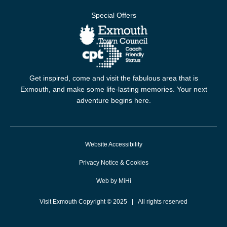
Special Offers
Get inspired, come and visit the fabulous area that is
Exmouth, and make some life-lasting memories. Your next
adventure begins here.
Website Accessibility
Privacy Notice & Cookies
Web by MiHi
Visit Exmouth Copyright © 2025 | All rights reserved