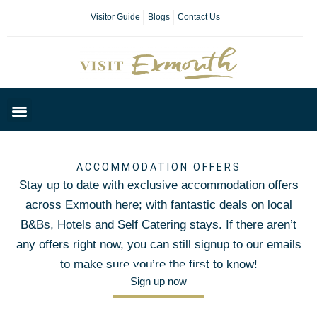
Visitor Guide
Blogs
Contact Us
Plan Your Day
ACCOMMODATION OFFERS
Stay up to date with exclusive accommodation offers
across Exmouth here; with fantastic deals on local
B&Bs, Hotels and Self Catering stays. If there aren’t
any offers right now, you can still signup to our emails
to make sure you’re the first to know!
Sign up now