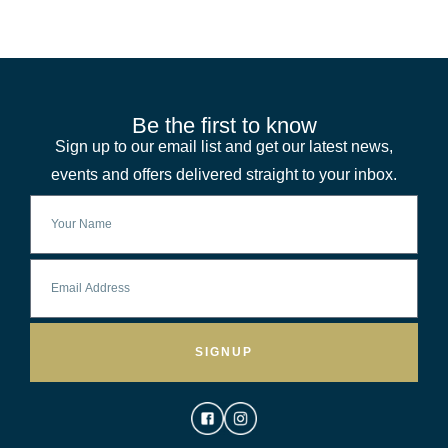
Be the first to know
Sign up to our email list and get our latest news,
events and offers delivered straight to your inbox.
SIGNUP