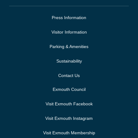
Press Information
Visitor Information
Parking & Amenities
Sustainability
Contact Us
Exmouth Council
Visit Exmouth Facebook
Visit Exmouth Instagram
Visit Exmouth Membership