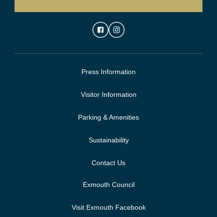
Press Information
Visitor Information
Parking & Amenities
Sustainability
Contact Us
Exmouth Council
Visit Exmouth Facebook