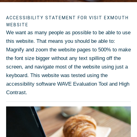
ACCESSIBILITY STATEMENT FOR VISIT EXMOUTH
WEBSITE
We want as many people as possible to be able to use
this website. That means you should be able to:
Magnify and zoom the website pages to 500% to make
the font size bigger without any text spilling off the
screen, and navigate most of the website using just a
keyboard. This website was tested using the
accessibility software WAVE Evaluation Tool and High
Contrast.