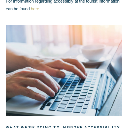
For information regarding accessibly at the tourist Information
can be found
here
.
WHAT WE’RE DOING TO IMPROVE ACCESSIBILITY