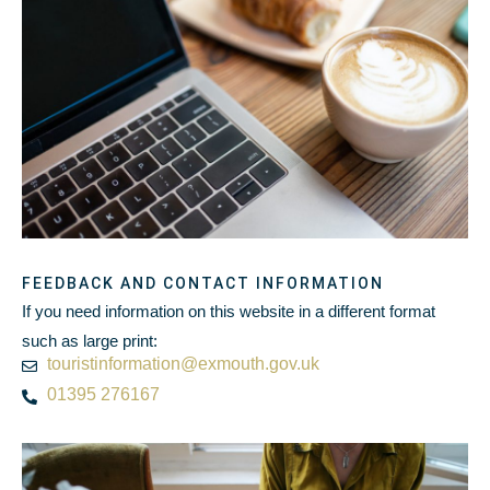
FEEDBACK AND CONTACT INFORMATION
If you need information on this website in a different format
such as large print:
touristinformation@exmouth.gov.uk
01395 276167