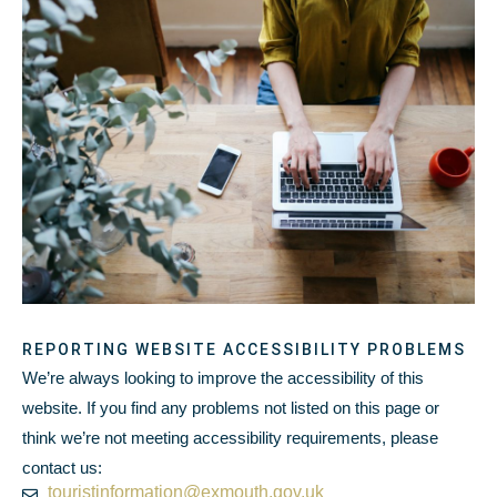
REPORTING WEBSITE ACCESSIBILITY PROBLEMS
We’re always looking to improve the accessibility of this
website. If you find any problems not listed on this page or
think we’re not meeting accessibility requirements, please
contact us:
touristinformation@exmouth.gov.uk