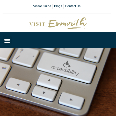
Visitor Guide
Blogs
Contact Us
Plan Your Day