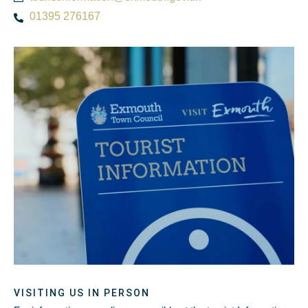
01395 276167
VISITING US IN PERSON