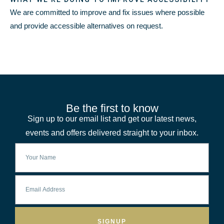
We are committed to improve and fix issues where possible
and provide accessible alternatives on request.
Be the first to know
Sign up to our email list and get our latest news,
events and offers delivered straight to your inbox.
SIGNUP