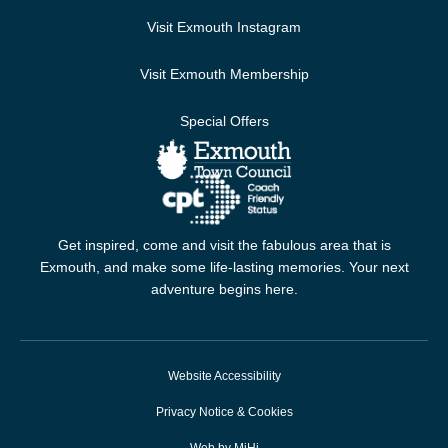
Visit Exmouth Instagram
Visit Exmouth Membership
Special Offers
Get inspired, come and visit the fabulous area that is
Exmouth, and make some life-lasting memories. Your next
adventure begins here.
Website Accessibility
Privacy Notice & Cookies
Web by MiHi