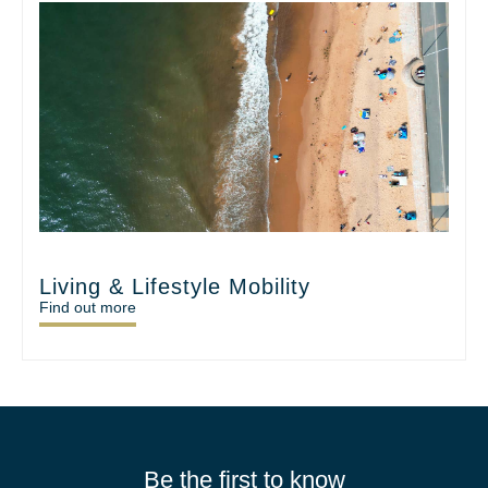
Living & Lifestyle Mobility
Find out more
Be the first to know