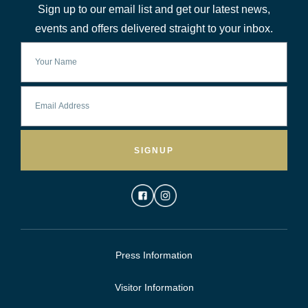
Sign up to our email list and get our latest news,
events and offers delivered straight to your inbox.
SIGNUP
Press Information
Visitor Information