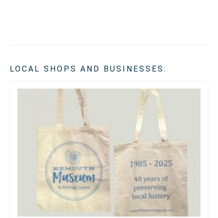
LOCAL SHOPS AND BUSINESSES: