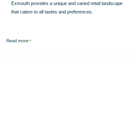
Exmouth provides a unique and varied retail landscape
that caters to all tastes and preferences.
Read
more