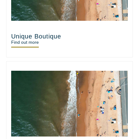
Unique Boutique
Find out more