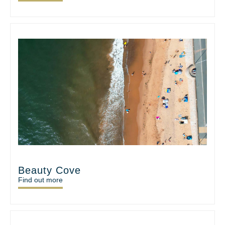
Beauty Cove
Find out more