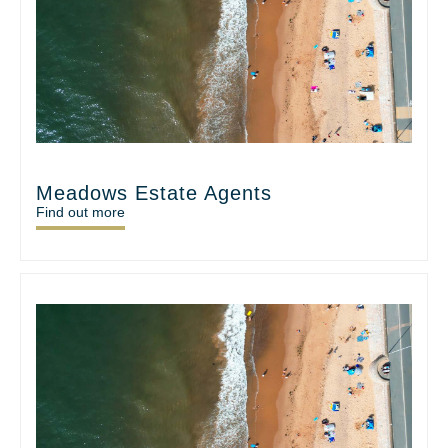
Meadows Estate Agents
Find out more