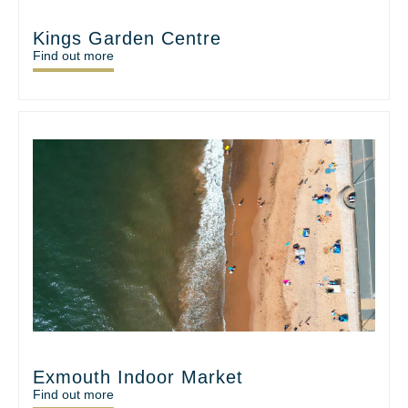
Kings Garden Centre
Find out more
Exmouth Indoor Market
Find out more