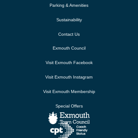
Parking & Amenities
Sustainability
Contact Us
Exmouth Council
Visit Exmouth Facebook
Visit Exmouth Instagram
Visit Exmouth Membership
Special Offers