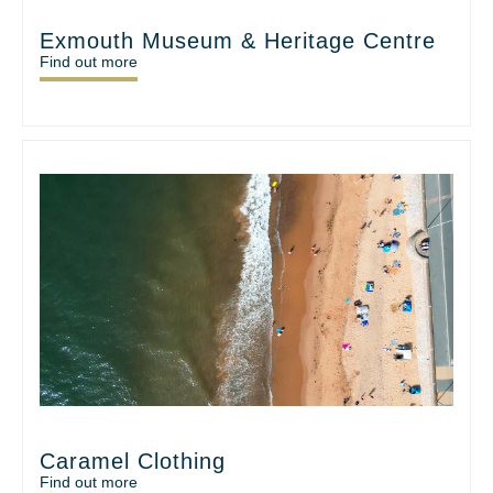
Exmouth Museum & Heritage Centre
Find out more
Caramel Clothing
Find out more