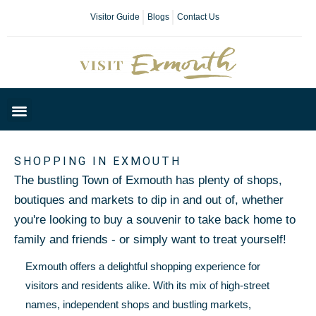
Visitor Guide
Blogs
Contact Us
Plan Your Day
SHOPPING IN EXMOUTH
The bustling Town of Exmouth has plenty of shops,
boutiques and markets to dip in and out of, whether
you're looking to buy a souvenir to take back home to
family and friends - or simply want to treat yourself!
Exmouth offers a delightful shopping experience for
visitors and residents alike. With its mix of high-street
names, independent shops and bustling markets,