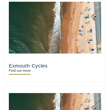
Exmouth Cycles
Find out more