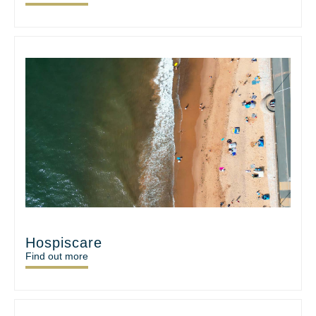
Hospiscare
Find out more