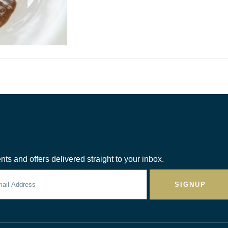
nts and offers delivered straight to your inbox.
SIGNUP