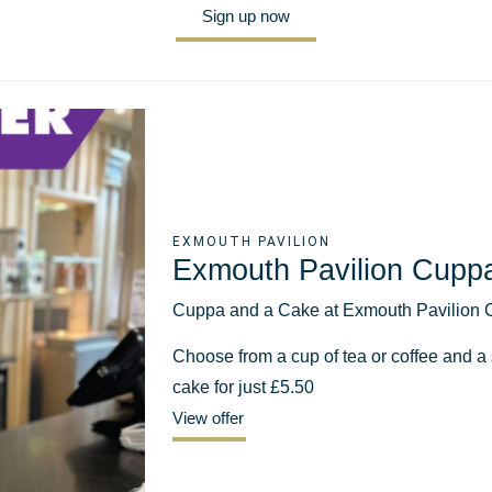
Sign up now
EXMOUTH PAVILION
Exmouth Pavilion Cupp
Cuppa and a Cake at Exmouth Pavilion 
Choose from a cup of tea or coffee and a s
cake for just £5.50
View offer