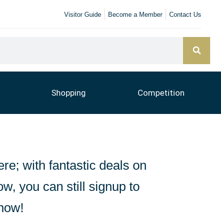
Visitor Guide
Become a Member
Contact Us
Shopping
Competition
ere; with fantastic deals on
ow, you can still signup to
know!