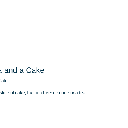
a and a Cake
Cafe.
lice of cake, fruit or cheese scone or a tea