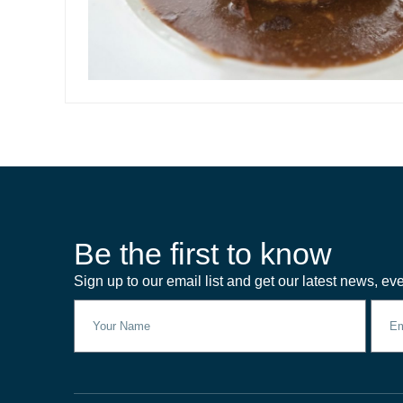
Be the first to know
Sign up to our email list and get our latest news, eve