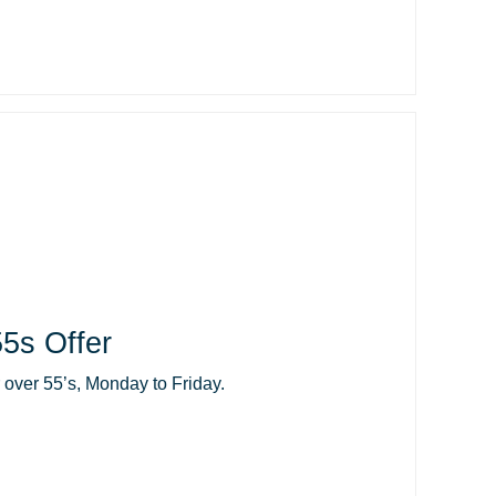
5s Offer
r over 55’s, Monday to Friday.