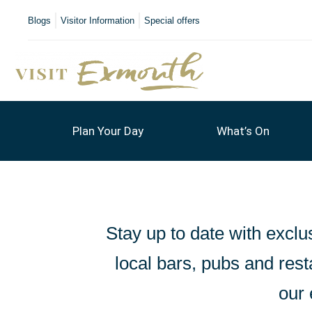
Blogs
Visitor Information
Special offers
Plan Your Day
What’s On
Stay up to date with exclus
local bars, pubs and resta
our 