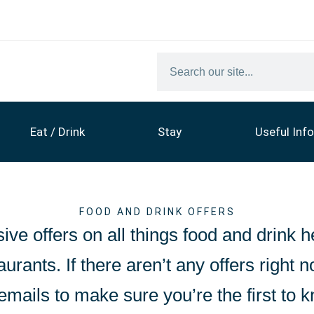
Eat / Drink
Stay
Useful Info
FOOD AND DRINK OFFERS
ive offers on all things food and drink h
urants. If there aren’t any offers right n
emails to make sure you’re the first to 