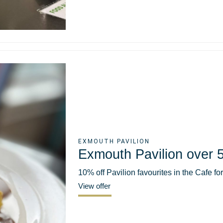
EXMOUTH PAVILION
Exmouth Pavilion over 5
10% off Pavilion favourites in the Cafe fo
View offer