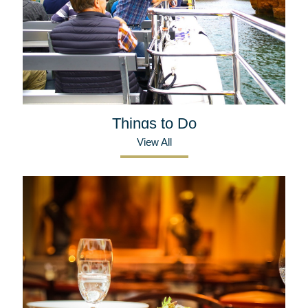
Things to Do
View All