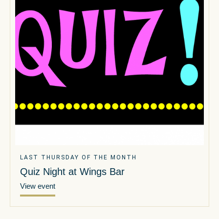
LAST THURSDAY OF THE MONTH
Quiz Night at Wings Bar
View event