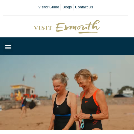
Visitor Guide
Blogs
Contact Us
Plan Your Day