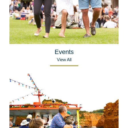
Events
View All