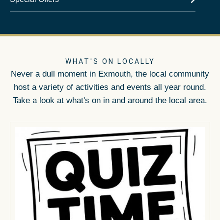
WHAT'S ON LOCALLY
Never a dull moment in Exmouth, the local community
host a variety of activities and events all year round.
Take a look at what's on in and around the local area.