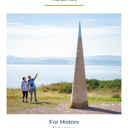
For History