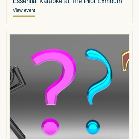
Essential Karaoke at The Pilot Exmouth
View event