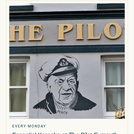
EVERY MONDAY