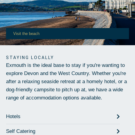
Visit the beach
STAYING LOCALLY
Exmouth is the ideal base to stay if you're wanting to
explore Devon and the West Country. Whether you're
after a relaxing seaside retreat at a homely hotel, or a
dog-friendly campsite to pitch up at, we have a wide
range of accommodation options available.
Hotels
Self Catering