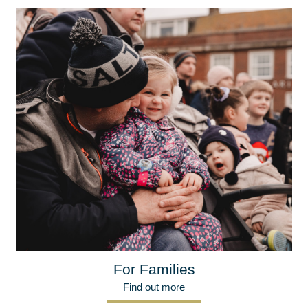
For Families
Find out more