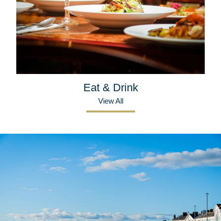
Eat & Drink
View All