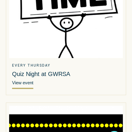
EVERY THURSDAY
Quiz Night at GWRSA
View event