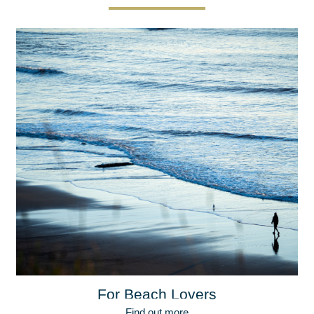
For Beach Lovers
Find out more