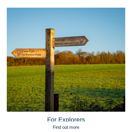
For Explorers
Find out more