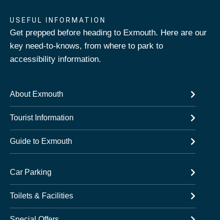
USEFUL INFORMATION
Get prepped before heading to Exmouth. Here are our
key need-to-knows, from where to park to
accessibility information.
About Exmouth
Tourist Information
Guide to Exmouth
Car Parking
Toilets & Facilities
Special Offers