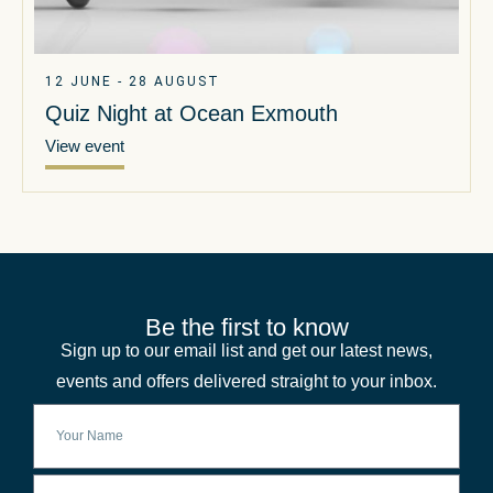
12 JUNE - 28 AUGUST
Quiz Night at Ocean Exmouth
View event
Be the first to know
Sign up to our email list and get our latest news,
events and offers delivered straight to your inbox.