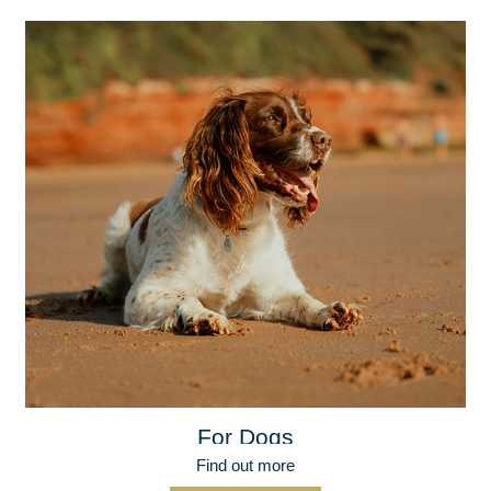
For Dogs
Find out more