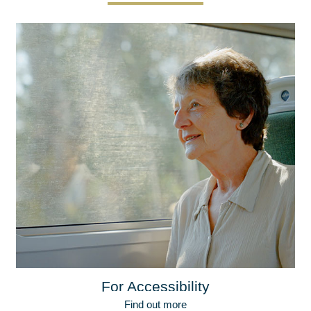
For Accessibility
Find out more