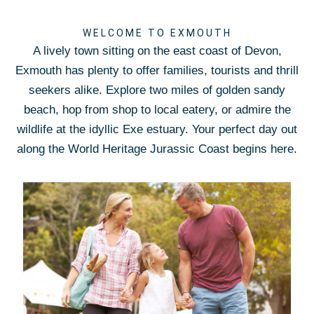
WELCOME TO EXMOUTH
A lively town sitting on the east coast of Devon,
Exmouth has plenty to offer families, tourists and thrill
seekers alike. Explore two miles of golden sandy
beach, hop from shop to local eatery, or admire the
wildlife at the idyllic Exe estuary. Your perfect day out
along the World Heritage Jurassic Coast begins here.