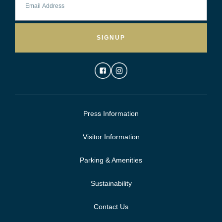
SIGNUP
Press Information
Visitor Information
Parking & Amenities
Sustainability
Contact Us