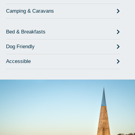
Camping & Caravans
Bed & Breakfasts
Dog Friendly
Accessible