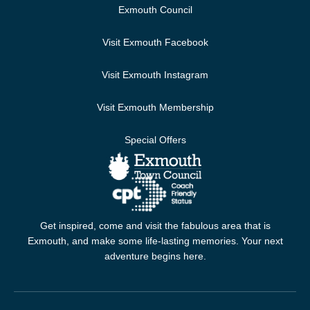
Exmouth Council
Visit Exmouth Facebook
Visit Exmouth Instagram
Visit Exmouth Membership
Special Offers
Get inspired, come and visit the fabulous area that is
Exmouth, and make some life-lasting memories. Your next
adventure begins here.