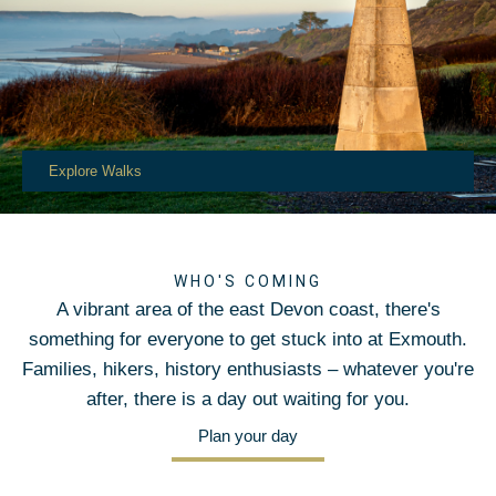
Explore Walks
WHO'S COMING
A vibrant area of the east Devon coast, there's
something for everyone to get stuck into at Exmouth.
Families, hikers, history enthusiasts – whatever you're
after, there is a day out waiting for you.
Plan your day