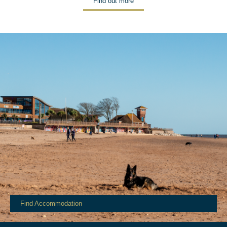
Find out more
Find Accommodation