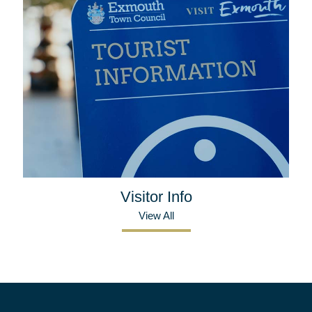
Visitor Info
View All