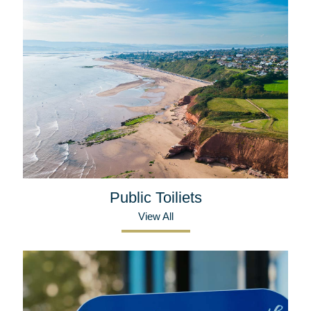
Public Toiliets
View All