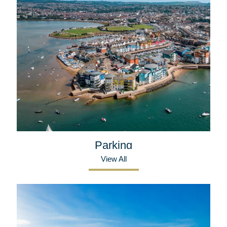
Parking
View All