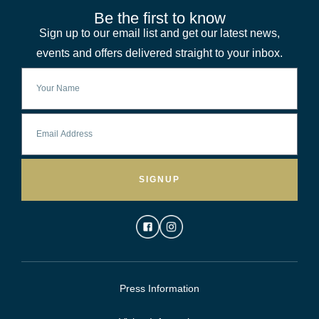
Be the first to know
Sign up to our email list and get our latest news,
events and offers delivered straight to your inbox.
SIGNUP
Press Information