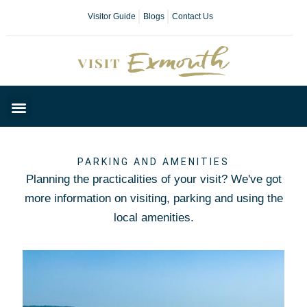
Visitor Guide
Blogs
Contact Us
Plan Your Day
PARKING AND AMENITIES
Planning the practicalities of your visit? We've got
more information on visiting, parking and using the
local amenities.