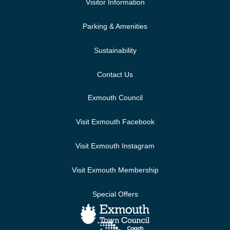
Visitor Information
Parking & Amenities
Sustainability
Contact Us
Exmouth Council
Visit Exmouth Facebook
Visit Exmouth Instagram
Visit Exmouth Membership
Special Offers