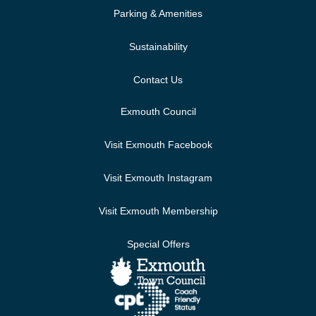
Parking & Amenities
Sustainability
Contact Us
Exmouth Council
Visit Exmouth Facebook
Visit Exmouth Instagram
Visit Exmouth Membership
Special Offers