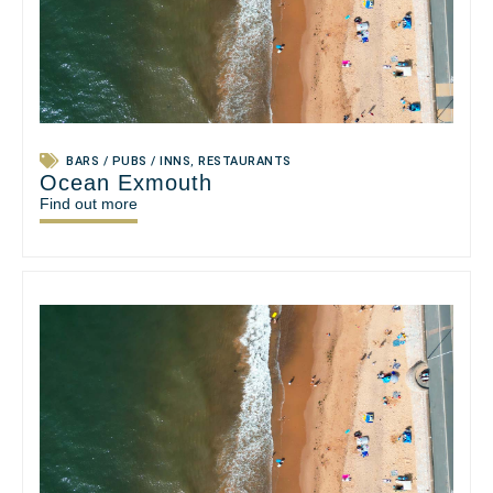
BARS / PUBS / INNS
,
RESTAURANTS
Ocean Exmouth
Find out more