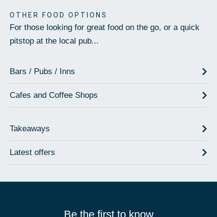
OTHER FOOD OPTIONS
For those looking for great food on the go, or a quick
pitstop at the local pub...
Bars / Pubs / Inns
Cafes and Coffee Shops
Takeaways
Latest offers
Be the first to know