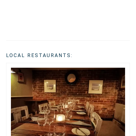
LOCAL RESTAURANTS: