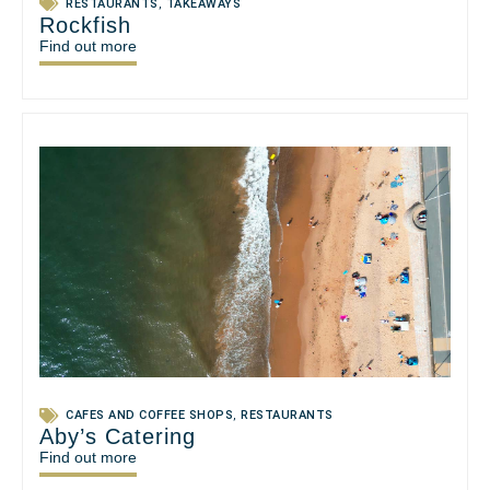
RESTAURANTS
,
TAKEAWAYS
Rockfish
Find out more
CAFES AND COFFEE SHOPS
,
RESTAURANTS
Aby’s Catering
Find out more