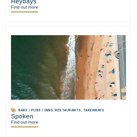
Heydays
Find out more
BARS / PUBS / INNS
,
RESTAURANTS
,
TAKEAWAYS
Spoken
Find out more