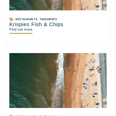
RESTAURANTS
,
TAKEAWAYS
Krispies Fish & Chips
Find out more