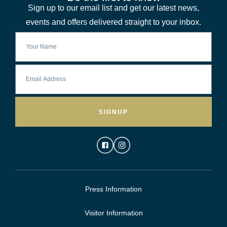
Sign up to our email list and get our latest news,
events and offers delivered straight to your inbox.
SIGNUP
Press Information
Visitor Information