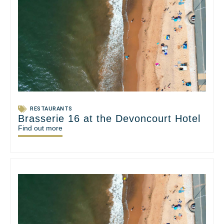
RESTAURANTS
Brasserie 16 at the Devoncourt Hotel
Find out more