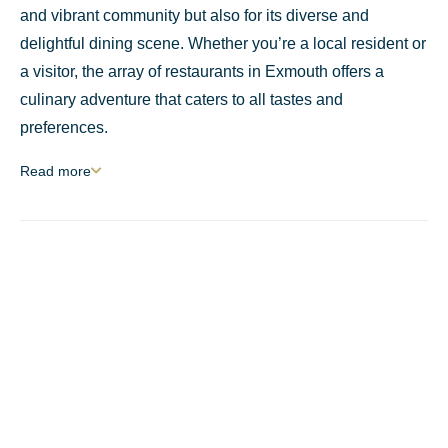
and vibrant community but also for its diverse and
delightful dining scene. Whether you’re a local resident or
a visitor, the array of restaurants in Exmouth offers a
culinary adventure that caters to all tastes and
preferences.
Read
more