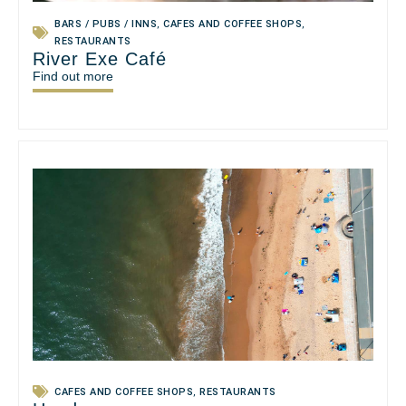
BARS / PUBS / INNS
,
CAFES AND COFFEE SHOPS
,
RESTAURANTS
River Exe Café
Find out more
CAFES AND COFFEE SHOPS
,
RESTAURANTS