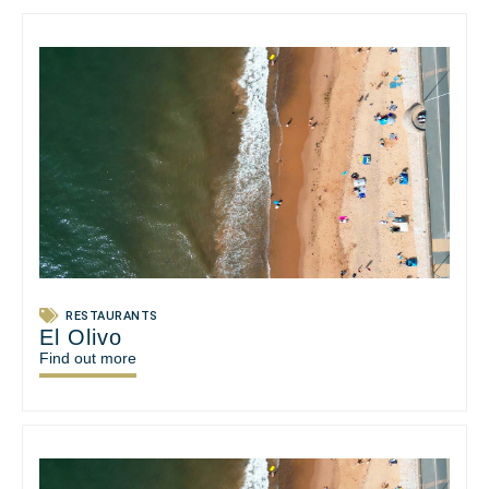
RESTAURANTS
El Olivo
Find out more