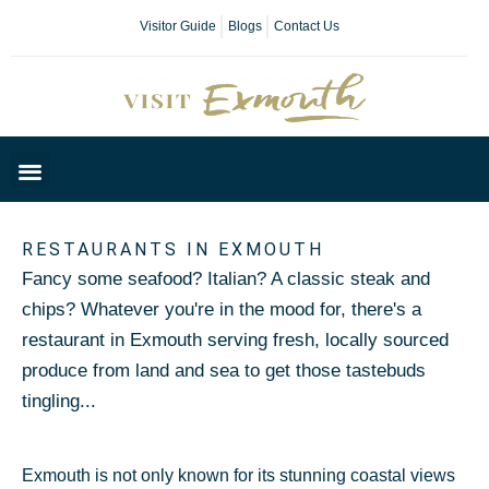
Visitor Guide
Blogs
Contact Us
Plan Your Day
RESTAURANTS IN EXMOUTH
Fancy some seafood? Italian? A classic steak and
chips? Whatever you're in the mood for, there's a
restaurant in Exmouth serving fresh, locally sourced
produce from land and sea to get those tastebuds
tingling...
Exmouth is not only known for its stunning coastal views