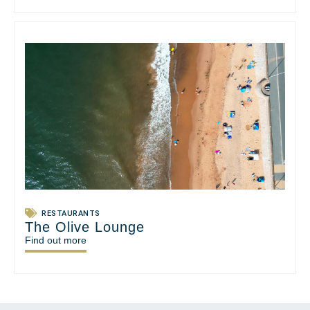
RESTAURANTS
The Olive Lounge
Find out more