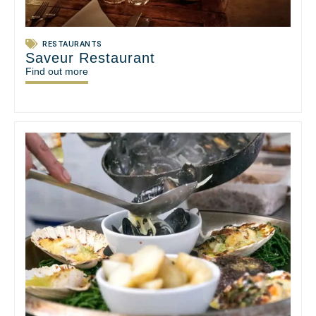
RESTAURANTS
Saveur Restaurant
Find out more