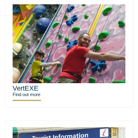
VertEXE
Find out more