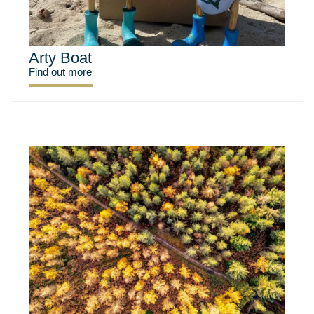
Arty Boat
Find out more