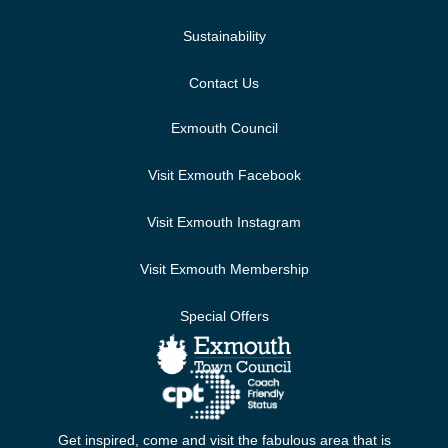
Sustainability
Contact Us
Exmouth Council
Visit Exmouth Facebook
Visit Exmouth Instagram
Visit Exmouth Membership
Special Offers
Get inspired, come and visit the fabulous area that is