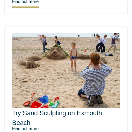
Find out more
Try Sand Sculpting on Exmouth
Beach
Find out more