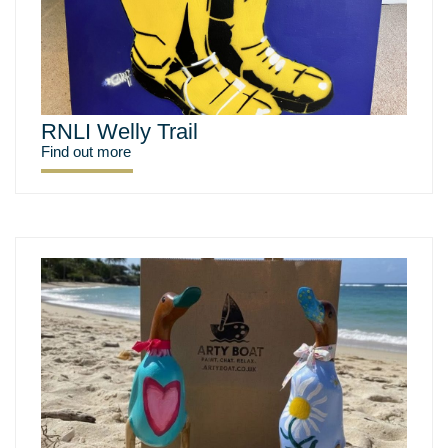
RNLI Welly Trail
Find out more