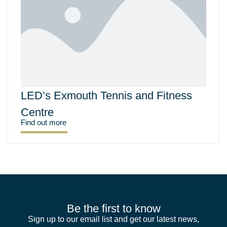
LED’s Exmouth Tennis and Fitness
Centre
Find out more
Be the first to know
Sign up to our email list and get our latest news,