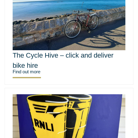
The Cycle Hive – click and deliver
bike hire
Find out more