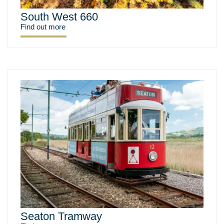
South West 660
Find out more
Seaton Tramway