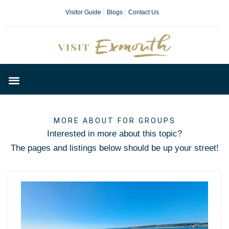
Visitor Guide
Blogs
Contact Us
Plan Your Day
MORE ABOUT FOR GROUPS
Interested in more about this topic?
The pages and listings below should be up your street!