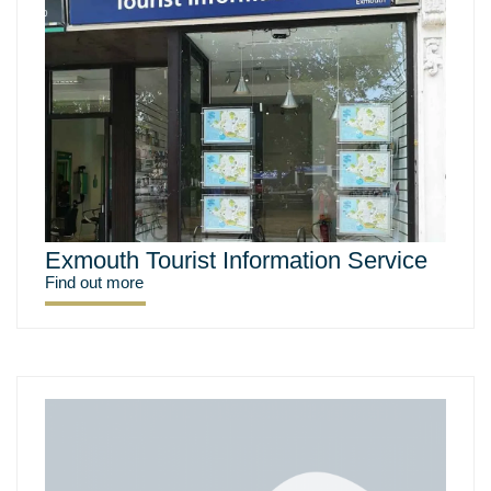
Exmouth Tourist Information Service
Find out more