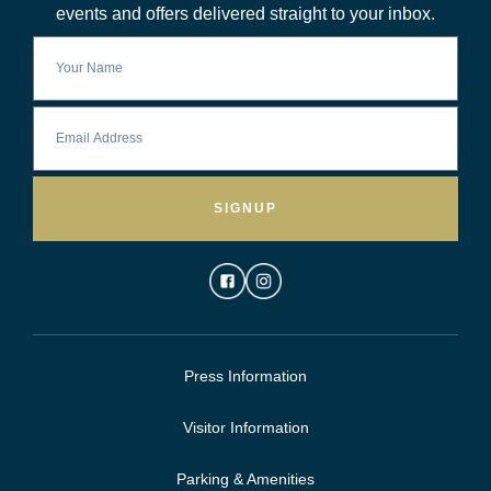
events and offers delivered straight to your inbox.
SIGNUP
Press Information
Visitor Information
Parking & Amenities