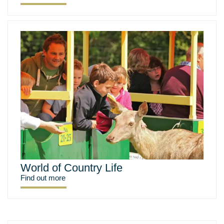
World of Country Life
Find out more