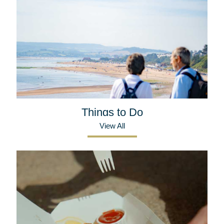
Things to Do
View All