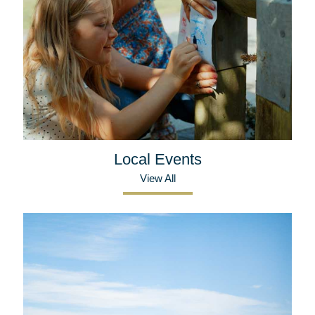
Local Events
View All