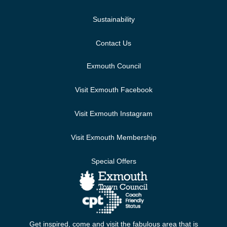
Sustainability
Contact Us
Exmouth Council
Visit Exmouth Facebook
Visit Exmouth Instagram
Visit Exmouth Membership
Special Offers
Get inspired, come and visit the fabulous area that is