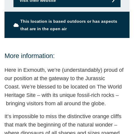
Visit their website
This location is based outdoors or has aspects
that are in the open air
More information:
Here in Exmouth, we’re (understandably) proud of
our position at the gateway to the Jurassic
Coast. We’re blessed to be located on The World
Heritage Site – with its unique fossil-rich rocks –
bringing visitors from all around the globe.
It’s impossible to miss the distinctive orange cliffs
that mark the beginning of the natural wonder –
where dinosaurs of all shapes and sizes roamed,