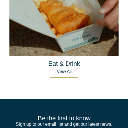
Eat & Drink
View All
Be the first to know
Sign up to our email list and get our latest news,