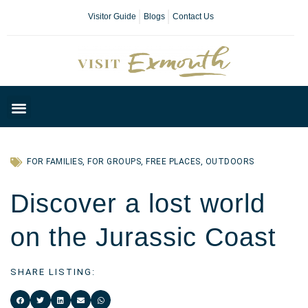
Visitor Guide
Blogs
Contact Us
Plan Your Day
FOR FAMILIES
,
FOR GROUPS
,
FREE PLACES
,
OUTDOORS
Discover a lost world
on the Jurassic Coast
SHARE LISTING: