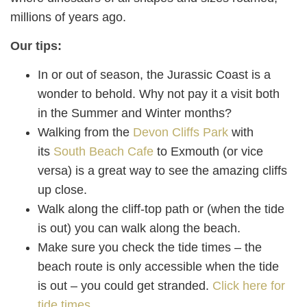
millions of years ago.
Our tips:
In or out of season, the Jurassic Coast is a
wonder to behold. Why not pay it a visit both
in the Summer and Winter months?
Walking from the
Devon Cliffs Park
with
its
South Beach Cafe
to Exmouth (or vice
versa) is a great way to see the amazing cliffs
up close.
Walk along the cliff-top path or (when the tide
is out) you can walk along the beach.
Make sure you check the tide times – the
beach route is only accessible when the tide
is out – you could get stranded.
Click here for
tide times.