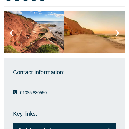
Contact information:
01395 830550
Key links: