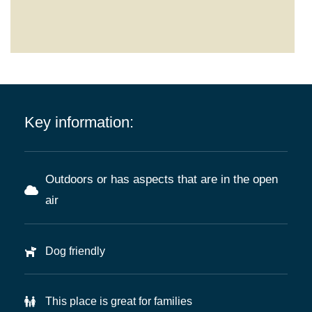
Key information:
Outdoors or has aspects that are in the open
air
Dog friendly
This place is great for families