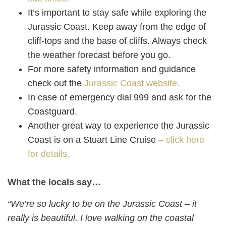
It’s important to stay safe while exploring the
Jurassic Coast. Keep away from the edge of
cliff-tops and the base of cliffs. Always check
the weather forecast before you go.
For more safety information and guidance
check out the
Jurassic Coast website.
In case of emergency dial 999 and ask for the
Coastguard.
Another great way to experience the Jurassic
Coast is on a Stuart Line Cruise
– click here
for details.
What the locals say…
“We’re so lucky to be on the Jurassic Coast – it
really is beautiful. I love walking on the coastal