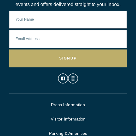
events and offers delivered straight to your inbox.
SIGNUP
Press Information
Visitor Information
Parking & Amenities