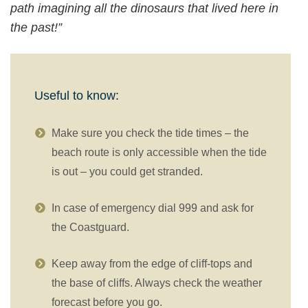
path imagining all the dinosaurs that lived here in
the past!”
Useful to know:
Make sure you check the tide times – the
beach route is only accessible when the tide
is out – you could get stranded.
In case of emergency dial 999 and ask for
the Coastguard.
Keep away from the edge of cliff-tops and
the base of cliffs. Always check the weather
forecast before you go.