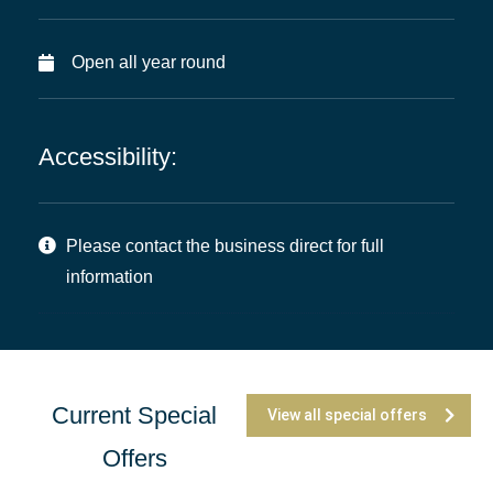
Open all year round
Accessibility:
Please contact the business direct for full
information
Current Special
View all special offers
Offers