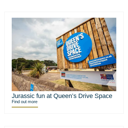
Jurassic fun at Queen’s Drive Space
Find out more