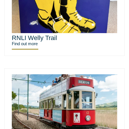
RNLI Welly Trail
Find out more