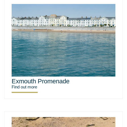
Exmouth Promenade
Find out more