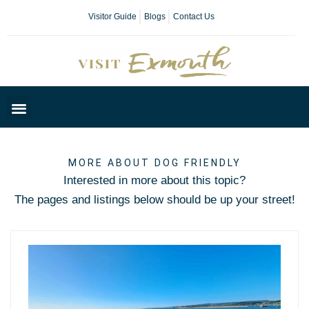
Visitor Guide
Blogs
Contact Us
Plan Your Day
MORE ABOUT DOG FRIENDLY
Interested in more about this topic?
The pages and listings below should be up your street!