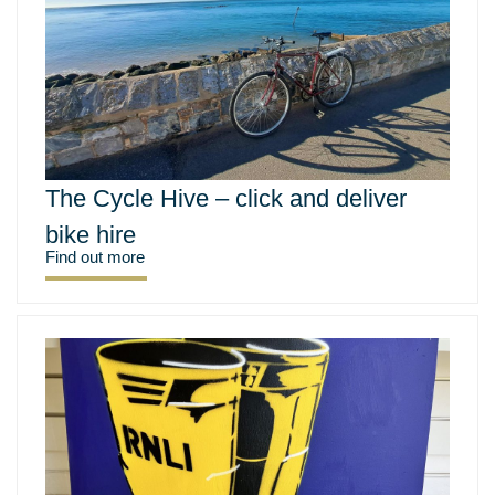
The Cycle Hive – click and deliver
bike hire
Find out more