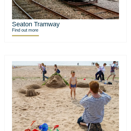
Seaton Tramway
Find out more