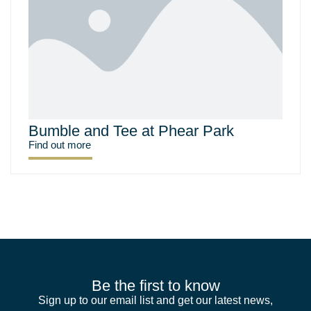
Bumble and Tee at Phear Park
Find out more
Be the first to know
Sign up to our email list and get our latest news,