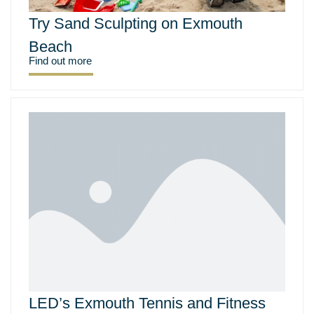
Try Sand Sculpting on Exmouth
Beach
Find out more
LED’s Exmouth Tennis and Fitness