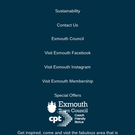
Sustainability
Contact Us
Exmouth Council
Visit Exmouth Facebook
Visit Exmouth Instagram
Visit Exmouth Membership
Special Offers
Get inspired, come and visit the fabulous area that is