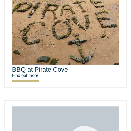
BBQ at Pirate Cove
Find out more