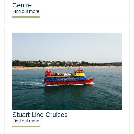
Centre
Find out more
Stuart Line Cruises
Find out more