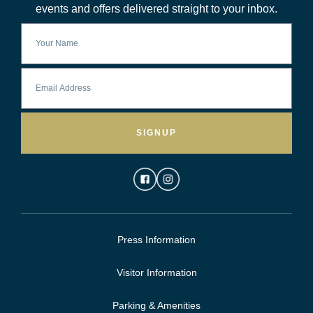
events and offers delivered straight to your inbox.
SIGNUP
Press Information
Visitor Information
Parking & Amenities