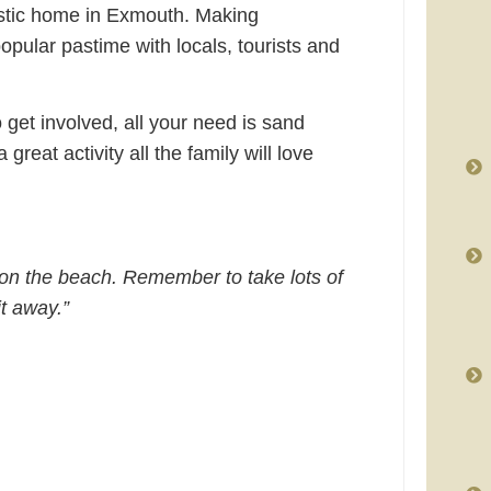
astic home in Exmouth. Making
pular pastime with locals, tourists and
 get involved, all your need is sand
 great activity all the family will love
 on the beach. Remember to take lots of
t away.”