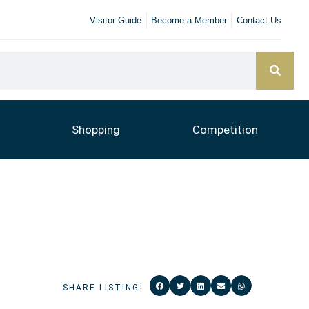
Visitor Guide
Become a Member
Contact Us
Shopping
Competition
SHARE LISTING: