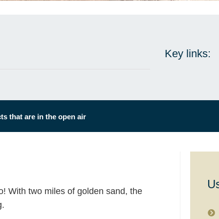
Key links:
s that are in the open air
Us
o! With two miles of golden sand, the
g.