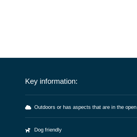
Key information:
Outdoors or has aspects that are in the open 
Dog friendly