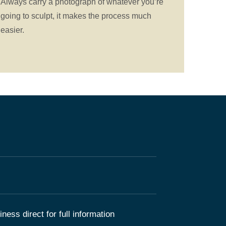
Always carry a photograph of whatever you’re
going to sculpt, it makes the process much
easier.
ness direct for full information