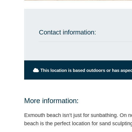
Contact information:
This location is based outdoors or has aspect
More information:
Exmouth beach isn’t just for sunbathing. On n
beach is the perfect location for sand sculptin