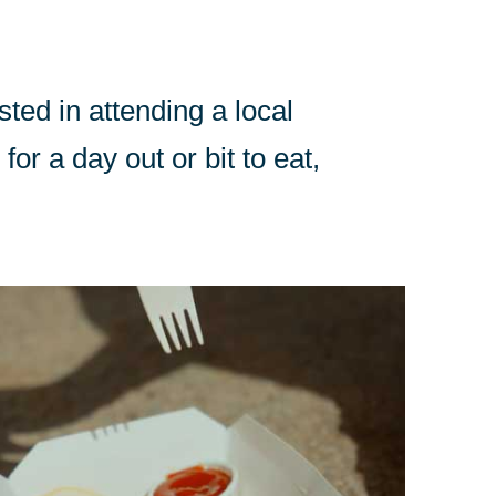
sted in attending a local
for a day out or bit to eat,