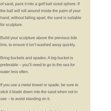
of sand, pack it into a golf ball sized sphere. If
the ball will roll around inside the palm of your
hand, without falling apart, the sand is suitable
for sculpture.
Build your sculpture above the previous tide
line, to ensure it isn’t washed away quickly.
Bring buckets and spades. A big bucket is
preferable – you’ll need to go to the sea for
water less often.
If you use a metal trowel or spade, be sure to
stick it blade down into the sand when not in
use – to avoid standing on it.