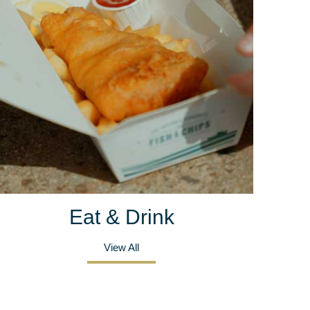
Eat & Drink
View All