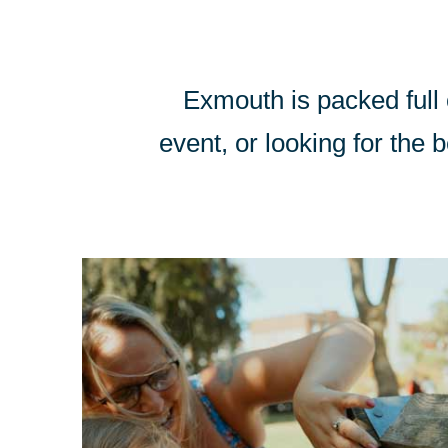
Exmouth is packed full o
event, or looking for the b