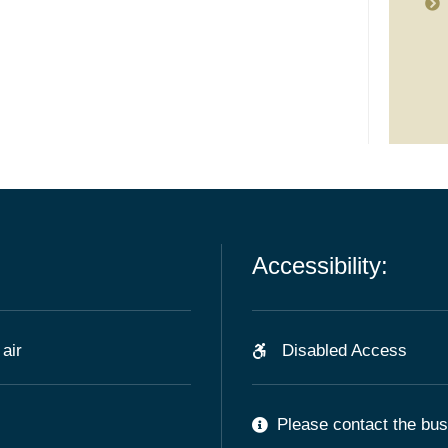
Accessibility:
air
Disabled Access
Please contact the busi