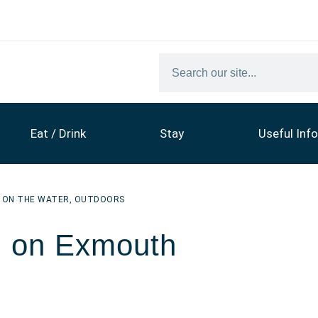
Eat / Drink
Stay
Useful Info
,
ON THE WATER
,
OUTDOORS
g on Exmouth