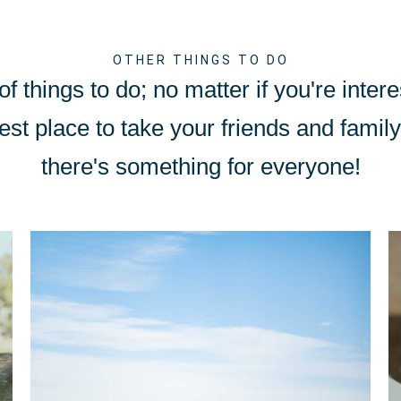
OTHER THINGS TO DO
f things to do; no matter if you're intere
est place to take your friends and family 
there's something for everyone!