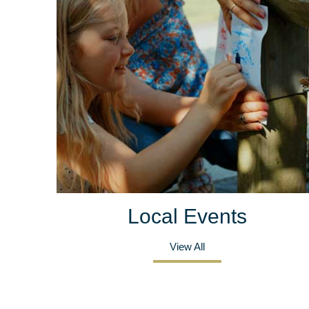
Local Events
View All