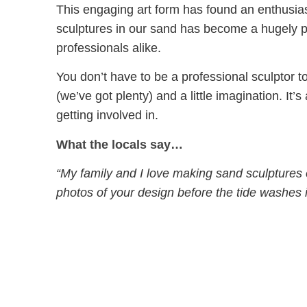
This engaging art form has found an enthusi
sculptures in our sand has become a hugely po
professionals alike.
You don’t have to be a professional sculptor to
(we’ve got plenty) and a little imagination. It’s a
getting involved in.
What the locals say…
“My family and I love making sand sculptures
photos of your design before the tide washes i