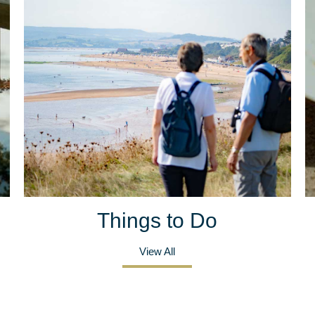
Things to Do
View All