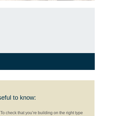
eful to know:
To check that you’re building on the right type