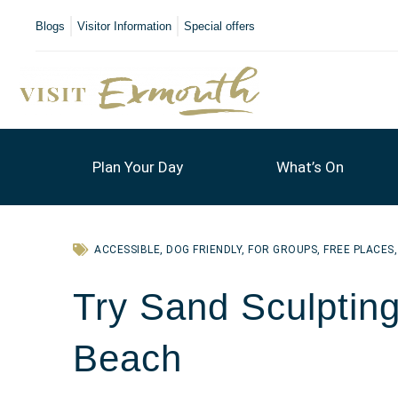
Blogs
Visitor Information
Special offers
Plan Your Day
What’s On
ACCESSIBLE
,
DOG FRIENDLY
,
FOR GROUPS
,
FREE PLACES
Try Sand Sculptin
Beach