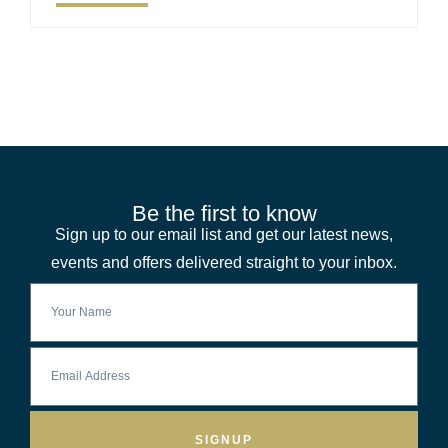
Be the first to know
Sign up to our email list and get our latest news,
events and offers delivered straight to your inbox.
SIGNUP