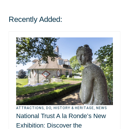
Recently Added:
ATTRACTIONS
,
DO
,
HISTORY & HERITAGE
,
NEWS
National Trust A la Ronde’s New
Exhibition: Discover the