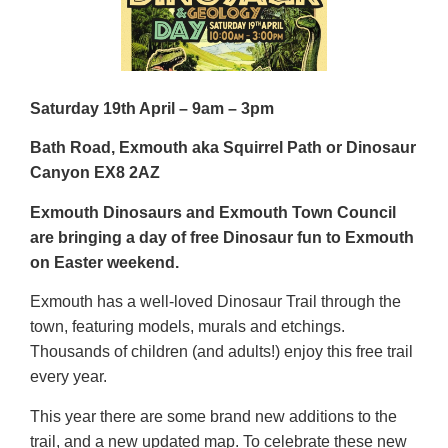
Saturday 19
th
April – 9am – 3pm
Bath Road, Exmouth aka Squirrel Path or Dinosaur
Canyon EX8 2AZ
Exmouth Dinosaurs and Exmouth Town Council
are bringing a day of free Dinosaur fun to Exmouth
on Easter weekend.
Exmouth has a well-loved Dinosaur Trail through the
town, featuring models, murals and etchings.
Thousands of children (and adults!) enjoy this free trail
every year.
This year there are some brand new additions to the
trail, and a new updated map. To celebrate these new