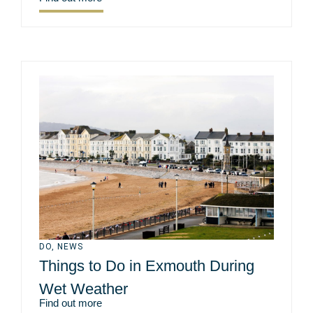
DO
,
NEWS
Things to Do in Exmouth During
Wet Weather
Find out more