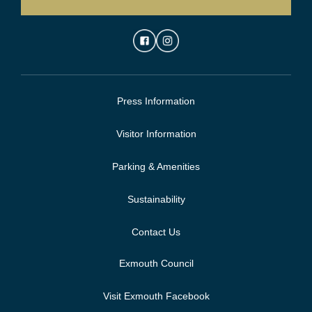
Press Information
Visitor Information
Parking & Amenities
Sustainability
Contact Us
Exmouth Council
Visit Exmouth Facebook