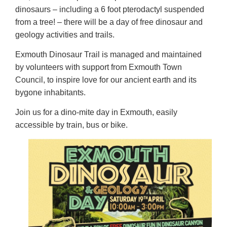
dinosaurs – including a 6 foot pterodactyl suspended
from a tree! – there will be a day of free dinosaur and
geology activities and trails.
Exmouth Dinosaur Trail is managed and maintained
by volunteers with support from Exmouth Town
Council, to inspire love for our ancient earth and its
bygone inhabitants.
Join us for a dino-mite day in Exmouth, easily
accessible by train, bus or bike.