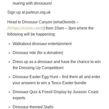
roaring with dinosaurs!
Sign up at parkrun.org.uk
Head to Dinosaur Canyon (what3words –
///chips.income.comb
) from 10am – 3pm where the
following will be happening:
Walkabout dinosaur entertainment
Dinosaur ride (for a donation)
Dress up as a dinosaur and have the chance to win
the Dressing Up Competition!
Dinosaur Easter Egg Hunt – find them all and enter
your answers to win a Tesco Easter bundle
Dinosaur Quiz & Fossil Display by Jurassic Coast
experts
Dinosaur-themed Stalls