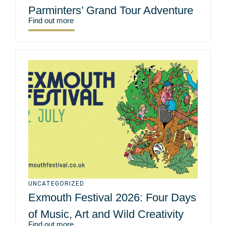
Parminters’ Grand Tour Adventure
Find out more
UNCATEGORIZED
Exmouth Festival 2026: Four Days
of Music, Art and Wild Creativity
Find out more