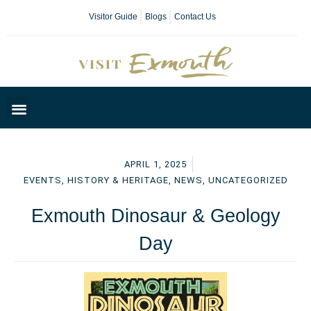
Visitor Guide
Blogs
Contact Us
Plan Your Day
APRIL 1, 2025
EVENTS
,
HISTORY & HERITAGE
,
NEWS
,
UNCATEGORIZED
Exmouth Dinosaur & Geology
Day