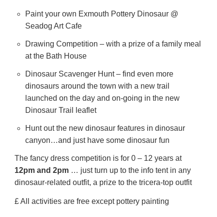
Paint your own Exmouth Pottery Dinosaur @
Seadog Art Cafe
Drawing Competition – with a prize of a family meal
at the Bath House
Dinosaur Scavenger Hunt – find even more
dinosaurs around the town with a new trail
launched on the day and on-going in the new
Dinosaur Trail leaflet
Hunt out the new dinosaur features in dinosaur
canyon…and just have some dinosaur fun
The fancy dress competition is for 0 – 12 years at
12pm and 2pm
… just turn up to the info tent in any
dinosaur-related outfit, a prize to the tricera-top outfit
£ All activities are free except pottery painting