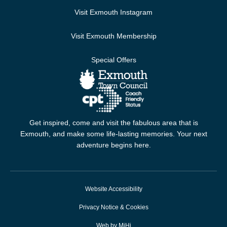
Visit Exmouth Instagram
Visit Exmouth Membership
Special Offers
Get inspired, come and visit the fabulous area that is
Exmouth, and make some life-lasting memories. Your next
adventure begins here.
Website Accessibility
Privacy Notice & Cookies
Web by MiHi