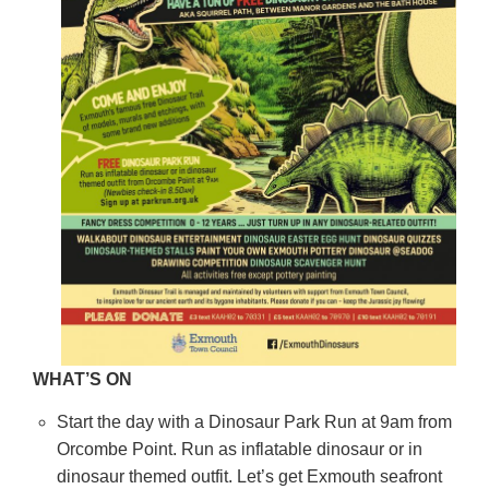
WHAT’S ON
Start the day with a Dinosaur Park Run at 9am from
Orcombe Point. Run as inflatable dinosaur or in
dinosaur themed outfit. Let’s get Exmouth seafront