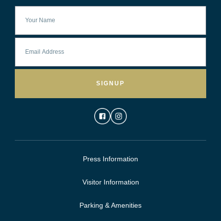
SIGNUP
Press Information
Visitor Information
Parking & Amenities