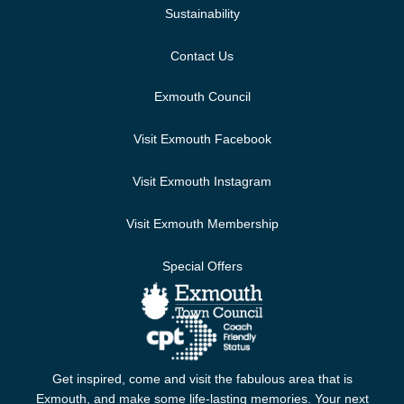
Sustainability
Contact Us
Exmouth Council
Visit Exmouth Facebook
Visit Exmouth Instagram
Visit Exmouth Membership
Special Offers
Get inspired, come and visit the fabulous area that is
Exmouth, and make some life-lasting memories. Your next