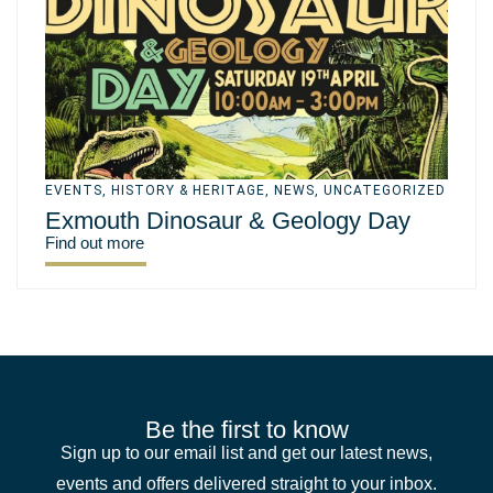
EVENTS
,
HISTORY & HERITAGE
,
NEWS
,
UNCATEGORIZED
Exmouth Dinosaur & Geology Day
Find out more
Be the first to know
Sign up to our email list and get our latest news,
events and offers delivered straight to your inbox.