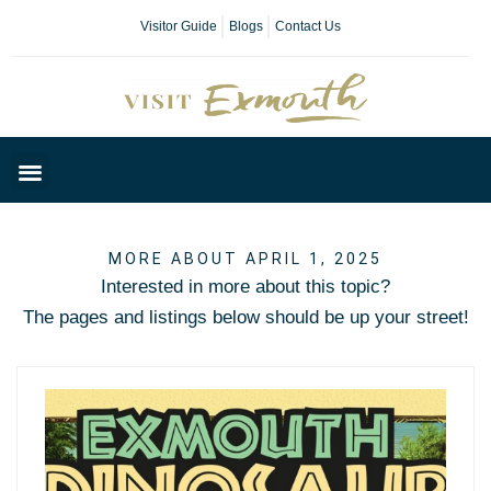
Visitor Guide
Blogs
Contact Us
Plan Your Day
MORE ABOUT APRIL 1, 2025
Interested in more about this topic?
The pages and listings below should be up your street!