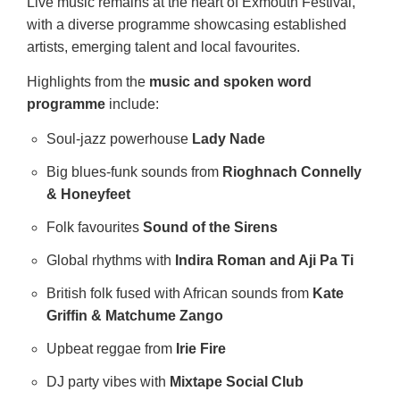
Live music remains at the heart of Exmouth Festival,
with a diverse programme showcasing established
artists, emerging talent and local favourites.
Highlights from the
music and spoken word
programme
include:
Soul‑jazz powerhouse
Lady Nade
Big blues‑funk sounds from
Rioghnach Connelly
& Honeyfeet
Folk favourites
Sound of the Sirens
Global rhythms with
Indira Roman and Aji Pa Ti
British folk fused with African sounds from
Kate
Griffin & Matchume Zango
Upbeat reggae from
Irie Fire
DJ party vibes with
Mixtape Social Club