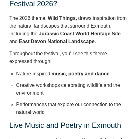
Festival 2026?
The 2026 theme,
Wild Things
, draws inspiration from
the natural landscapes that surround Exmouth,
including the
Jurassic Coast World Heritage Site
and
East Devon National Landscape
.
Throughout the festival, you’ll see this theme
expressed through:
Nature‑inspired
music, poetry and dance
Creative workshops celebrating wildlife and the
environment
Performances that explore our connection to the
natural world
Live Music and Poetry in Exmouth