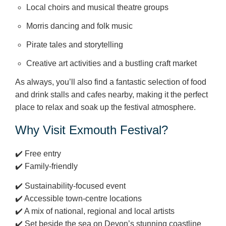
Local choirs and musical theatre groups
Morris dancing and folk music
Pirate tales and storytelling
Creative art activities and a bustling craft market
As always, you’ll also find a fantastic selection of food
and drink stalls and cafes nearby, making it the perfect
place to relax and soak up the festival atmosphere.
Why Visit Exmouth Festival?
✔️ Free entry
✔️ Family‑friendly
✔️ Sustainability-focused event
✔️ Accessible town‑centre locations
✔️ A mix of national, regional and local artists
✔️ Set beside the sea on Devon’s stunning coastline