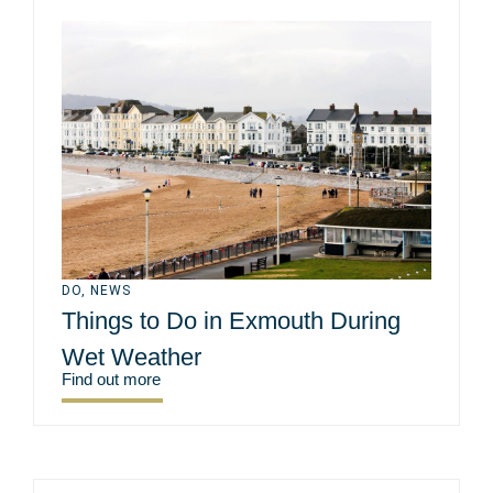
DO
,
NEWS
Things to Do in Exmouth During
Wet Weather
Find out more