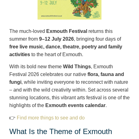
The much‑loved
Exmouth Festival
returns this
summer from
9–12 July 2026
, bringing four days of
free live music, dance, theatre, poetry and family
activities
to the heart of Exmouth.
With its bold new theme
Wild Things
, Exmouth
Festival 2026 celebrates our native
flora, fauna and
fungi
, while inviting everyone to reconnect with nature
– and with the wild creativity within. Set across several
stunning locations, this vibrant arts festival is one of the
highlights of the
Exmouth events calendar
.
👉
Find more things to see and do
What Is the Theme of Exmouth