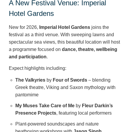
A New Festival Venue: Imperial
Hotel Gardens
New for 2026,
Imperial Hotel Gardens
joins the
festival as a third venue. With sweeping lawns and
spectacular sea views, this beautiful location will host
a programme focused on
dance, theatre, wellbeing
and participation
.
Expect highlights including:
The Valkyries
by
Four of Swords
– blending
Greek theatre, Viking and Saxon mythology with
pantomime
My Muses Take Care of Me
by
Fleur Darkin’s
Presence Projects
, featuring local performers
Plant‑powered soundscapes and nature
beatboxing workshops with
Jason Singh