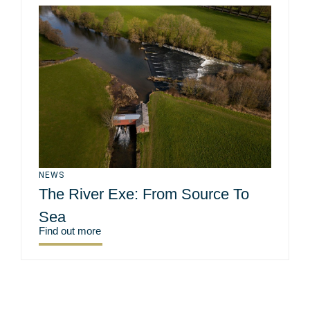
NEWS
The River Exe: From Source To
Sea
Find out more