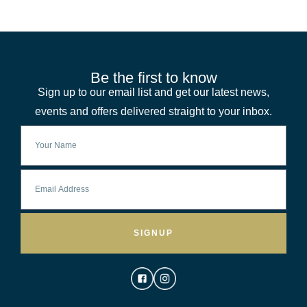
Be the first to know
Sign up to our email list and get our latest news,
events and offers delivered straight to your inbox.
SIGNUP