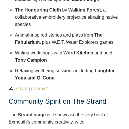
The Honouring Cloth
by
Walking Forest
, a
collaborative embroidery project celebrating native
species
Animal‑inspired stories and plays from
The
Fabularium
, plus W.E.T. Water Explorers games
Writing workshops with
Word Kitchen
and poet
Toby Campion
Relaxing wellbeing sessions including
Laughter
Yoga and Qi Gong
🌊
Staying nearby?
Community Spirit on The Strand
The
Strand stage
will showcase the very best of
Exmouth’s community creativity, with: