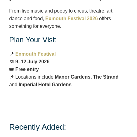
From live music and poetry to circus, theatre, art,
dance and food,
Exmouth Festival 2026
offers
something for everyone.
Plan Your Visit
📍
Exmouth Festival
📅
9–12 July 2026
🎟️
Free entry
📌 Locations include
Manor Gardens, The Strand
and
Imperial Hotel Gardens
Recently Added: