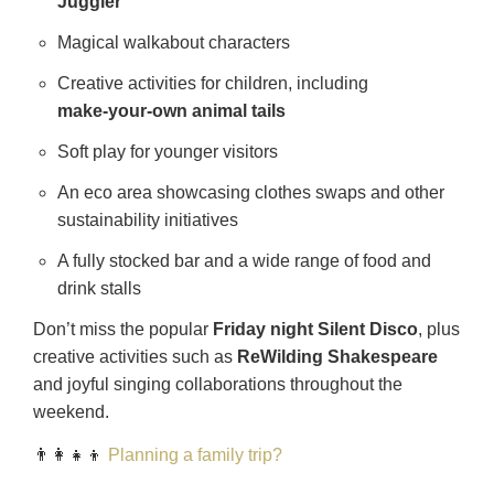
Juggler
Magical walkabout characters
Creative activities for children, including
make‑your‑own animal tails
Soft play for younger visitors
An eco area showcasing clothes swaps and other
sustainability initiatives
A fully stocked bar and a wide range of food and
drink stalls
Don’t miss the popular
Friday night Silent Disco
, plus
creative activities such as
ReWilding Shakespeare
and joyful singing collaborations throughout the
weekend.
👨‍👩‍👧‍👦
Planning a family trip?