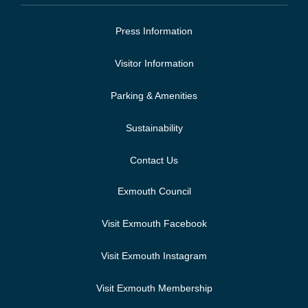
Press Information
Visitor Information
Parking & Amenities
Sustainability
Contact Us
Exmouth Council
Visit Exmouth Facebook
Visit Exmouth Instagram
Visit Exmouth Membership