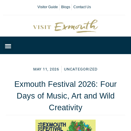
Visitor Guide
Blogs
Contact Us
Plan Your Day
MAY 11, 2026
UNCATEGORIZED
Exmouth Festival 2026: Four
Days of Music, Art and Wild
Creativity