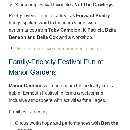
Singalong festival favourites
Not The Cowboys
Poetry lovers are in for a treat as
Forward Poetry
brings spoken word to the main stage, with
performances from
Toby Campion, K Patrick, Dzifa
Benson and Bella Cox
and a workshop.
🎶
Discover more live entertainment in town
Family-Friendly Festival Fun at
Manor Gardens
Manor Gardens
will once again be the lively central
hub of Exmouth Festival, offering a welcoming,
inclusive atmosphere with activities for all ages.
Families can enjoy:
Circus workshops and performances with
Ben the