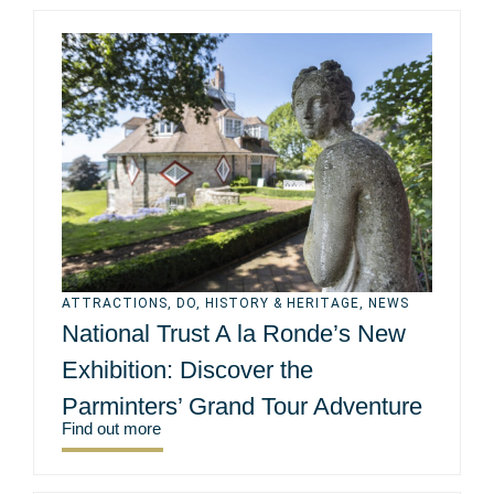
ATTRACTIONS
,
DO
,
HISTORY & HERITAGE
,
NEWS
National Trust A la Ronde’s New
Exhibition: Discover the
Parminters’ Grand Tour Adventure
Find out more