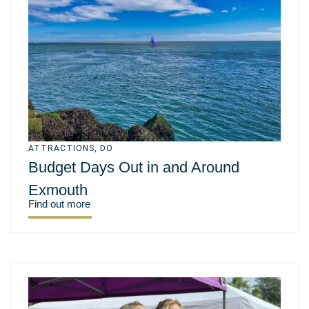
ATTRACTIONS
,
DO
Budget Days Out in and Around
Exmouth
Find out more