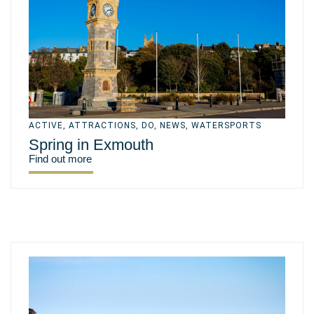
ACTIVE
,
ATTRACTIONS
,
DO
,
NEWS
,
WATERSPORTS
Spring in Exmouth
Find out more