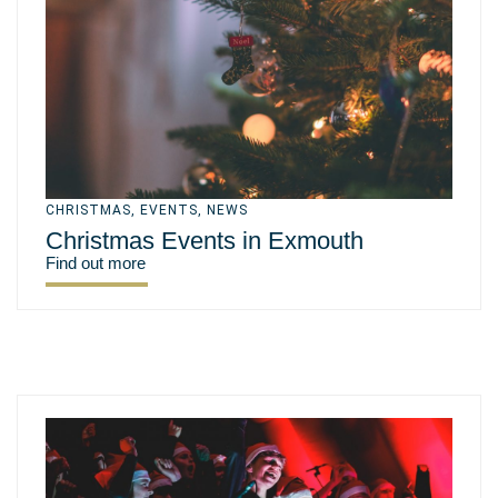
CHRISTMAS
,
EVENTS
,
NEWS
Christmas Events in Exmouth
Find out more