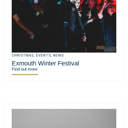
CHRISTMAS
,
EVENTS
,
NEWS
Exmouth Winter Festival
Find out more