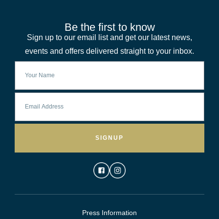
Be the first to know
Sign up to our email list and get our latest news,
events and offers delivered straight to your inbox.
SIGNUP
Press Information