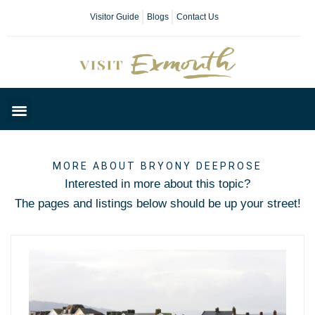
Visitor Guide
Blogs
Contact Us
Plan Your Day
MORE ABOUT
BRYONY DEEPROSE
Interested in more about this topic?
The pages and listings below should be up your street!