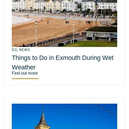
DO
,
NEWS
Things to Do in Exmouth During Wet
Weather
Find out more