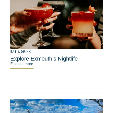
EAT & DRINK
Explore Exmouth’s Nightlife
Find out more