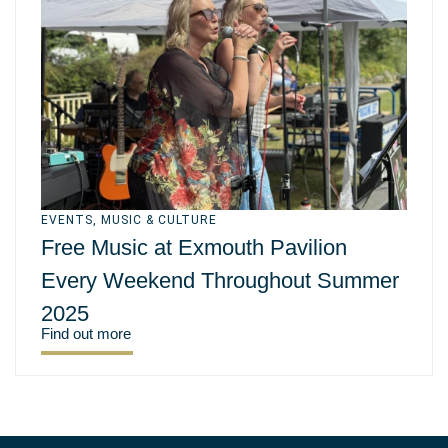
EVENTS
,
MUSIC & CULTURE
Free Music at Exmouth Pavilion
Every Weekend Throughout Summer
2025
Find out more