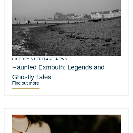
HISTORY & HERITAGE
,
NEWS
Haunted Exmouth: Legends and
Ghostly Tales
Find out more