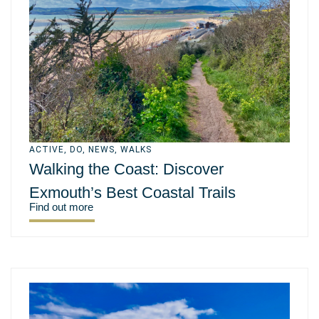
ACTIVE
,
DO
,
NEWS
,
WALKS
Walking the Coast: Discover
Exmouth’s Best Coastal Trails
Find out more