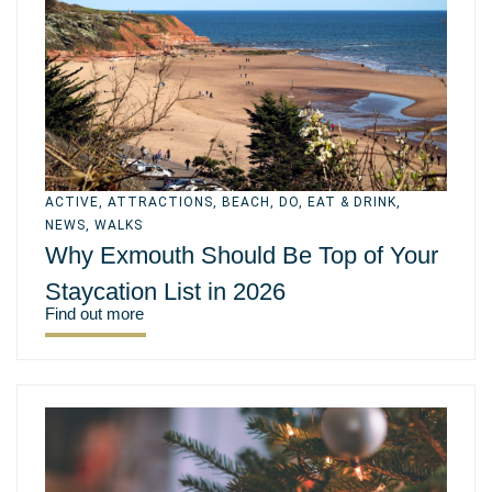
ACTIVE
,
ATTRACTIONS
,
BEACH
,
DO
,
EAT & DRINK
,
NEWS
,
WALKS
Why Exmouth Should Be Top of Your
Staycation List in 2026
Find out more