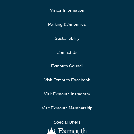
Visitor Information
Parking & Amenities
Sustainability
Contact Us
Exmouth Council
Visit Exmouth Facebook
Visit Exmouth Instagram
Visit Exmouth Membership
Special Offers