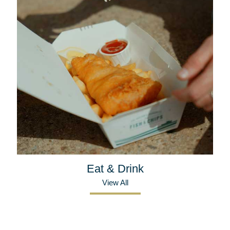
Eat & Drink
View All