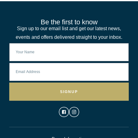
Be the first to know
Sign up to our email list and get our latest news,
events and offers delivered straight to your inbox.
SIGNUP