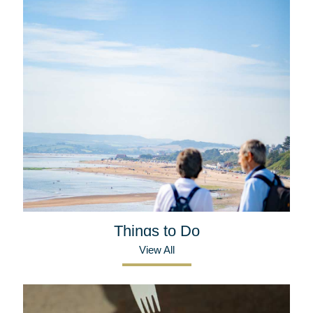
Things to Do
View All