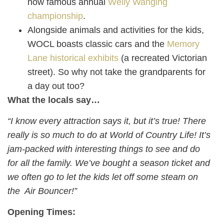
now famous annual
Welly Wanging
championship
.
Alongside animals and activities for the kids,
WOCL boasts classic cars and the
Memory
Lane historical exhibits
(a recreated Victorian
street). So why not take the grandparents for
a day out too?
What the locals say…
“I know every attraction says it, but it’s true! There
really is so much to do at World of Country Life! It’s
jam-packed with interesting things to see and do
for all the family. We’ve bought a season ticket and
we often go to let the kids let off some steam on
the Air Bouncer!”
Opening Times: