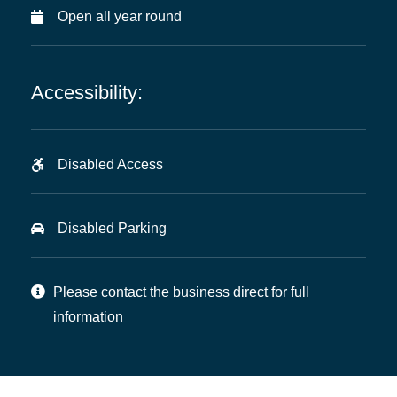
Open all year round
Accessibility:
Disabled Access
Disabled Parking
Please contact the business direct for full
information