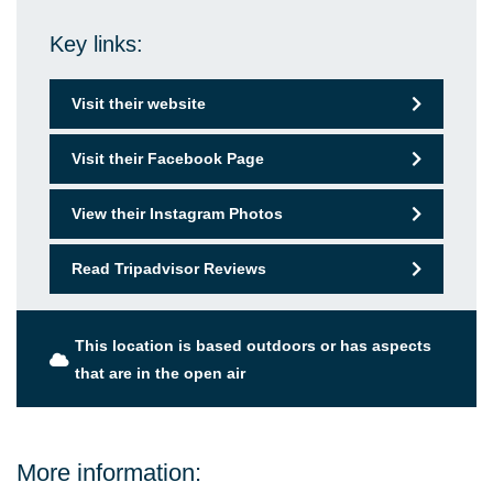
Key links:
Visit their website
Visit their Facebook Page
View their Instagram Photos
Read Tripadvisor Reviews
This location is based outdoors or has aspects
that are in the open air
More information: