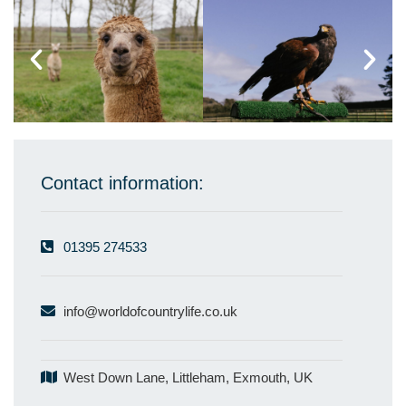
Contact information:
01395 274533
info@worldofcountrylife.co.uk
West Down Lane, Littleham, Exmouth, UK