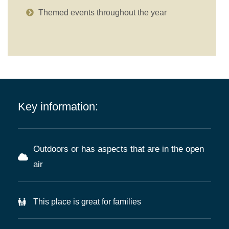
Themed events throughout the year
Key information:
Outdoors or has aspects that are in the open
air
This place is great for families