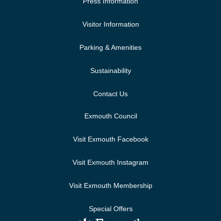
Press Information
Visitor Information
Parking & Amenities
Sustainability
Contact Us
Exmouth Council
Visit Exmouth Facebook
Visit Exmouth Instagram
Visit Exmouth Membership
Special Offers