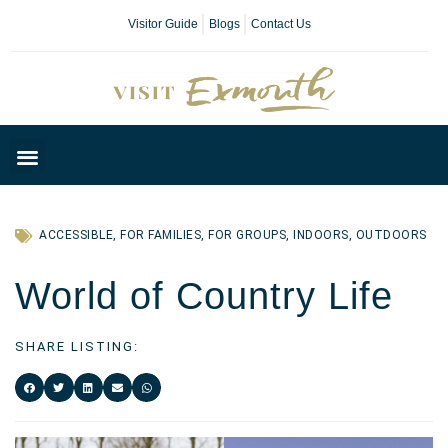
Visitor Guide
Blogs
Contact Us
Plan Your Day
ACCESSIBLE
,
FOR FAMILIES
,
FOR GROUPS
,
INDOORS
,
OUTDOORS
World of Country Life
SHARE LISTING: