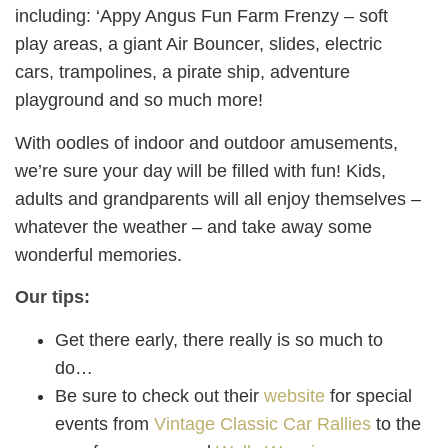
including: ‘Appy Angus Fun Farm Frenzy – soft
play areas, a giant Air Bouncer, slides, electric
cars, trampolines, a pirate ship, adventure
playground and so much more!
With oodles of indoor and outdoor amusements,
we’re sure your day will be filled with fun! Kids,
adults and grandparents will all enjoy themselves –
whatever the weather – and take away some
wonderful memories.
Our tips:
Get there early, there really is so much to
do…
Be sure to check out their
website
for special
events from
Vintage Classic Car Rallies
to the