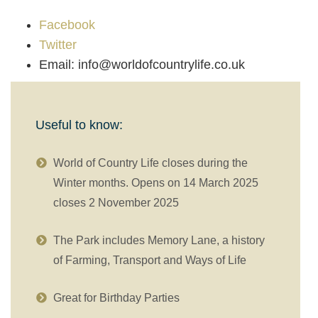
Facebook
Twitter
Email: info@worldofcountrylife.co.uk
Useful to know:
World of Country Life closes during the
Winter months. Opens on 14 March 2025
closes 2 November 2025
The Park includes Memory Lane, a history
of Farming, Transport and Ways of Life
Great for Birthday Parties