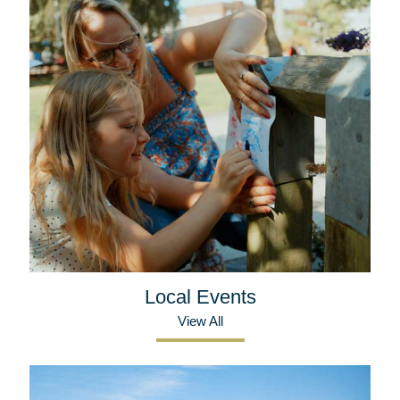
Local Events
View All