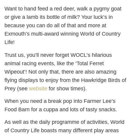
Want to hand feed a red deer, walk a pygmy goat
or give a lamb its bottle of milk? Your luck’s in
because you can do all of that and more at
Exmouth’s multi-award winning World of Country
Life!
Trust us, you’ll never forget WOCL’s hilarious
animal racing events, like the ‘Total Ferret
Wipeout’! Not only that, there are also amazing
flying displays to enjoy from the Hawkridge Birds of
Prey (see
website
for show times).
When you need a break pop into Farmer Lee’s
Food Barn for a cuppa and lots of tasty snacks.
As well as the daily programme of activities, World
of Country Life boasts many different play areas