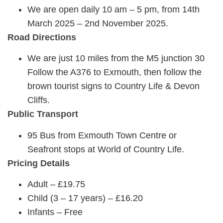
We are open daily 10 am – 5 pm, from 14th
March 2025 – 2nd November 2025.
Road Directions
We are just 10 miles from the M5 junction 30
Follow the A376 to Exmouth, then follow the
brown tourist signs to Country Life & Devon
Cliffs.
Public Transport
95 Bus from Exmouth Town Centre or
Seafront stops at World of Country Life.
Pricing Details
Adult – £19.75
Child (3 – 17 years) – £16.20
Infants – Free