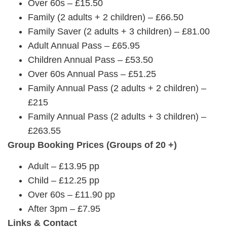
Over 60s – £15.50
Family (2 adults + 2 children) – £66.50
Family Saver (2 adults + 3 children) – £81.00
Adult Annual Pass – £65.95
Children Annual Pass – £53.50
Over 60s Annual Pass – £51.25
Family Annual Pass (2 adults + 2 children) –
£215
Family Annual Pass (2 adults + 3 children) –
£263.55
Group Booking Prices (Groups of 20 +)
Adult – £13.95 pp
Child – £12.25 pp
Over 60s – £11.90 pp
After 3pm – £7.95
Links & Contact