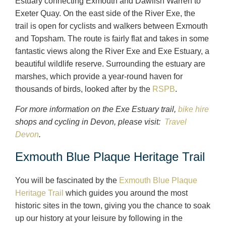
Estuary connecting Exmouth and Dawlish Warren to
Exeter Quay. On the east side of the River Exe, the
trail is open for cyclists and walkers between Exmouth
and Topsham. The route is fairly flat and takes in some
fantastic views along the River Exe and Exe Estuary, a
beautiful wildlife reserve. Surrounding the estuary are
marshes, which provide a year-round haven for
thousands of birds, looked after by the
RSPB
.
For more information on the Exe Estuary trail,
bike hire
shops and cycling in Devon, please visit:
Travel
Devon
.
Exmouth Blue Plaque Heritage Trail
You will be fascinated by the
Exmouth Blue Plaque
Heritage Trail
which guides you around the most
historic sites in the town, giving you the chance to soak
up our history at your leisure by following in the