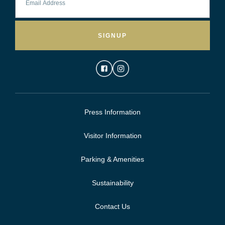
SIGNUP
Press Information
Visitor Information
Parking & Amenities
Sustainability
Contact Us