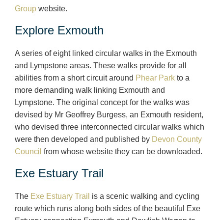
Group
website.
Explore Exmouth
A series of eight linked circular walks in the Exmouth
and Lympstone areas. These walks provide for all
abilities from a short circuit around
Phear Park
to a
more demanding walk linking Exmouth and
Lympstone. The original concept for the walks was
devised by Mr Geoffrey Burgess, an Exmouth resident,
who devised three interconnected circular walks which
were then developed and published by
Devon County
Council
from whose website they can be downloaded.
Exe Estuary Trail
The
Exe Estuary Trail
is a scenic walking and cycling
route which runs along both sides of the beautiful Exe