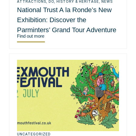
ATTRACTIONS
,
DO
,
HISTORY & HERITAGE
,
NEWS
National Trust A la Ronde’s New
Exhibition: Discover the
Parminters’ Grand Tour Adventure
Find out more
UNCATEGORIZED