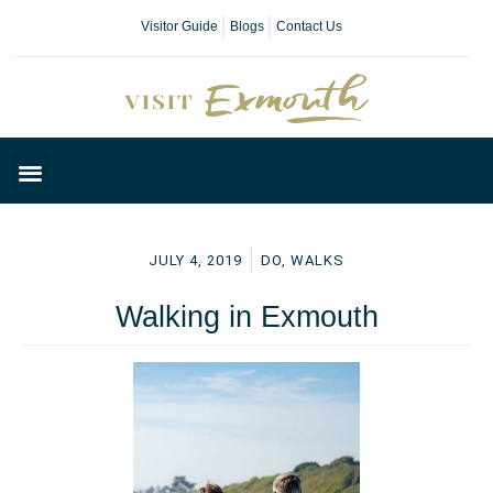
Visitor Guide
Blogs
Contact Us
Plan Your Day
JULY 4, 2019
DO
,
WALKS
Walking in Exmouth