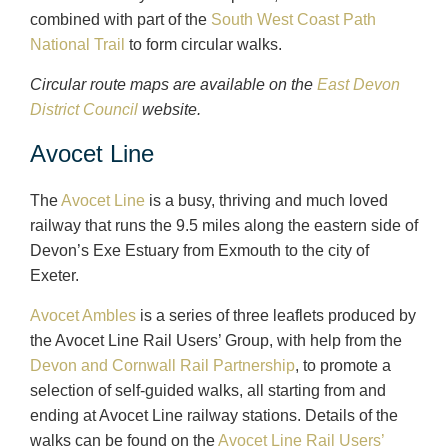
combined with part of the
South West Coast Path
National Trail
to form circular walks.
Circular route maps are available on the
East Devon
District Council
website.
Avocet Line
The
Avocet Line
is a busy, thriving and much loved
railway that runs the 9.5 miles along the eastern side of
Devon’s Exe Estuary from Exmouth to the city of
Exeter.
Avocet Ambles
is a series of three leaflets produced by
the Avocet Line Rail Users’ Group, with help from the
Devon and Cornwall Rail Partnership
, to promote a
selection of self-guided walks, all starting from and
ending at Avocet Line railway stations. Details of the
walks can be found on the
Avocet Line Rail Users’