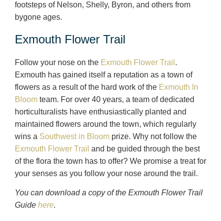
footsteps of Nelson, Shelly, Byron, and others from
bygone ages.
Exmouth Flower Trail
Follow your nose on the
Exmouth Flower Trail
.
Exmouth has gained itself a reputation as a town of
flowers as a result of the hard work of the
Exmouth In
Bloom
team. For over 40 years, a team of dedicated
horticulturalists have enthusiastically planted and
maintained flowers around the town, which regularly
wins a
Southwest in Bloom
prize. Why not follow the
Exmouth Flower Trail
and be guided through the best
of the flora the town has to offer? We promise a treat for
your senses as you follow your nose around the trail.
You can download a copy of the Exmouth Flower Trail
Guide
here
.