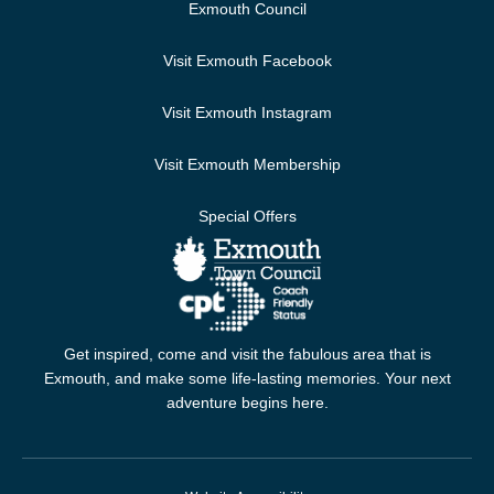
Exmouth Council
Visit Exmouth Facebook
Visit Exmouth Instagram
Visit Exmouth Membership
Special Offers
Get inspired, come and visit the fabulous area that is
Exmouth, and make some life-lasting memories. Your next
adventure begins here.