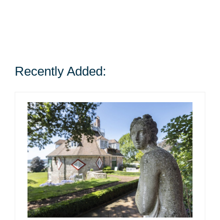
Recently Added: