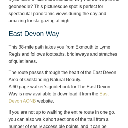
geoneedle? This picturesque spot is perfect for
spectacular panoramic views during the day and
amazing for stargazing at night.
East Devon Way
This 38-mile path takes you from Exmouth to Lyme
Regis and follows footpaths, bridleways and stretches
of quiet lanes.
The route passes through the heart of the East Devon
Area of Outstanding Natural Beauty.
A 60 page walker’s guidebook for The East Devon
Way is now available to download it from the
East
Devon AONB
website.
If you are not up to walking the entire route in one go,
you can also walk short sections of the trail from a
number of easily accessible points, and it can be