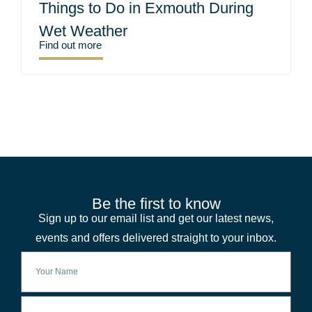
Things to Do in Exmouth During
Wet Weather
Find out more
Be the first to know
Sign up to our email list and get our latest news,
events and offers delivered straight to your inbox.