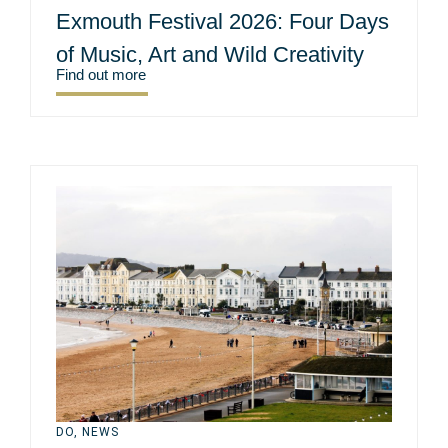
Exmouth Festival 2026: Four Days
of Music, Art and Wild Creativity
Find out more
DO
,
NEWS