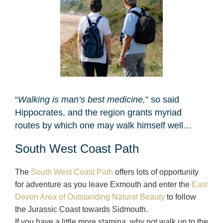
“
Walking is man’s best medicine,
” so said
Hippocrates, and the region grants myriad
routes by which one may walk himself well…
South West Coast Path
The
South West Coast Path
offers lots of opportunity
for adventure as you leave Exmouth and enter the
East
Devon Area of Outstanding Natural Beauty
to follow
the Jurassic Coast towards Sidmouth.
If you have a little more stamina, why not walk up to the