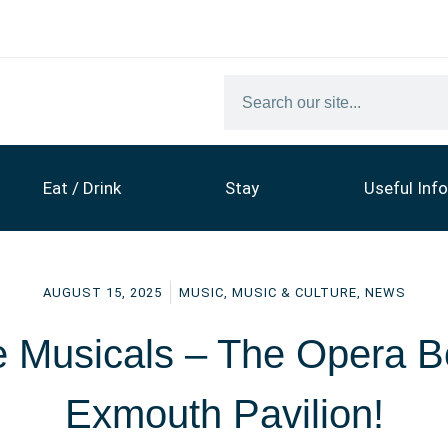
Eat / Drink
Stay
Useful Info
AUGUST 15, 2025
MUSIC
,
MUSIC & CULTURE
,
NEWS
he Musicals – The Opera B
Exmouth Pavilion!