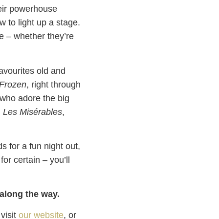
heir powerhouse
 to light up a stage.
ce – whether they’re
favourites old and
Frozen
, right through
 who adore the big
m
Les Misérables
,
s for a fun night out,
or certain – you’ll
 along the way.
 visit
our website
, or