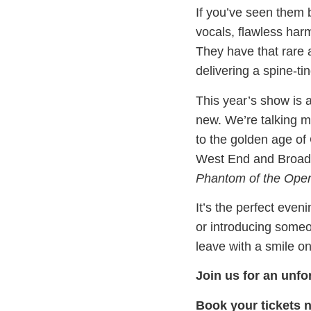
If you’ve seen them 
vocals, flawless har
They have that rare a
delivering a spine-ti
This year’s show is a
new. We’re talking 
to the golden age o
West End and Broadwa
Phantom of the Ope
It’s the perfect even
or introducing someon
leave with a smile o
Join us for an unfo
Book your tickets 