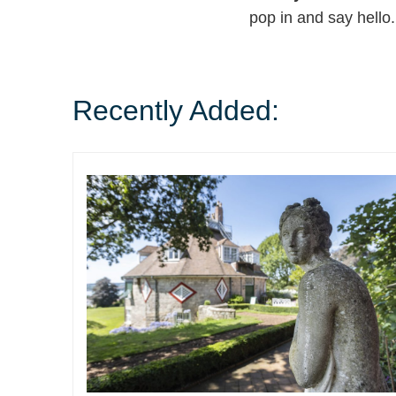
pop in and say hello.
Recently Added: