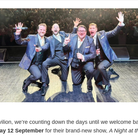
lion, we’re counting down the days until we welcome ba
day 12 September
for their brand-new show,
A Night at 