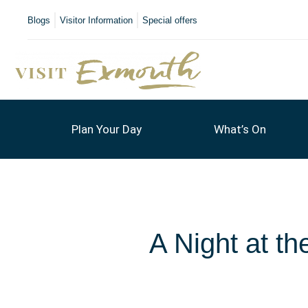
Blogs
Visitor Information
Special offers
Plan Your Day
What’s On
A Night at t