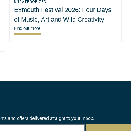
UNCATEGORIZED
Exmouth Festival 2026: Four Days
of Music, Art and Wild Creativity
Find out more
nts and offers delivered straight to your inbox.