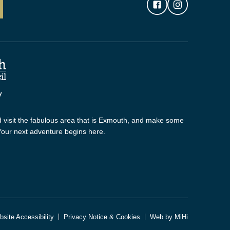
 visit the fabulous area that is Exmouth, and make some
 Your next adventure begins here.
site Accessibility
Privacy Notice & Cookies
Web by MiHi