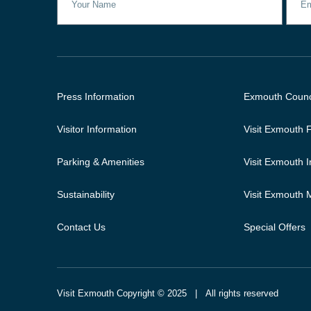
Press Information
Exmouth Counc
Visitor Information
Visit Exmouth
Parking & Amenities
Visit Exmouth 
Sustainability
Visit Exmouth
Contact Us
Special Offers
Visit Exmouth Copyright © 2025 | All rights reserved