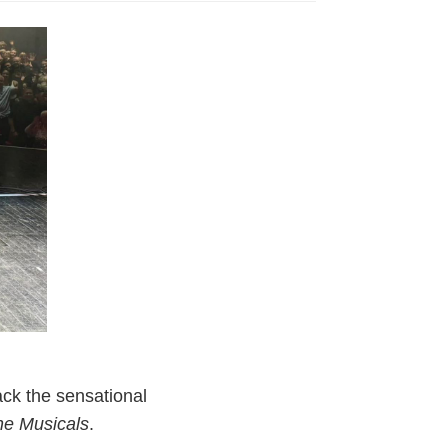
ck the sensational
the Musicals
.