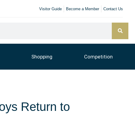
Visitor Guide
Become a Member
Contact Us
Shopping
Competition
oys Return to