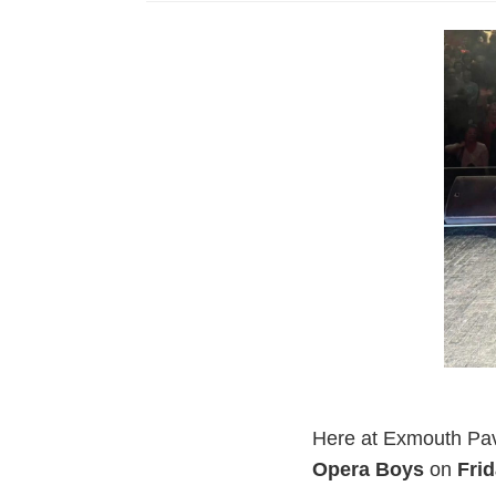
Here at Exmouth Pavi
Opera Boys
on
Fri