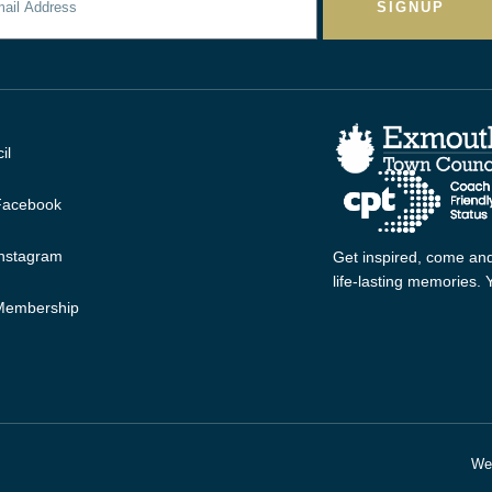
SIGNUP
il
 Facebook
Instagram
Get inspired, come and
life-lasting memories.
 Membership
Web