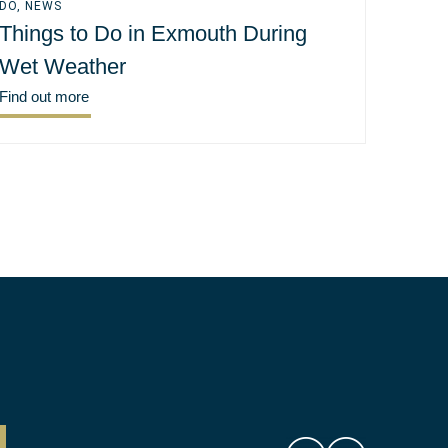
DO
,
NEWS
Things to Do in Exmouth During
Wet Weather
Find out more