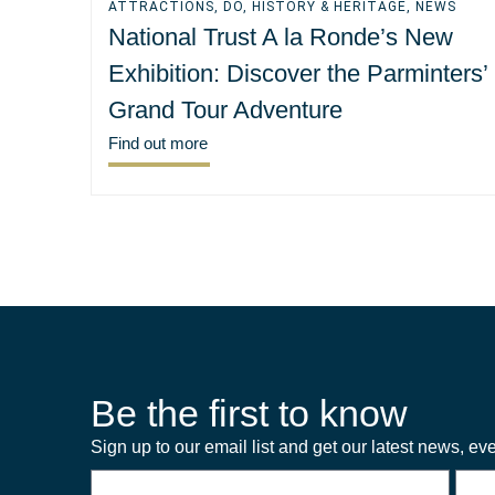
ATTRACTIONS
,
DO
,
HISTORY & HERITAGE
,
NEWS
National Trust A la Ronde’s New
Exhibition: Discover the Parminters’
Grand Tour Adventure
Find out more
Be the first to know
Sign up to our email list and get our latest news, eve