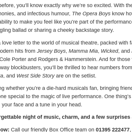
before, you’ll know exactly why we’re so excited. With t
monies, and infectious humour,
The Opera Boys
know how
bility to make you feel like you’re part of the performan
ngling ballad or sharing a cheeky backstage story.
 love letter to the world of musical theatre, packed with 
modern hits from
Jersey Boys
,
Mamma Mia
,
Wicked
, and
f Cole Porter and Rodgers & Hammerstein. And for those
y blockbusters, you’ll be thrilled to hear numbers fro
ra
, and
West Side Story
are on the setlist.
ing whether you’re a die-hard musicals fan, bringing friend
e special to the magic of live performance. One thing’s f
n your face and a tune in your head.
rgettable night of music, charm, and a few surprises
now:
Call our friendly Box Office team on
01395 222477
,