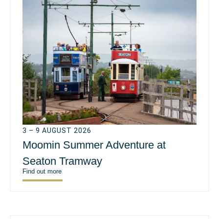
3 – 9 AUGUST 2026
Moomin Summer Adventure at
Seaton Tramway
Find out more