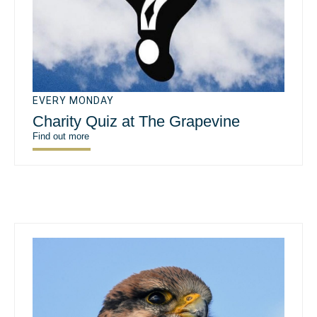
EVERY MONDAY
Charity Quiz at The Grapevine
Find out more