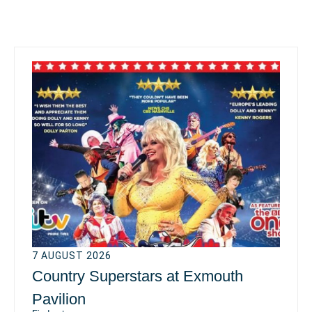
7 AUGUST 2026
Country Superstars at Exmouth
Pavilion