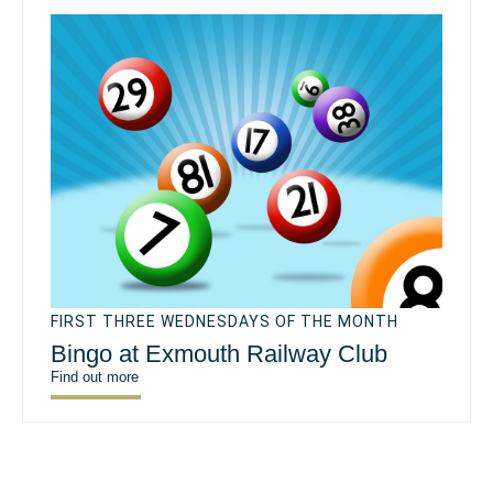
FIRST THREE WEDNESDAYS OF THE MONTH
Bingo at Exmouth Railway Club
Find out more