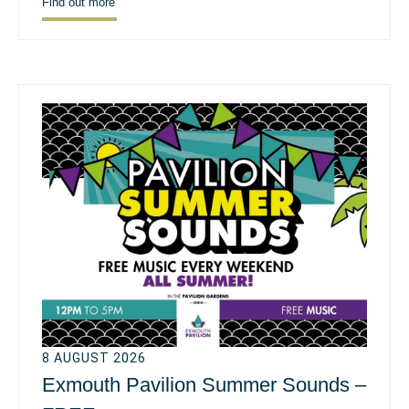
Find out more
8 AUGUST 2026
Exmouth Pavilion Summer Sounds –