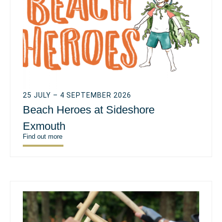
25 JULY – 4 SEPTEMBER 2026
Beach Heroes at Sideshore
Exmouth
Find out more