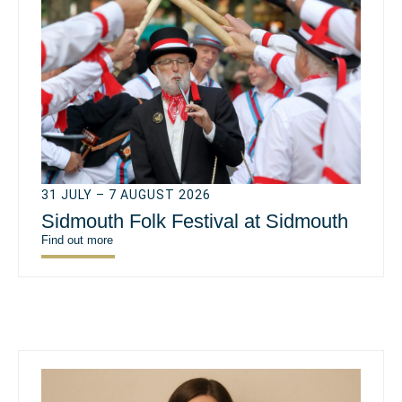
31 JULY – 7 AUGUST 2026
Sidmouth Folk Festival at Sidmouth
Find out more