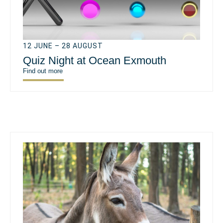
12 JUNE – 28 AUGUST
Quiz Night at Ocean Exmouth
Find out more