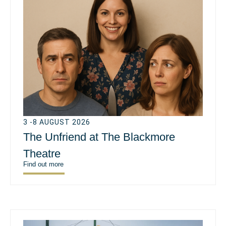
3 -8 AUGUST 2026
The Unfriend at The Blackmore
Theatre
Find out more