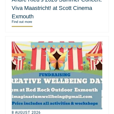
Viva Maastricht! at Scott Cinema
Exmouth
Find out more
8 AUGUST 2026