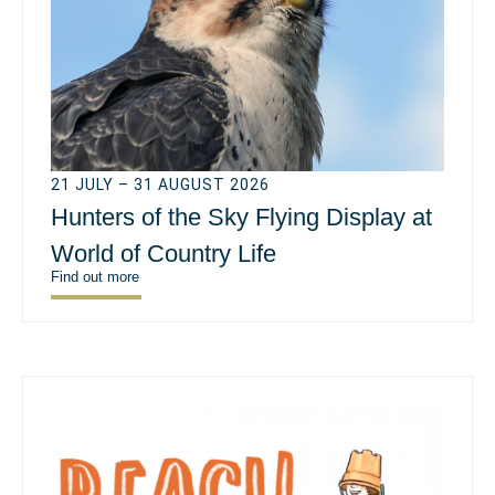
21 JULY – 31 AUGUST 2026
Hunters of the Sky Flying Display at
World of Country Life
Find out more