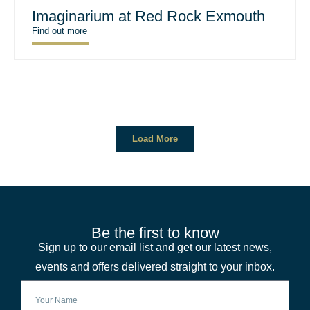
Imaginarium at Red Rock Exmouth
Find out more
Load More
Be the first to know
Sign up to our email list and get our latest news,
events and offers delivered straight to your inbox.