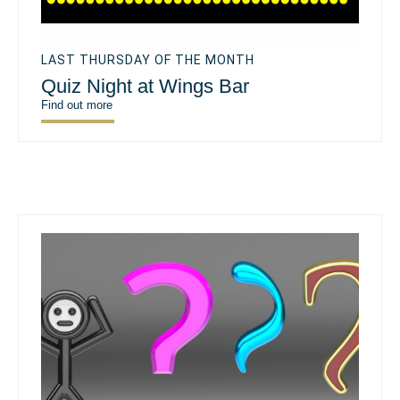
LAST THURSDAY OF THE MONTH
Quiz Night at Wings Bar
Find out more