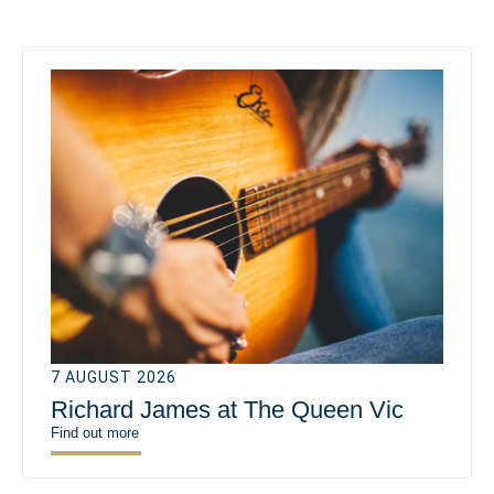
7 AUGUST 2026
Richard James at The Queen Vic
Find out more