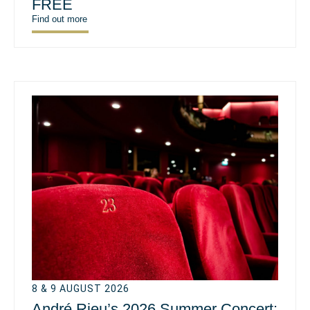
FREE
Find out more
8 & 9 AUGUST 2026
André Rieu’s 2026 Summer Concert: