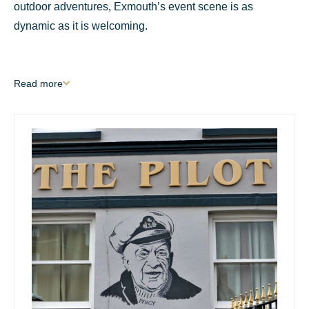
outdoor adventures, Exmouth’s event scene is as
dynamic as it is welcoming.
Read
more