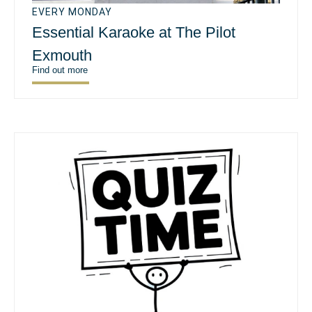
EVERY MONDAY
Essential Karaoke at The Pilot
Exmouth
Find out more