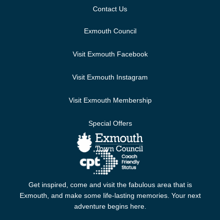
Contact Us
Exmouth Council
Visit Exmouth Facebook
Visit Exmouth Instagram
Visit Exmouth Membership
Special Offers
Get inspired, come and visit the fabulous area that is
Exmouth, and make some life-lasting memories. Your next
adventure begins here.