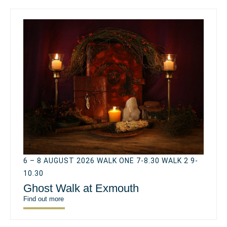
6 – 8 AUGUST 2026 WALK ONE 7-8.30 WALK 2 9-
10.30
Ghost Walk at Exmouth
Find out more