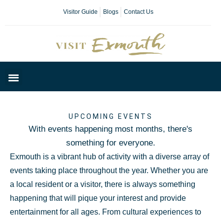
Visitor Guide
Blogs
Contact Us
Plan Your Day
UPCOMING EVENTS
With events happening most months, there's
something for everyone.
Exmouth is a vibrant hub of activity with a diverse array of
events taking place throughout the year. Whether you are
a local resident or a visitor, there is always something
happening that will pique your interest and provide
entertainment for all ages. From cultural experiences to