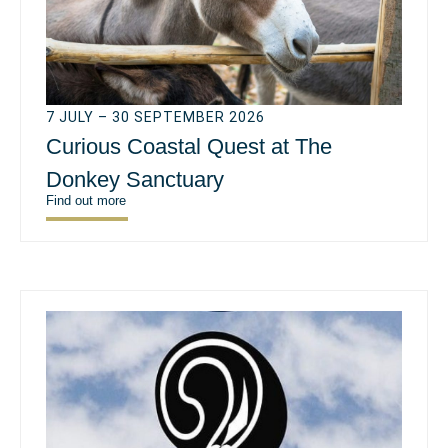
7 JULY – 30 SEPTEMBER 2026
Curious Coastal Quest at The
Donkey Sanctuary
Find out more