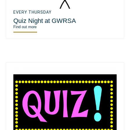
EVERY THURSDAY
Quiz Night at GWRSA
Find out more