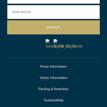
SIGNUP
Press Information
Visitor Information
Parking & Amenities
Sustainability