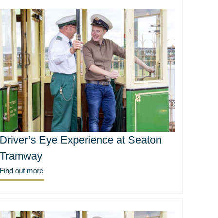
Driver’s Eye Experience at Seaton
Tramway
Find out more