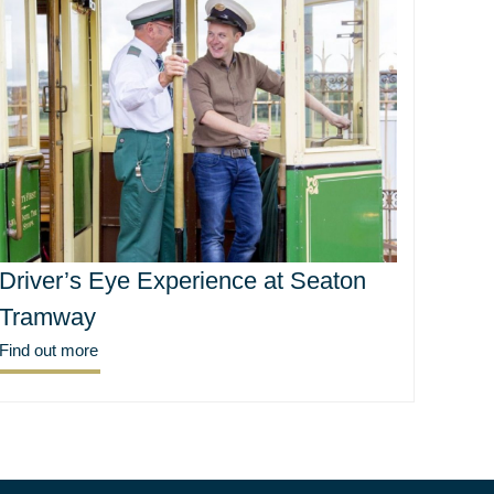
Driver’s Eye Experience at Seaton
Tramway
Find out more