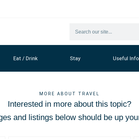
Eat / Drink
Stay
Useful Info
MORE ABOUT TRAVEL
Interested in more about this topic?
es and listings below should be up your