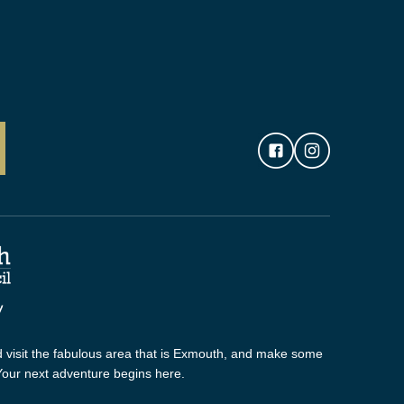
 visit the fabulous area that is Exmouth, and make some
 Your next adventure begins here.