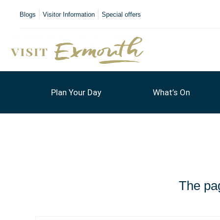
Blogs
Visitor Information
Special offers
Plan Your Day
What’s On
The pag