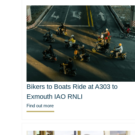
Bikers to Boats Ride at A303 to
Exmouth IAO RNLI
Find out more