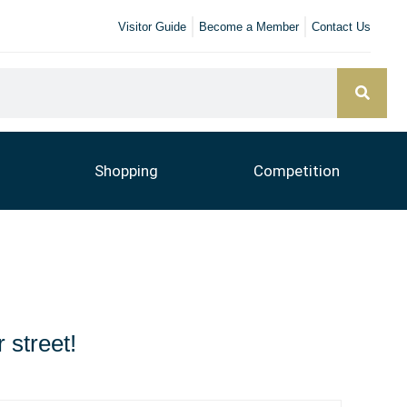
Visitor Guide
Become a Member
Contact Us
Shopping
Competition
 street!