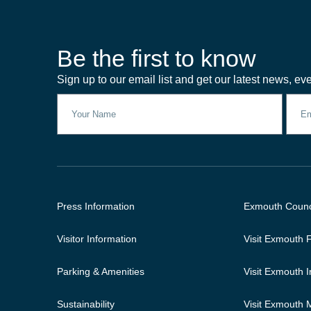
Be the first to know
Sign up to our email list and get our latest news, eve
Press Information
Exmouth Counc
Visitor Information
Visit Exmouth
Parking & Amenities
Visit Exmouth 
Sustainability
Visit Exmouth