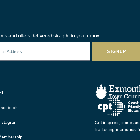
nts and offers delivered straight to your inbox.
SIGNUP
il
 Facebook
Instagram
Get inspired, come and
life-lasting memories.
 Membership