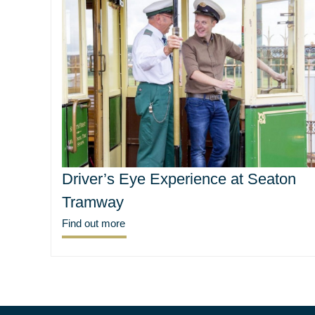
Driver’s Eye Experience at Seaton
Tramway
Find out more