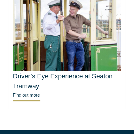
Driver’s Eye Experience at Seaton
Tramway
Find out more