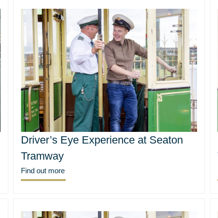
Driver’s Eye Experience at Seaton
Tramway
Find out more