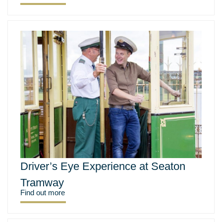
Driver’s Eye Experience at Seaton
Tramway
Find out more