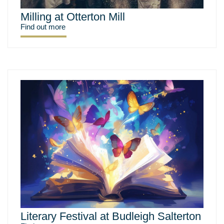
Milling at Otterton Mill
Find out more
Literary Festival at Budleigh Salterton