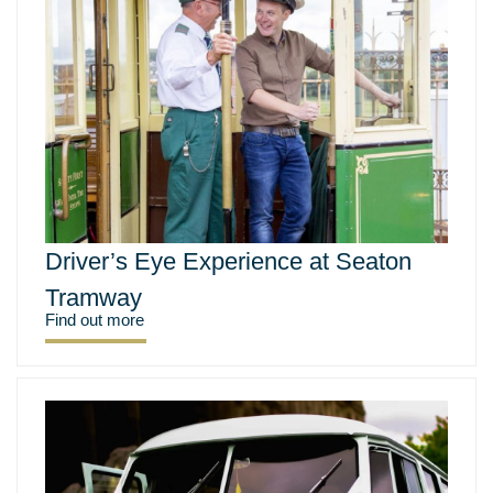
Driver’s Eye Experience at Seaton
Tramway
Find out more