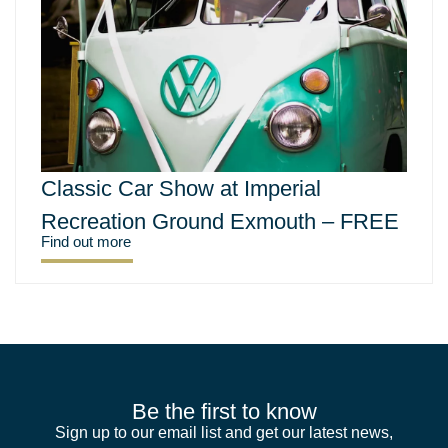
Classic Car Show at Imperial
Recreation Ground Exmouth – FREE
Find out more
Be the first to know
Sign up to our email list and get our latest news,