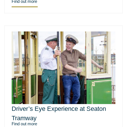
Find out more
Driver’s Eye Experience at Seaton
Tramway
Find out more