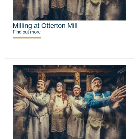
Milling at Otterton Mill
Find out more