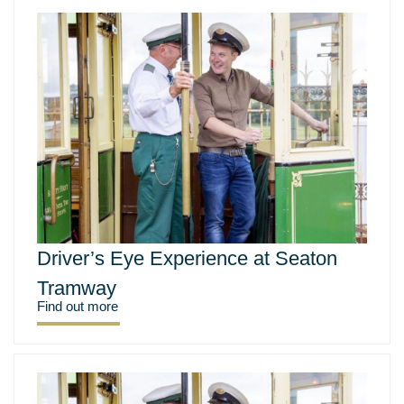
Driver’s Eye Experience at Seaton
Tramway
Find out more