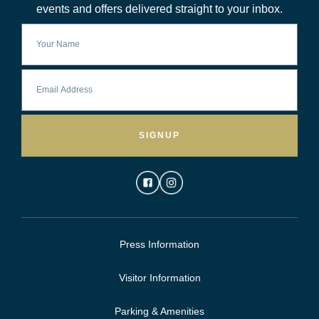
events and offers delivered straight to your inbox.
SIGNUP
Press Information
Visitor Information
Parking & Amenities