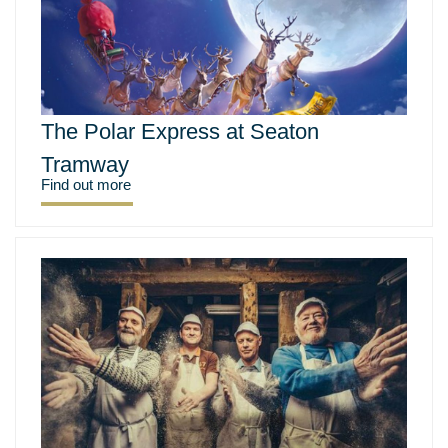
The Polar Express at Seaton
Tramway
Find out more