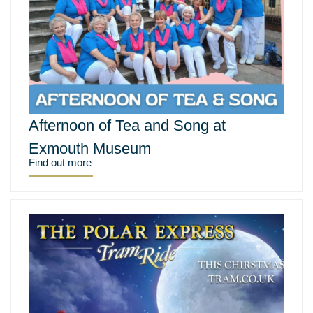
Afternoon of Tea and Song at
Exmouth Museum
Find out more