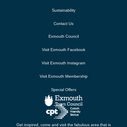
Sustainability
Contact Us
Exmouth Council
Visit Exmouth Facebook
Visit Exmouth Instagram
Visit Exmouth Membership
Special Offers
Get inspired, come and visit the fabulous area that is