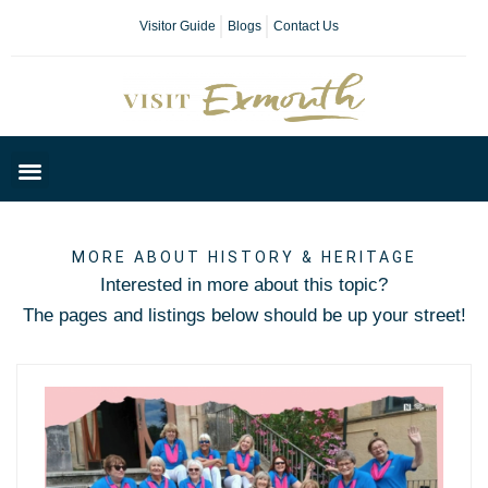
Visitor Guide
Blogs
Contact Us
Plan Your Day
MORE ABOUT HISTORY & HERITAGE
Interested in more about this topic?
The pages and listings below should be up your street!