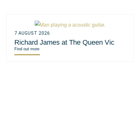
7 AUGUST 2026
Richard James at The Queen Vic
Find out more