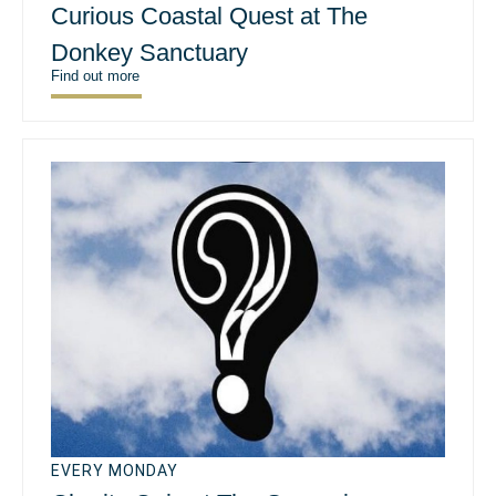
Curious Coastal Quest at The
Donkey Sanctuary
Find out more
EVERY MONDAY