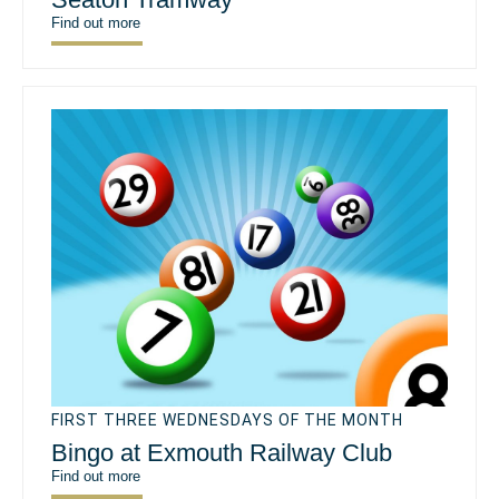
Find out more
FIRST THREE WEDNESDAYS OF THE MONTH
Bingo at Exmouth Railway Club
Find out more