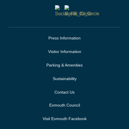
Press Information
Visitor Information
Parking & Amenities
Sustainability
Contact Us
Exmouth Council
Visit Exmouth Facebook