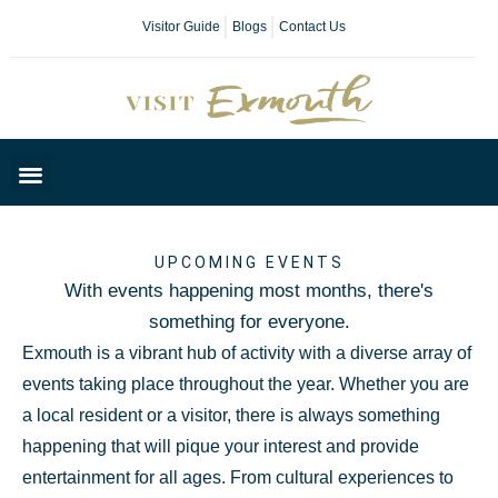
Visitor Guide
Blogs
Contact Us
Plan Your Day
UPCOMING EVENTS
With events happening most months, there's
something for everyone.
Exmouth is a vibrant hub of activity with a diverse array of
events taking place throughout the year. Whether you are
a local resident or a visitor, there is always something
happening that will pique your interest and provide
entertainment for all ages. From cultural experiences to