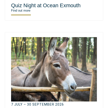
Quiz Night at Ocean Exmouth
Find out more
7 JULY – 30 SEPTEMBER 2026