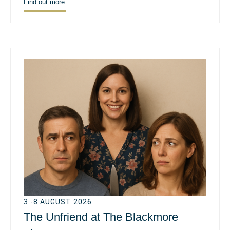
Find out more
3 -8 AUGUST 2026
The Unfriend at The Blackmore