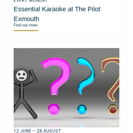
EVERY MONDAY
Essential Karaoke at The Pilot
Exmouth
Find out more
12 JUNE – 28 AUGUST