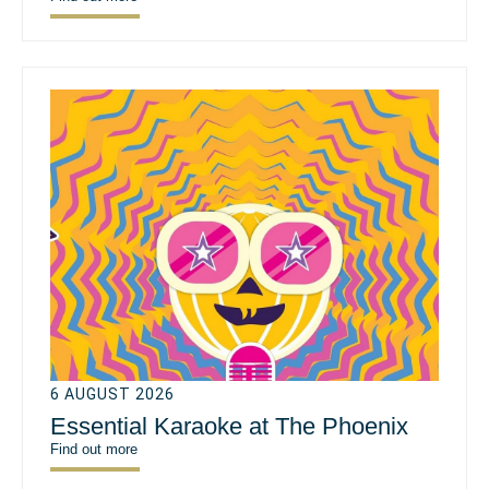
6 AUGUST 2026
Essential Karaoke at The Phoenix
Find out more