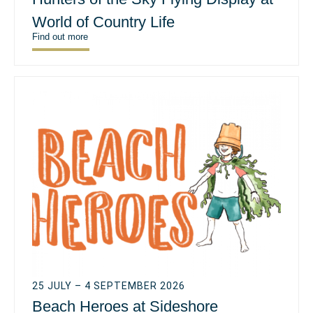
World of Country Life
Find out more
25 JULY – 4 SEPTEMBER 2026
Beach Heroes at Sideshore