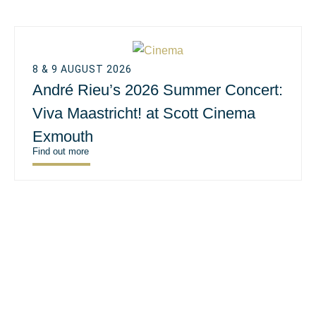
8 & 9 AUGUST 2026
André Rieu’s 2026 Summer Concert:
Viva Maastricht! at Scott Cinema
Exmouth
Find out more