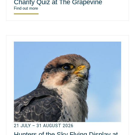
Charity Quiz at The Grapevine
Find out more
21 JULY – 31 AUGUST 2026
Hunters of the Sky Flying Display at