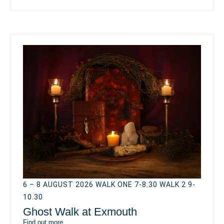
6 – 8 AUGUST 2026 WALK ONE 7-8.30 WALK 2 9-
10.30
Ghost Walk at Exmouth
Find out more