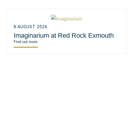
8 AUGUST 2026
Imaginarium at Red Rock Exmouth
Find out more