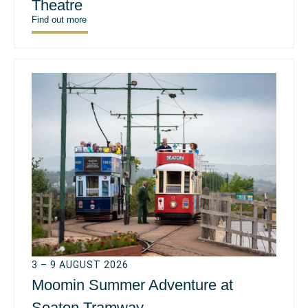
Theatre
Find out more
3 – 9 AUGUST 2026
Moomin Summer Adventure at
Seaton Tramway