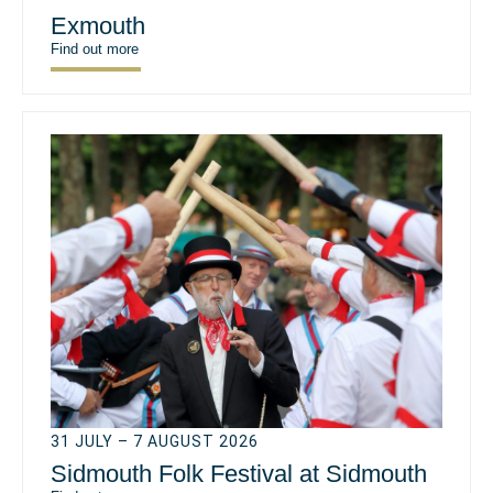
Exmouth
Find out more
31 JULY – 7 AUGUST 2026
Sidmouth Folk Festival at Sidmouth