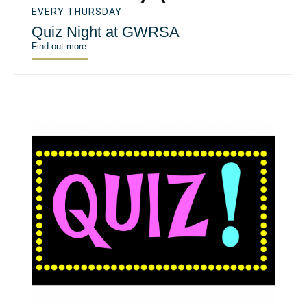
EVERY THURSDAY
Quiz Night at GWRSA
Find out more