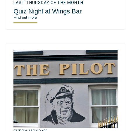
LAST THURSDAY OF THE MONTH
Quiz Night at Wings Bar
Find out more