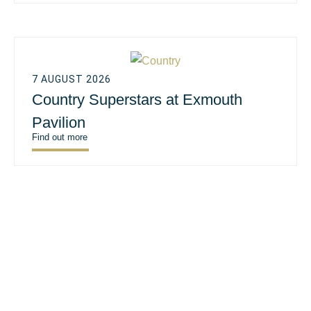
7 AUGUST 2026
Country Superstars at Exmouth
Pavilion
Find out more