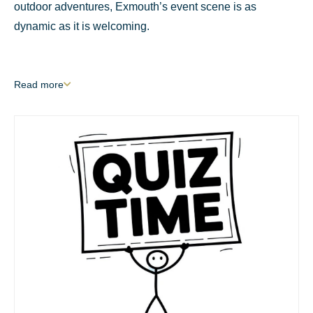
outdoor adventures, Exmouth’s event scene is as
dynamic as it is welcoming.
Read
more