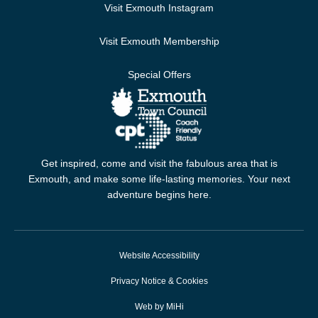
Visit Exmouth Instagram
Visit Exmouth Membership
Special Offers
Get inspired, come and visit the fabulous area that is
Exmouth, and make some life-lasting memories. Your next
adventure begins here.
Website Accessibility
Privacy Notice & Cookies
Web by MiHi