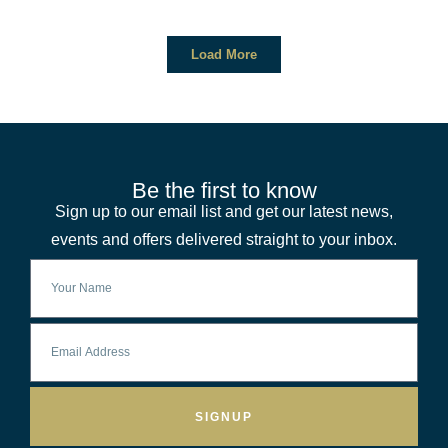
Load More
Be the first to know
Sign up to our email list and get our latest news,
events and offers delivered straight to your inbox.
SIGNUP