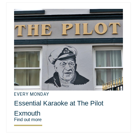
EVERY MONDAY
Essential Karaoke at The Pilot
Exmouth
Find out more