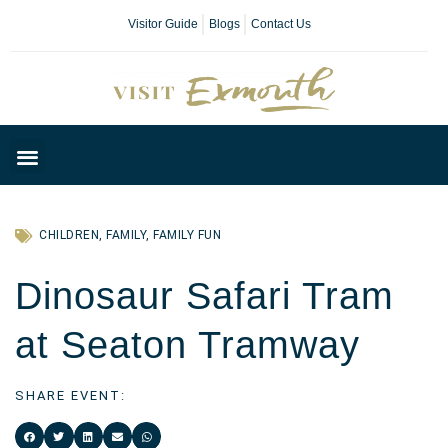
Visitor Guide
Blogs
Contact Us
Plan Your Day
CHILDREN
,
FAMILY
,
FAMILY FUN
Dinosaur Safari Tram
at Seaton Tramway
SHARE EVENT: