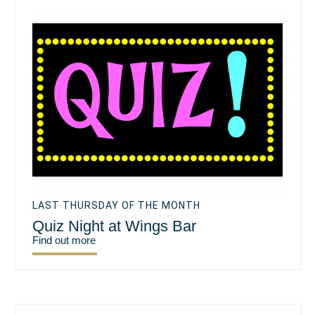
LAST THURSDAY OF THE MONTH
Quiz Night at Wings Bar
Find out more