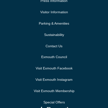
Press Information
Visitor Information
Parking & Amenities
Sustainability
Contact Us
Exmouth Council
Visit Exmouth Facebook
Visit Exmouth Instagram
Visit Exmouth Membership
Special Offers