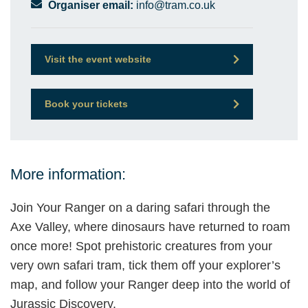
Organiser email:
info@tram.co.uk
Visit the event website
Book your tickets
More information:
Join Your Ranger on a daring safari through the
Axe Valley, where dinosaurs have returned to roam
once more! Spot prehistoric creatures from your
very own safari tram, tick them off your explorer’s
map, and follow your Ranger deep into the world of
Jurassic Discovery.