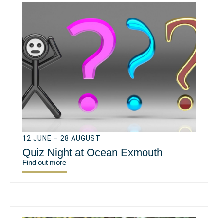
12 JUNE – 28 AUGUST
Quiz Night at Ocean Exmouth
Find out more