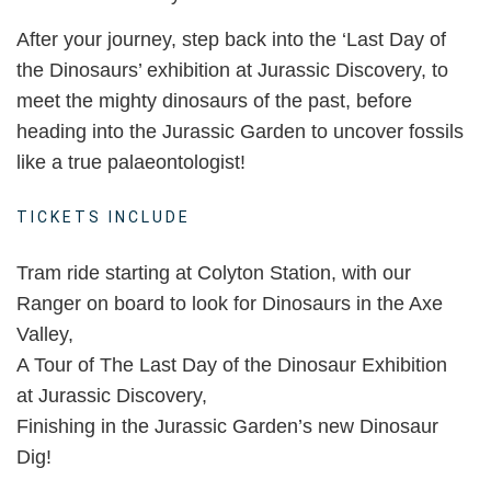
After your journey, step back into the ‘Last Day of
the Dinosaurs’ exhibition at Jurassic Discovery, to
meet the mighty dinosaurs of the past, before
heading into the Jurassic Garden to uncover fossils
like a true palaeontologist!
TICKETS INCLUDE
Tram ride starting at Colyton Station, with our
Ranger on board to look for Dinosaurs in the Axe
Valley,
A Tour of The Last Day of the Dinosaur Exhibition
at Jurassic Discovery,
Finishing in the Jurassic Garden’s new Dinosaur
Dig!