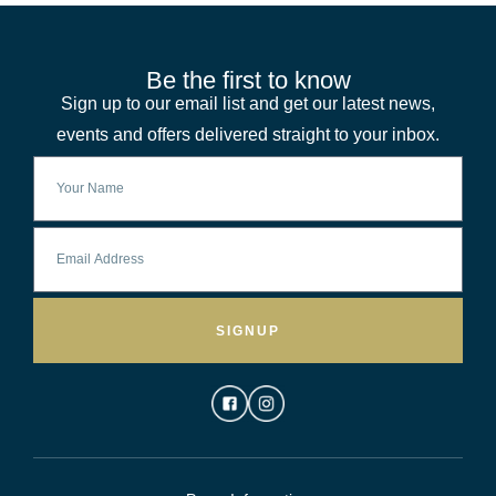
Be the first to know
Sign up to our email list and get our latest news,
events and offers delivered straight to your inbox.
SIGNUP