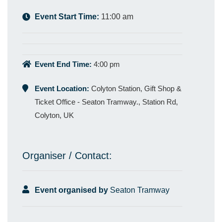
Event Start Time:
11:00 am
Event End Time:
4:00 pm
Event Location:
Colyton Station, Gift Shop &
Ticket Office - Seaton Tramway., Station Rd,
Colyton, UK
Organiser / Contact:
Event organised by
Seaton Tramway