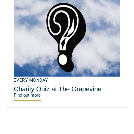
EVERY MONDAY
Charity Quiz at The Grapevine
Find out more