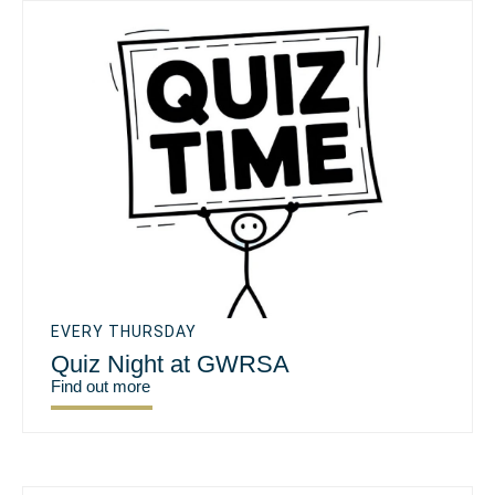
EVERY THURSDAY
Quiz Night at GWRSA
Find out more