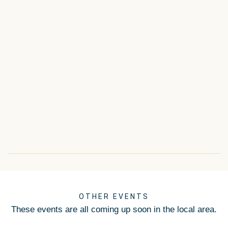
OTHER EVENTS
These events are all coming up soon in the local area.