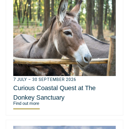
7 JULY – 30 SEPTEMBER 2026
Curious Coastal Quest at The
Donkey Sanctuary
Find out more