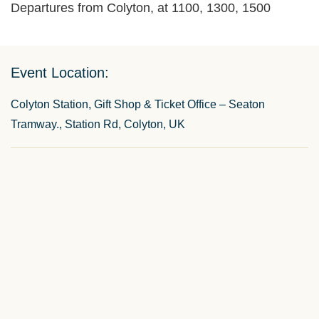
Departures from Colyton, at 1100, 1300, 1500
Event Location:
Colyton Station, Gift Shop & Ticket Office – Seaton
Tramway., Station Rd, Colyton, UK