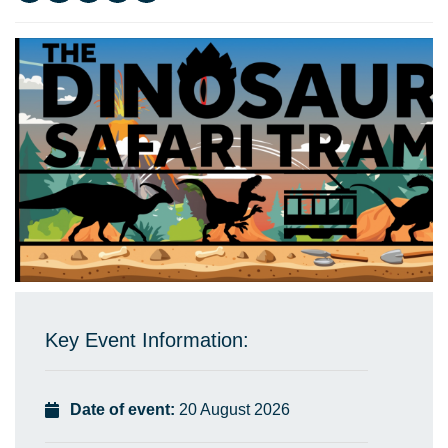
Key Event Information:
Date of event:
20 August 2026