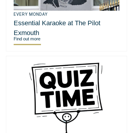
EVERY MONDAY
Essential Karaoke at The Pilot
Exmouth
Find out more