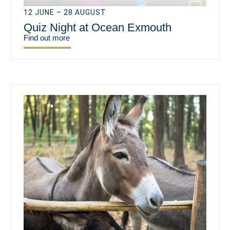
12 JUNE – 28 AUGUST
Quiz Night at Ocean Exmouth
Find out more