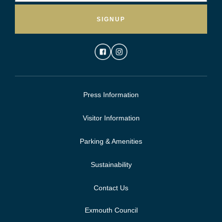
SIGNUP
Press Information
Visitor Information
Parking & Amenities
Sustainability
Contact Us
Exmouth Council