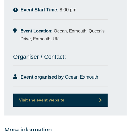
Event Start Time:
8:00 pm
Event Location:
Ocean, Exmouth, Queen's
Drive, Exmouth, UK
Organiser / Contact:
Event organised by
Ocean Exmouth
Visit the event website
More information: