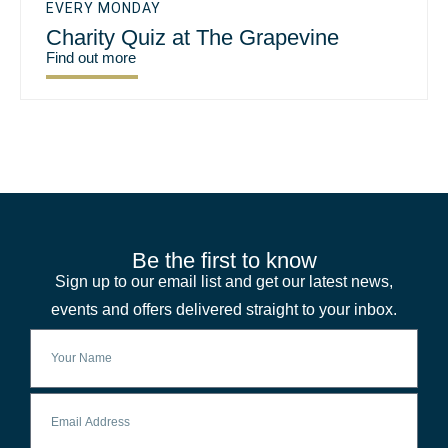
EVERY MONDAY
Charity Quiz at The Grapevine
Find out more
Be the first to know
Sign up to our email list and get our latest news,
events and offers delivered straight to your inbox.