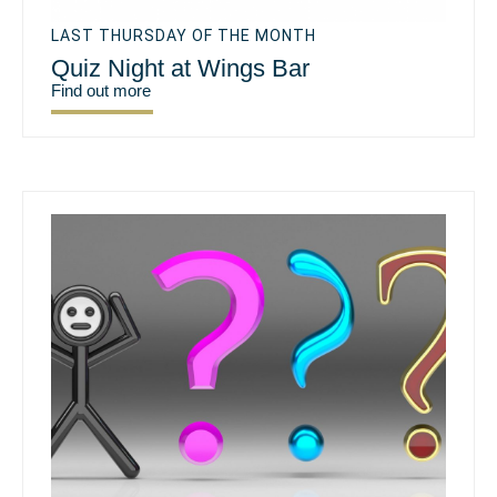
LAST THURSDAY OF THE MONTH
Quiz Night at Wings Bar
Find out more