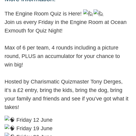
The Engine Room Quiz is Here!
Join us every Friday in the Engine Room at Ocean
Exmouth for Quiz Night!
Max of 6 per team, 4 rounds including a picture
round, PLUS an accumulator for your chance to
win big!
Hosted by Charismatic Quizmaster Tony Derges,
it’s a £2 entry, bring the kids, bring the dog, bring
your family and friends and see if you’ve got what it
takes!
Friday 12 June
Friday 19 June