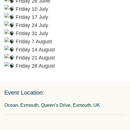
Friday 26 June
Friday 10 July
Friday 17 July
Friday 24 July
Friday 31 July
Friday 7 August
Friday 14 August
Friday 21 August
Friday 28 August
Event Location:
Ocean, Exmouth, Queen’s Drive, Exmouth, UK