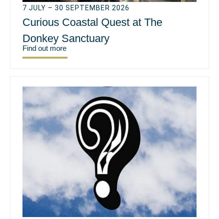
7 JULY – 30 SEPTEMBER 2026
Curious Coastal Quest at The
Donkey Sanctuary
Find out more