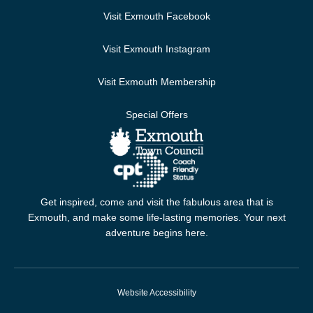
Visit Exmouth Facebook
Visit Exmouth Instagram
Visit Exmouth Membership
Special Offers
Get inspired, come and visit the fabulous area that is
Exmouth, and make some life-lasting memories. Your next
adventure begins here.
Website Accessibility