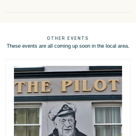
OTHER EVENTS
These events are all coming up soon in the local area.