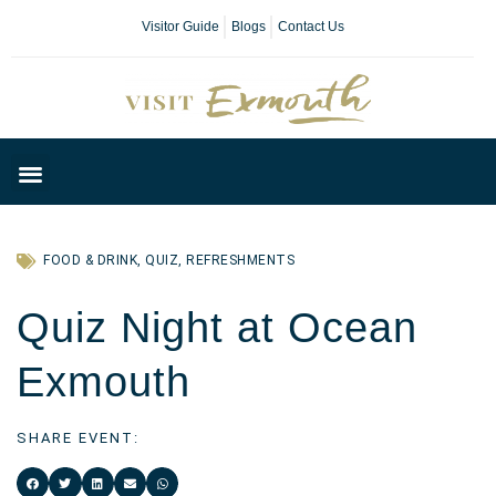
Visitor Guide
Blogs
Contact Us
Plan Your Day
FOOD & DRINK
,
QUIZ
,
REFRESHMENTS
Quiz Night at Ocean
Exmouth
SHARE EVENT: