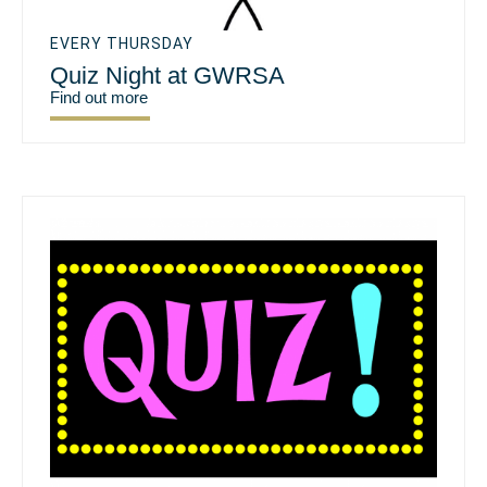
EVERY THURSDAY
Quiz Night at GWRSA
Find out more