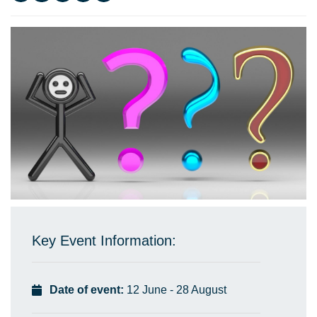
Key Event Information:
Date of event:
12 June - 28 August