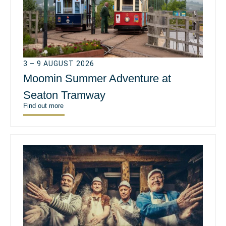
3 – 9 AUGUST 2026
Moomin Summer Adventure at
Seaton Tramway
Find out more