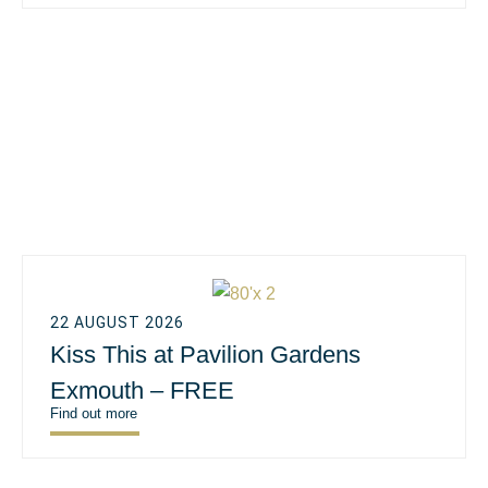
22 AUGUST 2026
Kiss This at Pavilion Gardens
Exmouth – FREE
Find out more