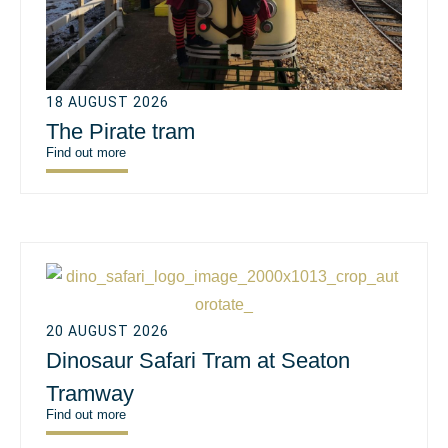
18 AUGUST 2026
The Pirate tram
Find out more
20 AUGUST 2026
Dinosaur Safari Tram at Seaton
Tramway
Find out more