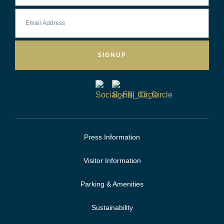
SIGNUP
Press Information
Visitor Information
Parking & Amenities
Sustainability