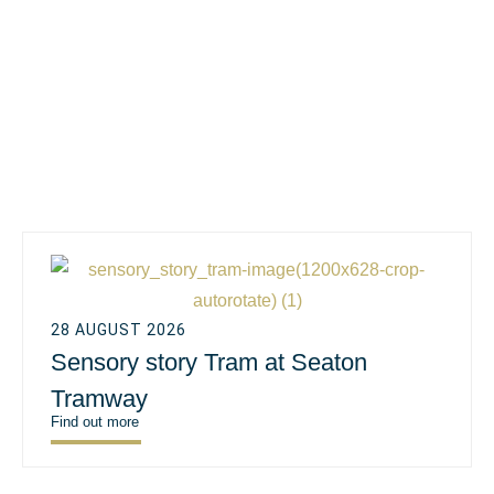
28 AUGUST 2026
Sensory story Tram at Seaton
Tramway
Find out more