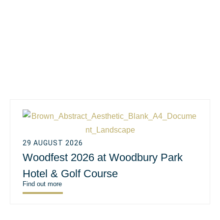
29 AUGUST 2026
Woodfest 2026 at Woodbury Park
Hotel & Golf Course
Find out more