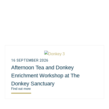
16 SEPTEMBER 2026
Afternoon Tea and Donkey
Enrichment Workshop at The
Donkey Sanctuary
Find out more