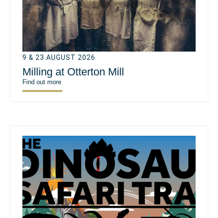
9 & 23 AUGUST 2026
Milling at Otterton Mill
Find out more