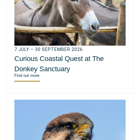
7 JULY – 30 SEPTEMBER 2026
Curious Coastal Quest at The
Donkey Sanctuary
Find out more