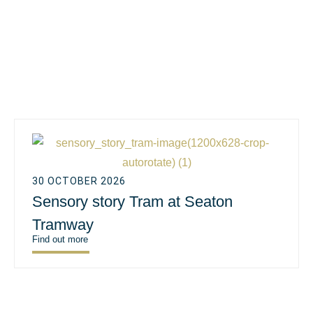
30 OCTOBER 2026
Sensory story Tram at Seaton
Tramway
Find out more