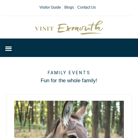
Visitor Guide
Blogs
Contact Us
Plan Your Day
FAMILY EVENTS
Fun for the whole family!