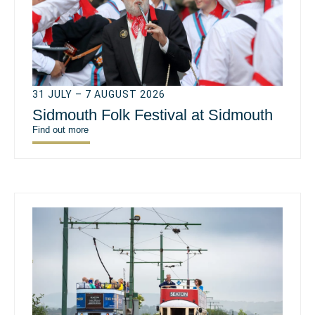
31 JULY – 7 AUGUST 2026
Sidmouth Folk Festival at Sidmouth
Find out more