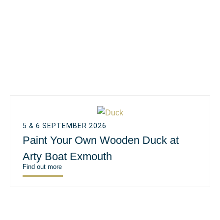
5 & 6 SEPTEMBER 2026
Paint Your Own Wooden Duck at
Arty Boat Exmouth
Find out more