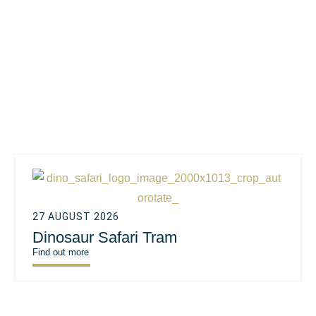
27 AUGUST 2026
Dinosaur Safari Tram
Find out more