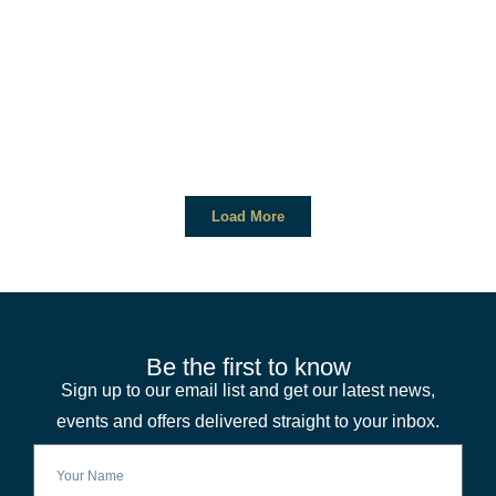
Load More
Be the first to know
Sign up to our email list and get our latest news,
events and offers delivered straight to your inbox.