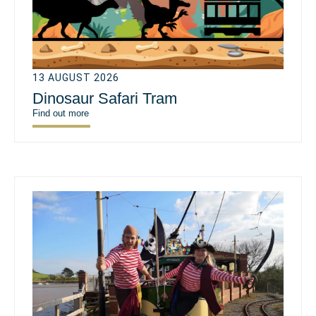
13 AUGUST 2026
Dinosaur Safari Tram
Find out more