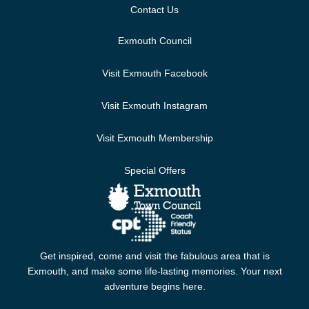
Contact Us
Exmouth Council
Visit Exmouth Facebook
Visit Exmouth Instagram
Visit Exmouth Membership
Special Offers
Get inspired, come and visit the fabulous area that is
Exmouth, and make some life-lasting memories. Your next
adventure begins here.