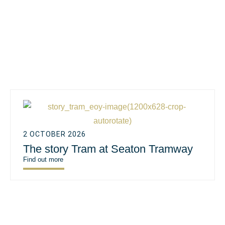
2 OCTOBER 2026
The story Tram at Seaton Tramway
Find out more