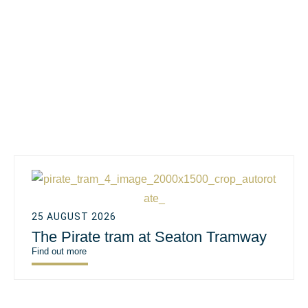
25 AUGUST 2026
The Pirate tram at Seaton Tramway
Find out more