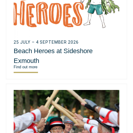
25 JULY – 4 SEPTEMBER 2026
Beach Heroes at Sideshore
Exmouth
Find out more