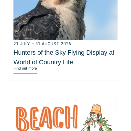
21 JULY – 31 AUGUST 2026
Hunters of the Sky Flying Display at
World of Country Life
Find out more