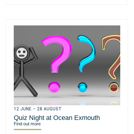
12 JUNE – 28 AUGUST
Quiz Night at Ocean Exmouth
Find out more