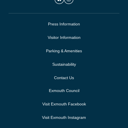
Press Information
Visitor Information
Parking & Amenities
Sustainability
Contact Us
Exmouth Council
Visit Exmouth Facebook
Visit Exmouth Instagram