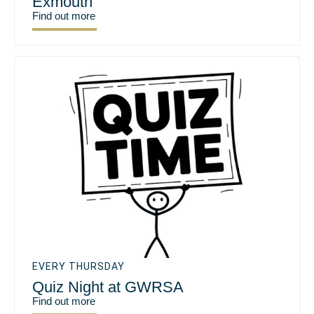
Exmouth
Find out more
EVERY THURSDAY
Quiz Night at GWRSA
Find out more