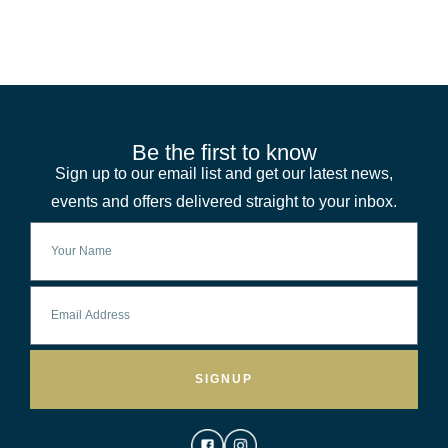
Be the first to know
Sign up to our email list and get our latest news,
events and offers delivered straight to your inbox.
SIGNUP