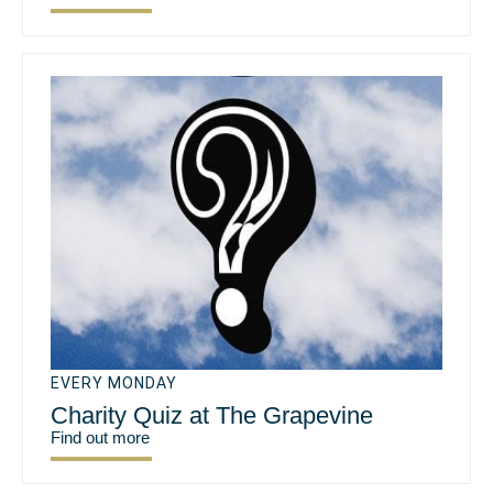
EVERY MONDAY
Charity Quiz at The Grapevine
Find out more