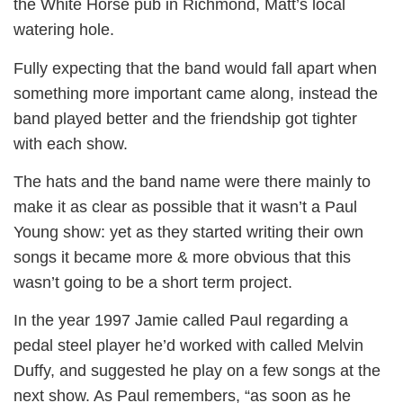
the White Horse pub in Richmond, Matt’s local
watering hole.
Fully expecting that the band would fall apart when
something more important came along, instead the
band played better and the friendship got tighter
with each show.
The hats and the band name were there mainly to
make it as clear as possible that it wasn’t a Paul
Young show: yet as they started writing their own
songs it became more & more obvious that this
wasn’t going to be a short term project.
In the year 1997 Jamie called Paul regarding a
pedal steel player he’d worked with called Melvin
Duffy, and suggested he play on a few songs at the
next show. As Paul remembers, “as soon as he