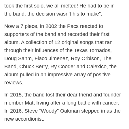
took the first solo, we all melted! He had to be in
the band, the decision wasn’t his to make”.
Now a 7 piece, in 2002 the Pacs reacted to
supporters of the band and recorded their first
album. A collection of 12 original songs that ran
through their influences of the Texas Tornados,
Doug Sahm, Flaco Jimenez, Roy Orbison, The
Band, Chuck Berry, Ry Cooder and Calexico, the
album pulled in an impressive array of positive
reviews.
In 2015, the band lost their dear friend and founder
member Matt Irving after a long battle with cancer.
In 2016, Steve “Woody” Oakman stepped in as the
new accordionist.