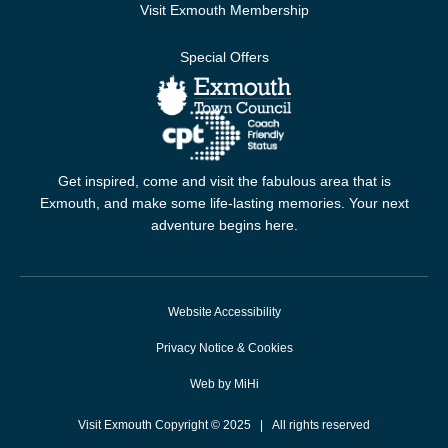
Visit Exmouth Membership
Special Offers
Get inspired, come and visit the fabulous area that is
Exmouth, and make some life-lasting memories. Your next
adventure begins here.
Website Accessibility
Privacy Notice & Cookies
Web by MiHi
Visit Exmouth Copyright © 2025 | All rights reserved