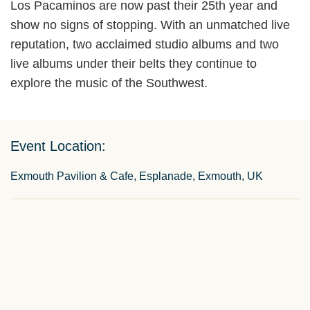
Los Pacaminos are now past their 25th year and
show no signs of stopping. With an unmatched live
reputation, two acclaimed studio albums and two
live albums under their belts they continue to
explore the music of the Southwest.
Event Location:
Exmouth Pavilion & Cafe, Esplanade, Exmouth, UK