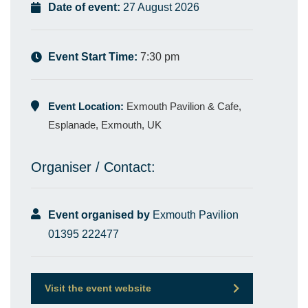
Date of event:
27 August 2026
Event Start Time:
7:30 pm
Event Location:
Exmouth Pavilion & Cafe,
Esplanade, Exmouth, UK
Organiser / Contact:
Event organised by
Exmouth Pavilion
01395 222477
Visit the event website