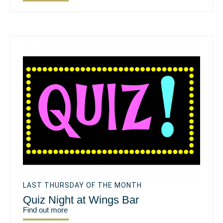
LAST THURSDAY OF THE MONTH
Quiz Night at Wings Bar
Find out more