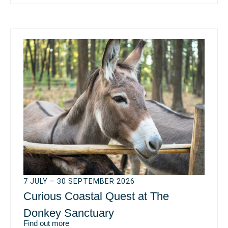
7 JULY – 30 SEPTEMBER 2026
Curious Coastal Quest at The
Donkey Sanctuary
Find out more