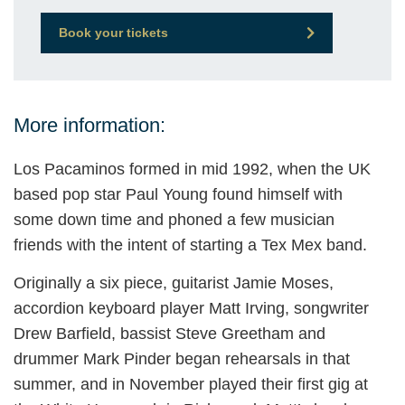
Book your tickets
More information:
Los Pacaminos formed in mid 1992, when the UK
based pop star Paul Young found himself with
some down time and phoned a few musician
friends with the intent of starting a Tex Mex band.
Originally a six piece, guitarist Jamie Moses,
accordion keyboard player Matt Irving, songwriter
Drew Barfield, bassist Steve Greetham and
drummer Mark Pinder began rehearsals in that
summer, and in November played their first gig at