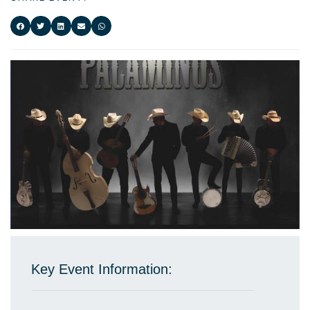
Key Event Information: