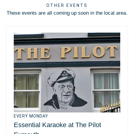
OTHER EVENTS
These events are all coming up soon in the local area.
EVERY MONDAY
Essential Karaoke at The Pilot