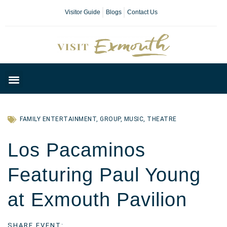
Visitor Guide
Blogs
Contact Us
Plan Your Day
FAMILY ENTERTAINMENT
,
GROUP
,
MUSIC
,
THEATRE
Los Pacaminos
Featuring Paul Young
at Exmouth Pavilion
SHARE EVENT: