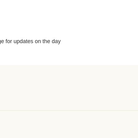
e for updates on the day