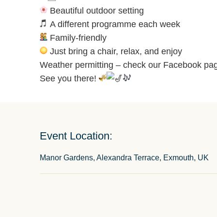
Beautiful outdoor setting
A different programme each week
Family-friendly
Just bring a chair, relax, and enjoy
Weather permitting – check our Facebook pag
See you there!
Event Location:
Manor Gardens, Alexandra Terrace, Exmouth, UK