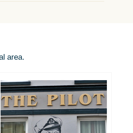
al area.