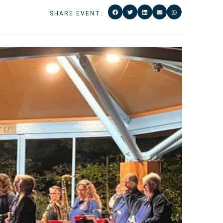
SHARE EVENT: