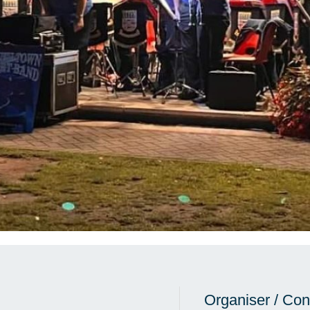
Organiser / Con