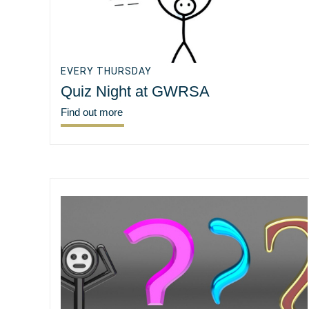
EVERY THURSDAY
Quiz Night at GWRSA
Find out more