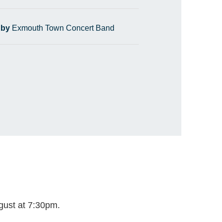
 by
Exmouth Town Concert Band
gust at 7:30pm.