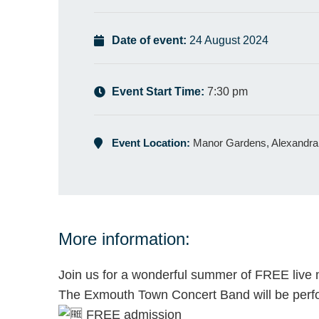
Date of event:
24 August 2024
Event Start Time:
7:30 pm
Event Location:
Manor Gardens, Alexandra
More information:
Join us for a wonderful summer of FREE live 
The Exmouth Town Concert Band will be perfo
FREE admission