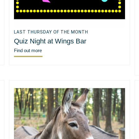
LAST THURSDAY OF THE MONTH
Quiz Night at Wings Bar
Find out more