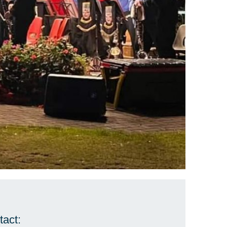
tact: