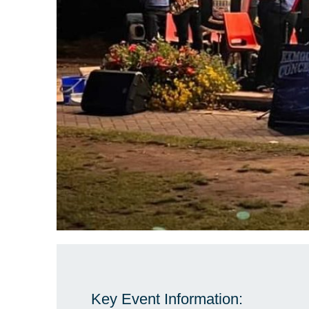
Key Event Information: