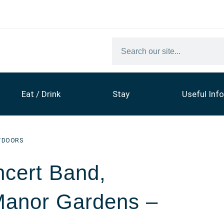
Eat / Drink
Stay
Useful Info
TDOORS
cert Band,
Manor Gardens –