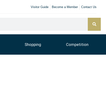
Visitor Guide
Become a Member
Contact Us
Shopping
Competition