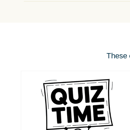
These e