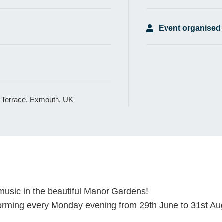
Event organised
 Terrace, Exmouth, UK
music in the beautiful Manor Gardens!
rming every Monday evening from 29th June to 31st Au