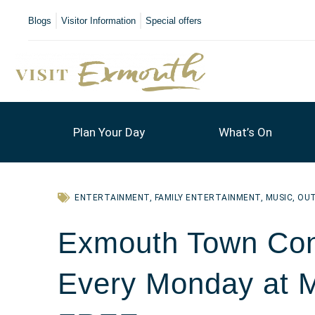
Blogs
Visitor Information
Special offers
Plan Your Day
What’s On
ENTERTAINMENT
,
FAMILY ENTERTAINMENT
,
MUSIC
,
OU
Exmouth Town Con
Every Monday at 