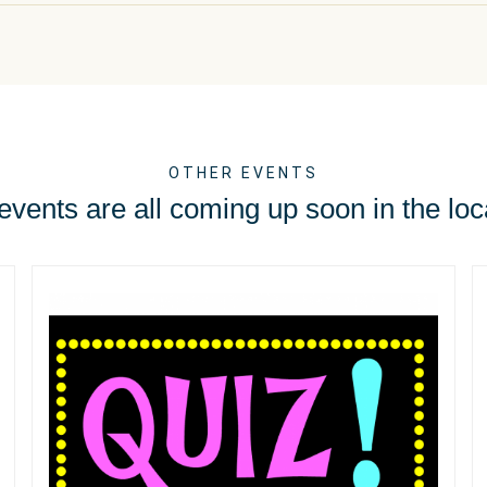
OTHER EVENTS
vents are all coming up soon in the loc