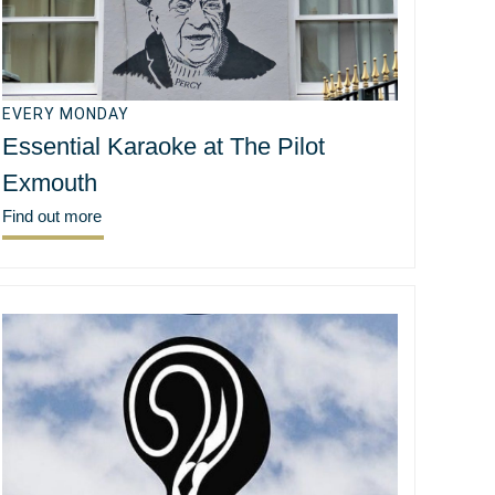
EVERY MONDAY
Essential Karaoke at The Pilot
Exmouth
Find out more