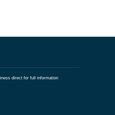
ness direct for full information