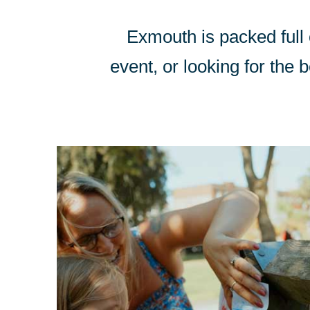
Exmouth is packed full o
event, or looking for the b