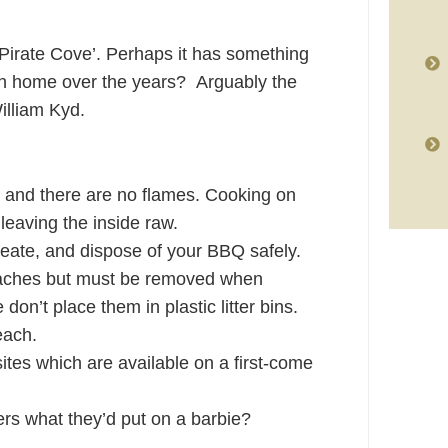
Pirate Cove’. Perhaps it has something
uth home over the years? Arguably the
illiam Kyd.
 and there are no flames. Cooking on
 leaving the inside raw.
eate, and dispose of your BBQ safely.
aches but must be removed when
don’t place them in plastic litter bins.
each.
ites which are available on a first-come
rs what they’d put on a barbie?