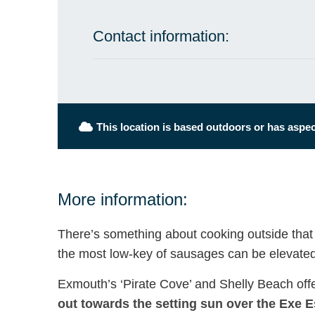
Contact information:
This location is based outdoors or has aspect
More information:
There’s something about cooking outside that
the most low-key of sausages can be elevated
Exmouth’s ‘Pirate Cove’ and Shelly Beach off
out towards the setting sun over the Exe E