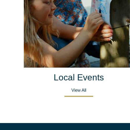
Local Events
View All