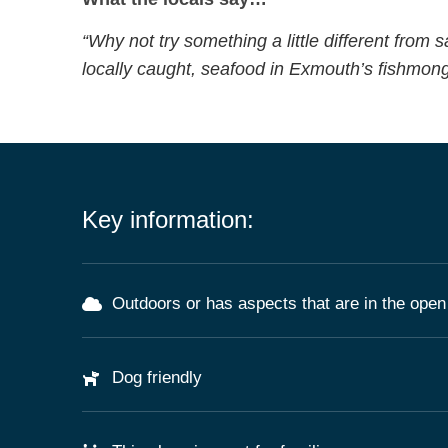
“Why not try something a little different from s
locally caught, seafood in Exmouth’s fishmong
Key information:
Outdoors or has aspects that are in the open 
Dog friendly