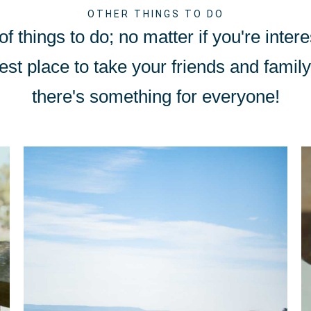
OTHER THINGS TO DO
f things to do; no matter if you're intere
est place to take your friends and family 
there's something for everyone!