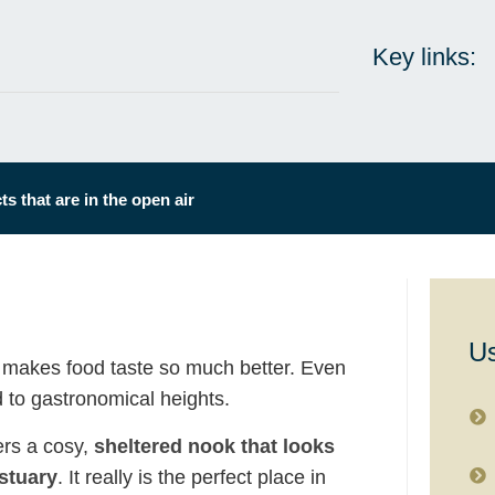
Key links:
s that are in the open air
Us
 makes food taste so much better. Even
 to gastronomical heights.
ers a cosy,
sheltered nook that looks
stuary
. It really is the perfect place in