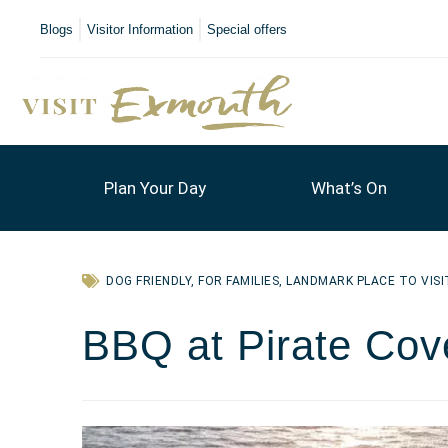
Blogs
Visitor Information
Special offers
Plan Your Day
What’s On
DOG FRIENDLY
,
FOR FAMILIES
,
LANDMARK PLACE TO VISI
BBQ at Pirate Cov