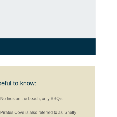
eful to know:
No fires on the beach, only BBQ's
Pirates Cove is also referred to as 'Shelly