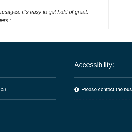
ausages. It’s easy to get hold of great,
ers.”
Accessibility:
air
Please contact the busi