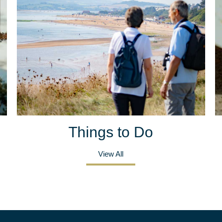
Things to Do
View All