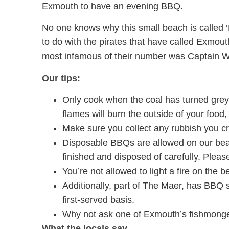
Exmouth to have an evening BBQ.
No one knows why this small beach is called ‘
to do with the pirates that have called Exmo
most infamous of their number was Captain W
Our tips:
Only cook when the coal has turned grey
flames will burn the outside of your food,
Make sure you collect any rubbish you cr
Disposable BBQs are allowed on our be
finished and disposed of carefully. Please 
You’re not allowed to light a fire on the b
Additionally, part of The Maer, has BBQ s
first-served basis.
Why not ask one of Exmouth’s fishmonge
What the locals say…