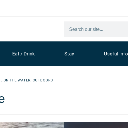
Eat / Drink
Stay
Useful Info
T
,
ON THE WATER
,
OUTDOORS
e