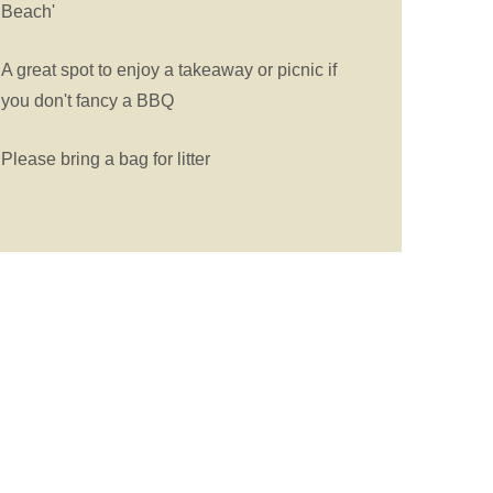
Beach'
A great spot to enjoy a takeaway or picnic if
you don't fancy a BBQ
Please bring a bag for litter