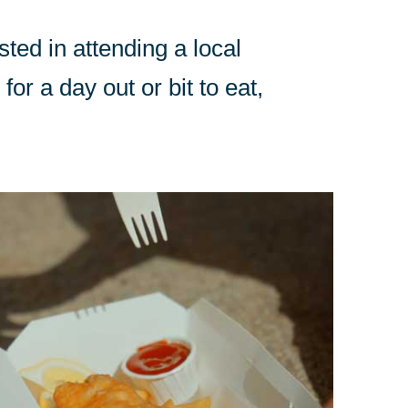
sted in attending a local
for a day out or bit to eat,