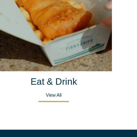
Eat & Drink
View All