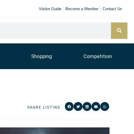
Visitor Guide
Become a Member
Contact Us
Shopping
Competition
SHARE LISTING: