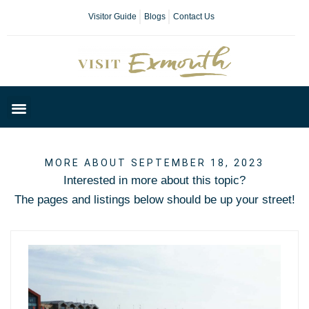
Visitor Guide
Blogs
Contact Us
Plan Your Day
MORE ABOUT SEPTEMBER 18, 2023
Interested in more about this topic?
The pages and listings below should be up your street!