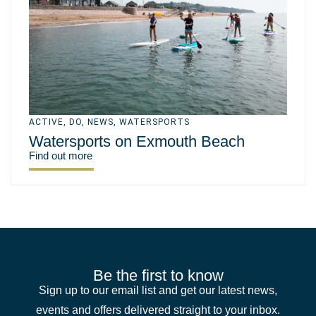
ACTIVE
,
DO
,
NEWS
,
WATERSPORTS
Watersports on Exmouth Beach
Find out more
Be the first to know
Sign up to our email list and get our latest news,
events and offers delivered straight to your inbox.