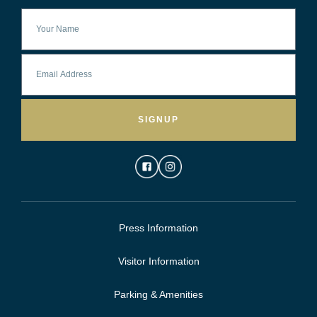
SIGNUP
Press Information
Visitor Information
Parking & Amenities