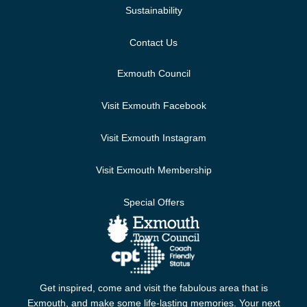
Sustainability
Contact Us
Exmouth Council
Visit Exmouth Facebook
Visit Exmouth Instagram
Visit Exmouth Membership
Special Offers
Get inspired, come and visit the fabulous area that is
Exmouth, and make some life-lasting memories. Your next