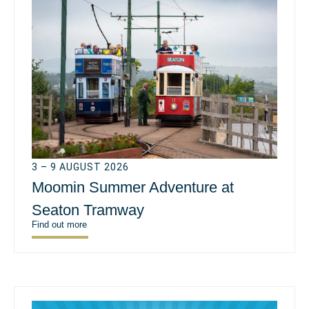
3 – 9 AUGUST 2026
Moomin Summer Adventure at
Seaton Tramway
Find out more