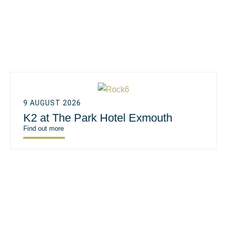
9 AUGUST 2026
K2 at The Park Hotel Exmouth
Find out more