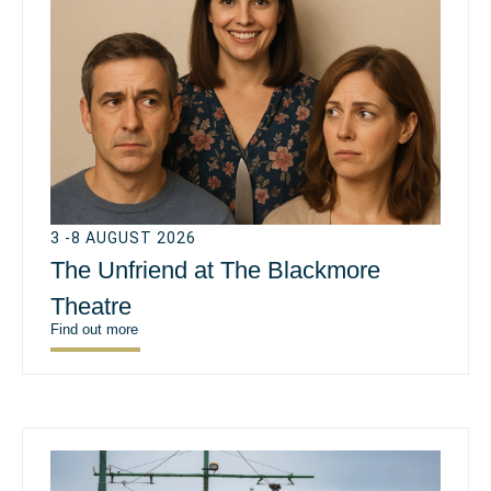
3 -8 AUGUST 2026
The Unfriend at The Blackmore
Theatre
Find out more