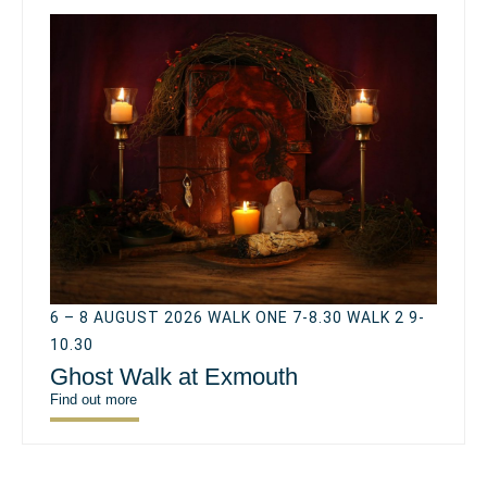
6 – 8 AUGUST 2026 WALK ONE 7-8.30 WALK 2 9-
10.30
Ghost Walk at Exmouth
Find out more