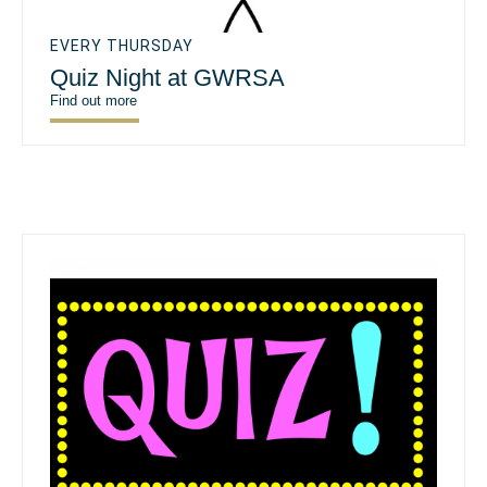
EVERY THURSDAY
Quiz Night at GWRSA
Find out more