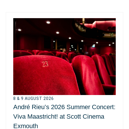
8 & 9 AUGUST 2026
André Rieu’s 2026 Summer Concert:
Viva Maastricht! at Scott Cinema
Exmouth