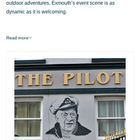
outdoor adventures, Exmouth’s event scene is as
dynamic as it is welcoming.
Read
more