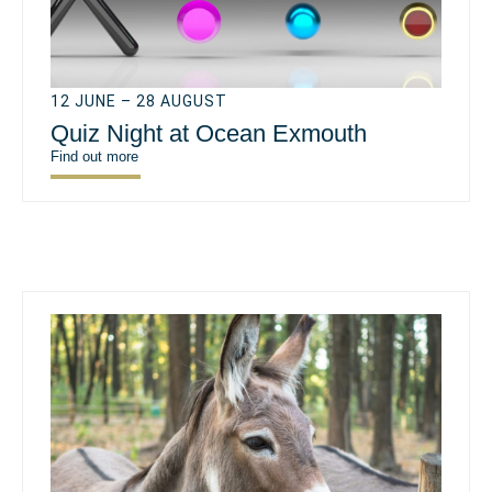
12 JUNE – 28 AUGUST
Quiz Night at Ocean Exmouth
Find out more