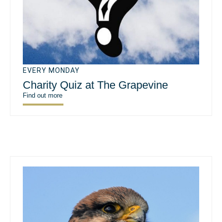
EVERY MONDAY
Charity Quiz at The Grapevine
Find out more