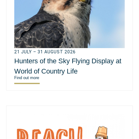
21 JULY – 31 AUGUST 2026
Hunters of the Sky Flying Display at
World of Country Life
Find out more