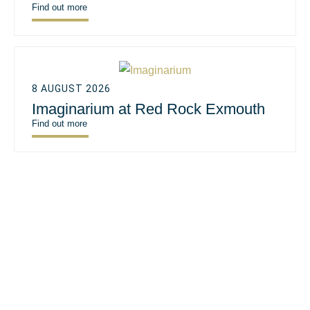
Find out more
8 AUGUST 2026
Imaginarium at Red Rock Exmouth
Find out more