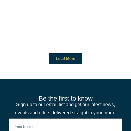
Load More
Be the first to know
Sign up to our email list and get our latest news,
events and offers delivered straight to your inbox.