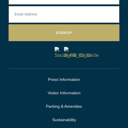
SIGNUP
Press Information
Visitor Information
Parking & Amenities
Sustainability