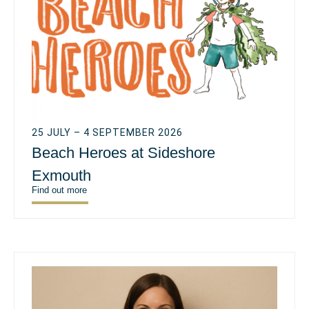
25 JULY – 4 SEPTEMBER 2026
Beach Heroes at Sideshore
Exmouth
Find out more