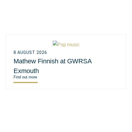
8 AUGUST 2026
Mathew Finnish at GWRSA
Exmouth
Find out more