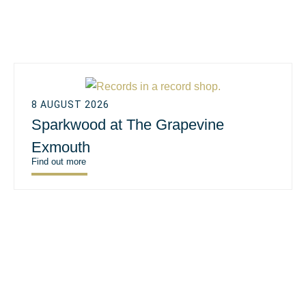
8 AUGUST 2026
Sparkwood at The Grapevine
Exmouth
Find out more