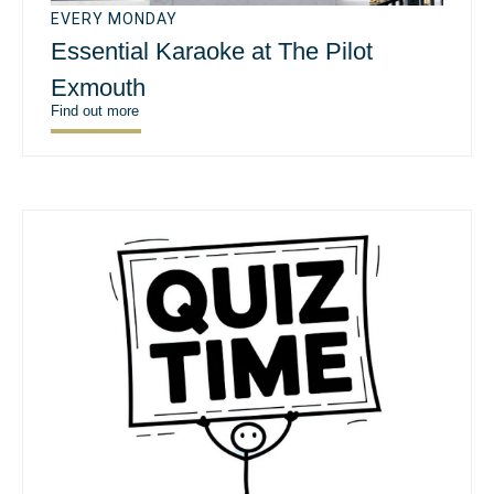
EVERY MONDAY
Essential Karaoke at The Pilot
Exmouth
Find out more