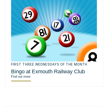
FIRST THREE WEDNESDAYS OF THE MONTH
Bingo at Exmouth Railway Club
Find out more