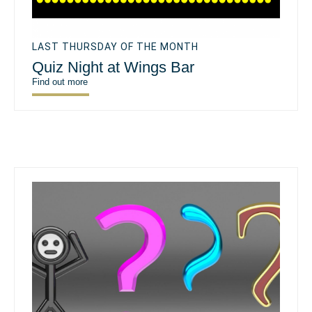
LAST THURSDAY OF THE MONTH
Quiz Night at Wings Bar
Find out more