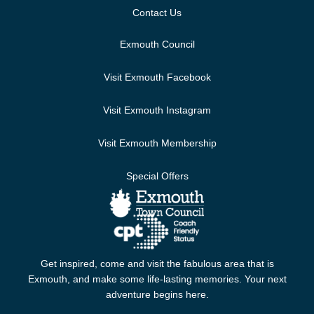
Contact Us
Exmouth Council
Visit Exmouth Facebook
Visit Exmouth Instagram
Visit Exmouth Membership
Special Offers
Get inspired, come and visit the fabulous area that is
Exmouth, and make some life-lasting memories. Your next
adventure begins here.