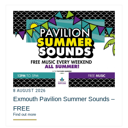
8 AUGUST 2026
Exmouth Pavilion Summer Sounds –
FREE
Find out more