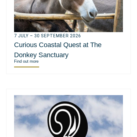
7 JULY – 30 SEPTEMBER 2026
Curious Coastal Quest at The
Donkey Sanctuary
Find out more