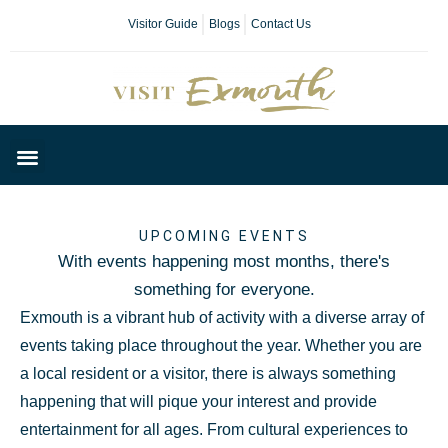
Visitor Guide
Blogs
Contact Us
Plan Your Day
UPCOMING EVENTS
With events happening most months, there's
something for everyone.
Exmouth is a vibrant hub of activity with a diverse array of
events taking place throughout the year. Whether you are
a local resident or a visitor, there is always something
happening that will pique your interest and provide
entertainment for all ages. From cultural experiences to