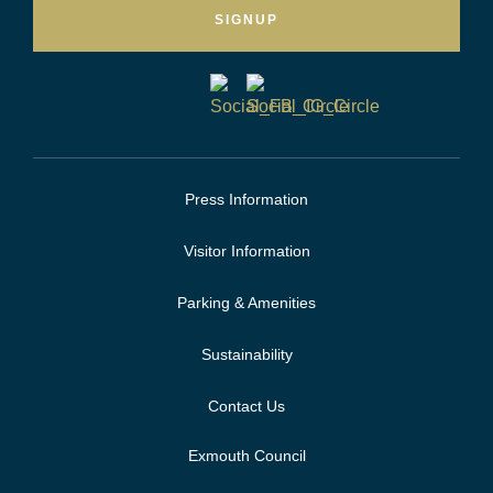
SIGNUP
Press Information
Visitor Information
Parking & Amenities
Sustainability
Contact Us
Exmouth Council