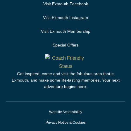
Visit Exmouth Facebook
Visit Exmouth Instagram
Visit Exmouth Membership
Special Offers
Get inspired, come and visit the fabulous area that is
Exmouth, and make some life-lasting memories. Your next
adventure begins here.
Website Accessibility
Privacy Notice & Cookies