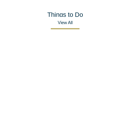
Things to Do
View All