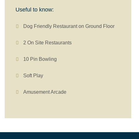
Useful to know:
Dog Friendly Restaurant on Ground Floor
2 On Site Restaurants
10 Pin Bowling
Soft Play
Amusement Arcade