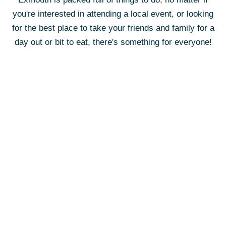
you're interested in attending a local event, or looking
for the best place to take your friends and family for a
day out or bit to eat, there's something for everyone!