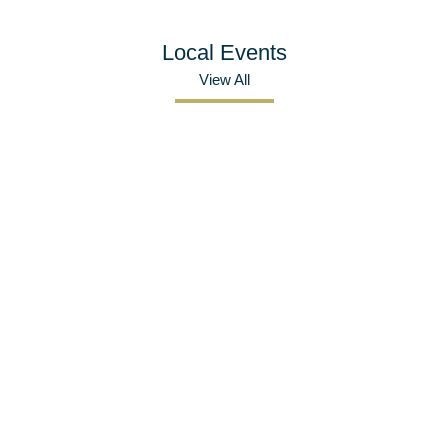
Local Events
View All