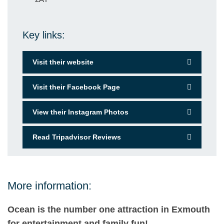
Key links:
Visit their website
Visit their Facebook Page
View their Instagram Photos
Read Tripadvisor Reviews
More information:
Ocean is the number one attraction in Exmouth
for entertainment and family fun!