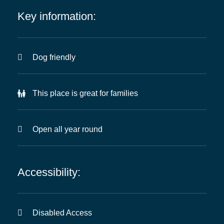
Key information:
Dog friendly
This place is great for families
Open all year round
Accessibility:
Disabled Access