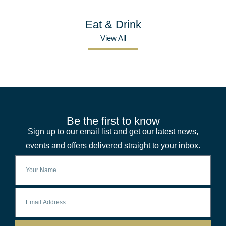
Eat & Drink
View All
Be the first to know
Sign up to our email list and get our latest news,
events and offers delivered straight to your inbox.