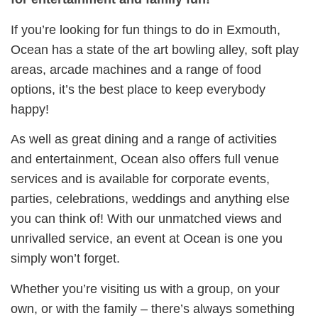
If you’re looking for fun things to do in Exmouth,
Ocean has a state of the art bowling alley, soft play
areas, arcade machines and a range of food
options, it’s the best place to keep everybody
happy!
As well as great dining and a range of activities
and entertainment, Ocean also offers full venue
services and is available for corporate events,
parties, celebrations, weddings and anything else
you can think of! With our unmatched views and
unrivalled service, an event at Ocean is one you
simply won’t forget.
Whether you’re visiting us with a group, on your
own, or with the family – there’s always something