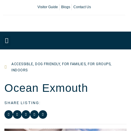
Visitor Guide
Blogs
Contact Us
Plan Your Day
ACCESSIBLE
,
DOG FRIENDLY
,
FOR FAMILIES
,
FOR GROUPS
,
INDOORS
Ocean Exmouth
SHARE LISTING: