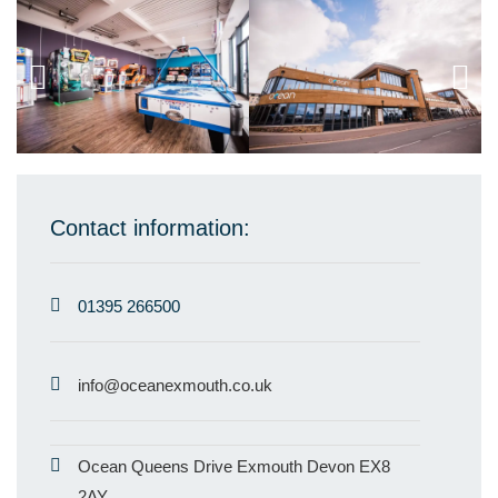
Contact information:
01395 266500
info@oceanexmouth.co.uk
Ocean Queens Drive Exmouth Devon EX8
2AY