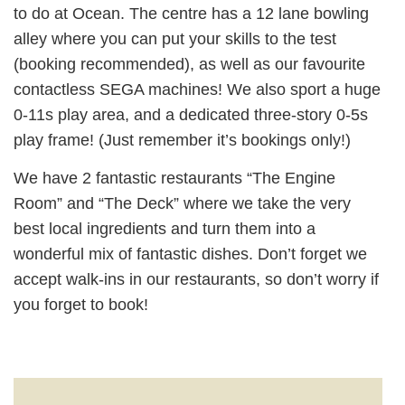
to do at Ocean. The centre has a 12 lane bowling
alley where you can put your skills to the test
(booking recommended), as well as our favourite
contactless SEGA machines! We also sport a huge
0-11s play area, and a dedicated three-story 0-5s
play frame! (Just remember it’s bookings only!)
We have 2 fantastic restaurants “The Engine
Room” and “The Deck” where we take the very
best local ingredients and turn them into a
wonderful mix of fantastic dishes. Don’t forget we
accept walk-ins in our restaurants, so don’t worry if
you forget to book!