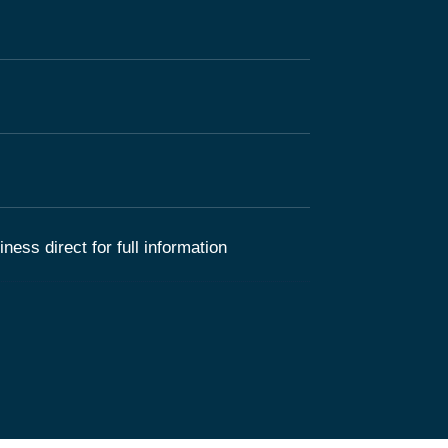
ness direct for full information