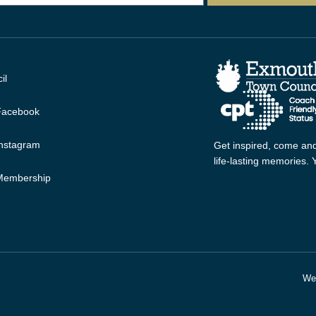
il
 Facebook
Instagram
Get inspired, come and
life-lasting memories.
 Membership
Web