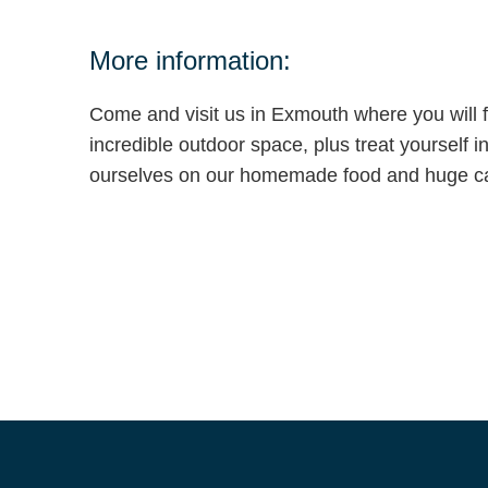
More information:
Come and visit us in Exmouth where you will f
incredible outdoor space, plus treat yourself i
ourselves on our homemade food and huge ca