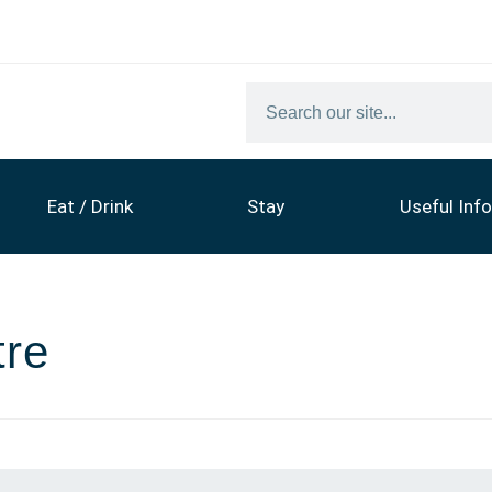
Eat / Drink
Stay
Useful Info
tre