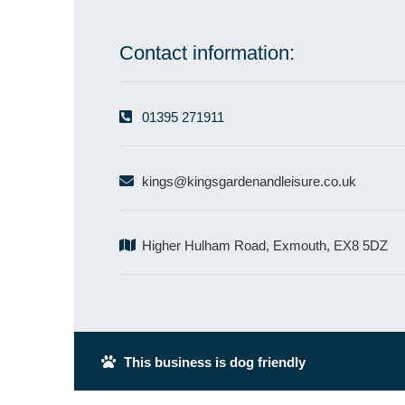
Contact information:
01395 271911
kings@kingsgardenandleisure.co.uk
Higher Hulham Road, Exmouth, EX8 5DZ
This business is dog friendly