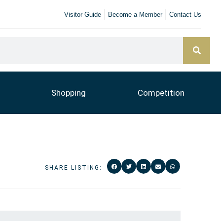
Visitor Guide
Become a Member
Contact Us
Shopping
Competition
SHARE LISTING: