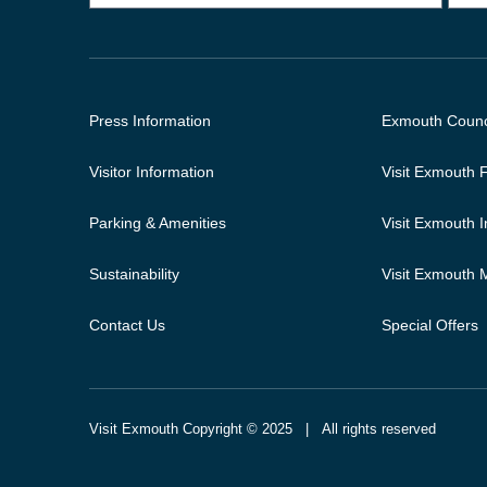
Press Information
Exmouth Counc
Visitor Information
Visit Exmouth
Parking & Amenities
Visit Exmouth 
Sustainability
Visit Exmouth
Contact Us
Special Offers
Visit Exmouth Copyright © 2025 | All rights reserved