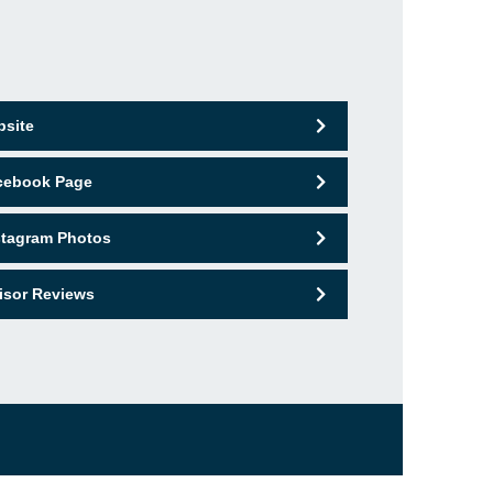
bsite
acebook Page
nstagram Photos
isor Reviews