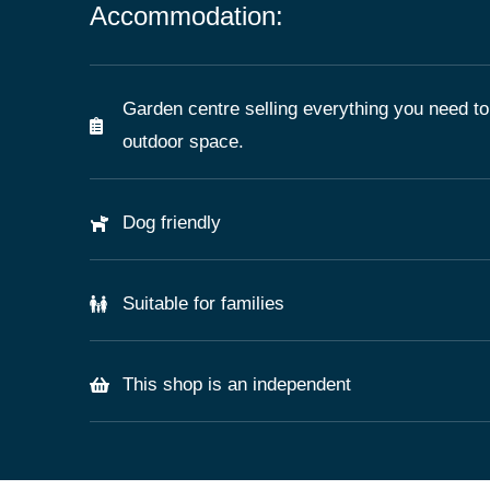
Accommodation:
Garden centre selling everything you need to
outdoor space.
Dog friendly
Suitable for families
This shop is an independent