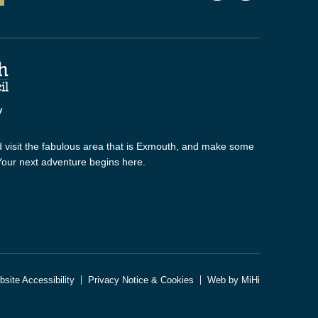
 visit the fabulous area that is Exmouth, and make some
 Your next adventure begins here.
site Accessibility
Privacy Notice & Cookies
Web by MiHi