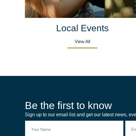
Local Events
View All
Be the first to know
Sign up to our email list and get our latest news, eve