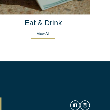
Eat & Drink
View All