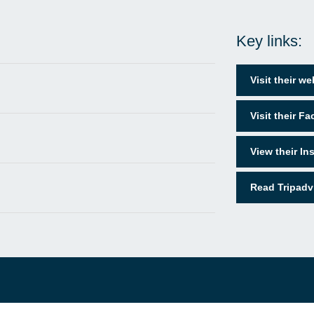
Key links:
Visit their we
Visit their F
View their I
Read Tripadv