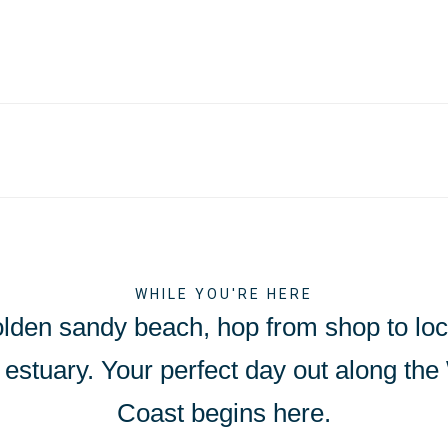
WHILE YOU'RE HERE
olden sandy beach, hop from shop to loca
Exe estuary. Your perfect day out along th
Coast begins here.