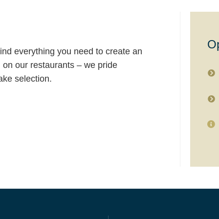
O
ind everything you need to create an
n on our restaurants – we pride
ke selection.