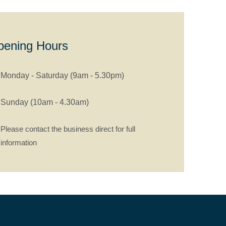
pening Hours
Monday - Saturday (9am - 5.30pm)
Sunday (10am - 4.30am)
Please contact the business direct for full
information