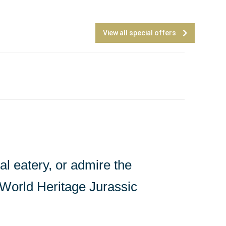
View all special offers
l eatery, or admire the
e World Heritage Jurassic