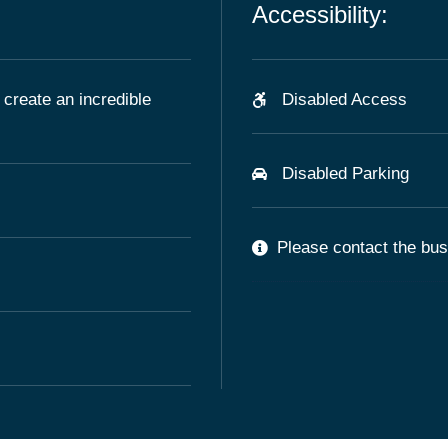
Accessibility:
 create an incredible
Disabled Access
Disabled Parking
Please contact the busi