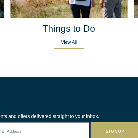
Things to Do
View All
nts and offers delivered straight to your inbox.
SIGNUP