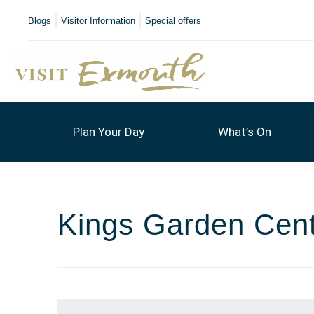
Blogs
Visitor Information
Special offers
Plan Your Day
What’s On
Kings Garden Cen