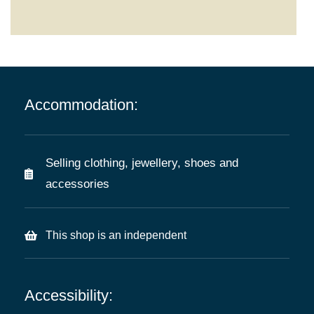
Accommodation:
Selling clothing, jewellery, shoes and
accessories
This shop is an independent
Accessibility: