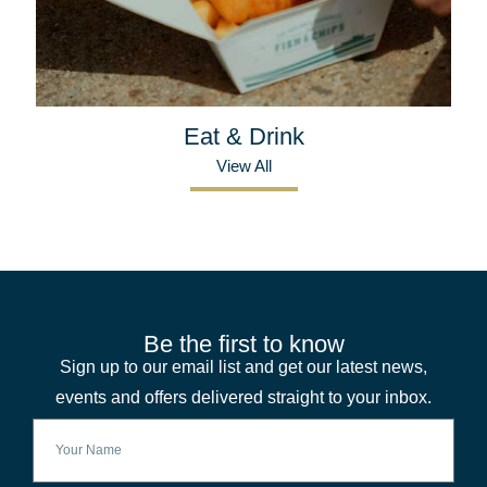
Eat & Drink
View All
Be the first to know
Sign up to our email list and get our latest news,
events and offers delivered straight to your inbox.