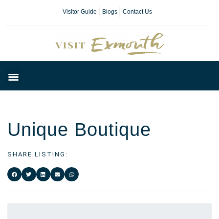
Visitor Guide
Blogs
Contact Us
Plan Your Day
Unique Boutique
SHARE LISTING: