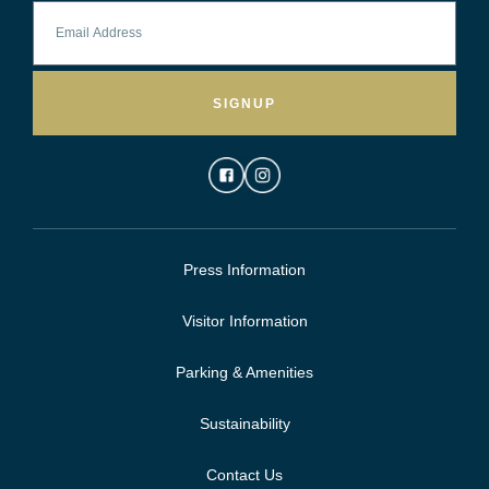
SIGNUP
Press Information
Visitor Information
Parking & Amenities
Sustainability
Contact Us