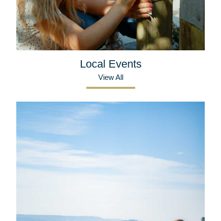
Local Events
View All