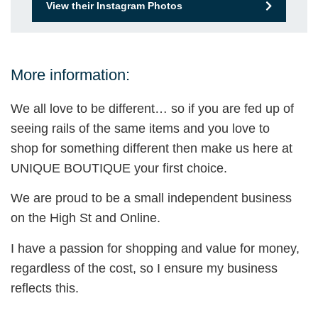
View their Instagram Photos
More information:
We all love to be different… so if you are fed up of
seeing rails of the same items and you love to
shop for something different then make us here at
UNIQUE BOUTIQUE your first choice.
We are proud to be a small independent business
on the High St and Online.
I have a passion for shopping and value for money,
regardless of the cost, so I ensure my business
reflects this.