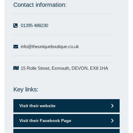
Contact information:
01395 488230
info@theuniqueboutique.co.uk
15 Rolle Street, Exmouth, DEVON, EX8 1HA
Key links:
Visit their website
Visit their Facebook Page