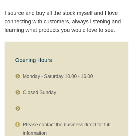
I source and buy all the stock myself and I love
connecting with customers, always listening and
learning what products you would love to see.
Opening Hours
Monday - Saturday 10.00 - 16.00
Closed Sunday
Please contact the business direct for full
information