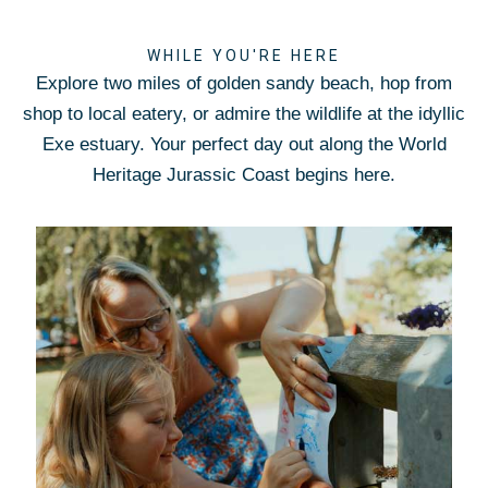
WHILE YOU'RE HERE
Explore two miles of golden sandy beach, hop from
shop to local eatery, or admire the wildlife at the idyllic
Exe estuary. Your perfect day out along the World
Heritage Jurassic Coast begins here.