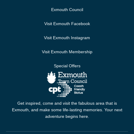
Exmouth Council
Visit Exmouth Facebook
Visit Exmouth Instagram
Visit Exmouth Membership
Special Offers
Get inspired, come and visit the fabulous area that is
Exmouth, and make some life-lasting memories. Your next
adventure begins here.