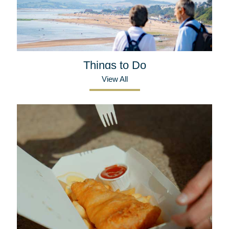
Things to Do
View All