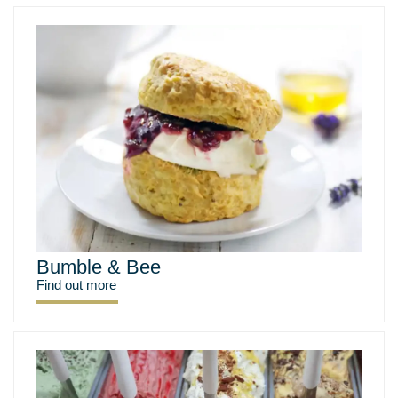
Bumble & Bee
Find out more