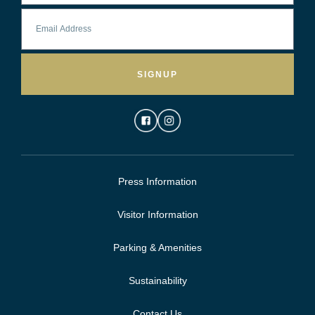
SIGNUP
Press Information
Visitor Information
Parking & Amenities
Sustainability
Contact Us