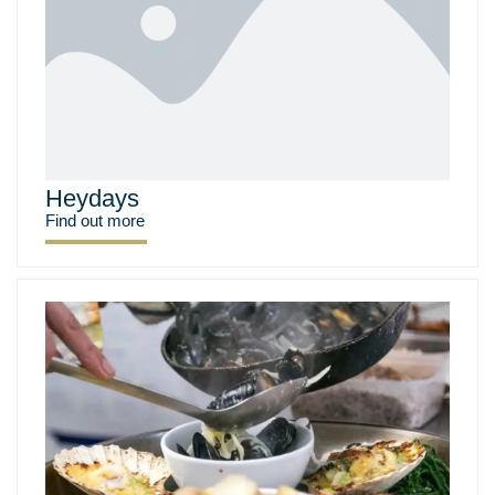
Heydays
Find out more