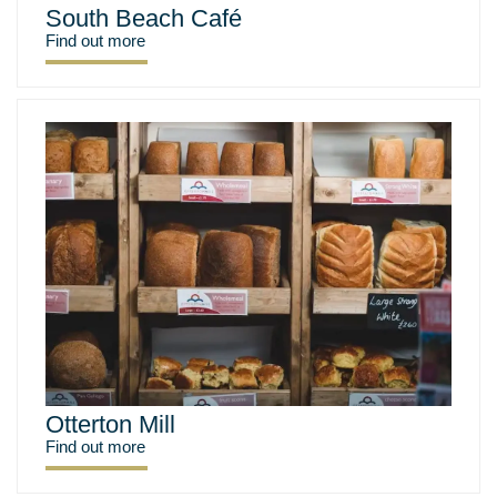
South Beach Café
Find out more
Otterton Mill
Find out more