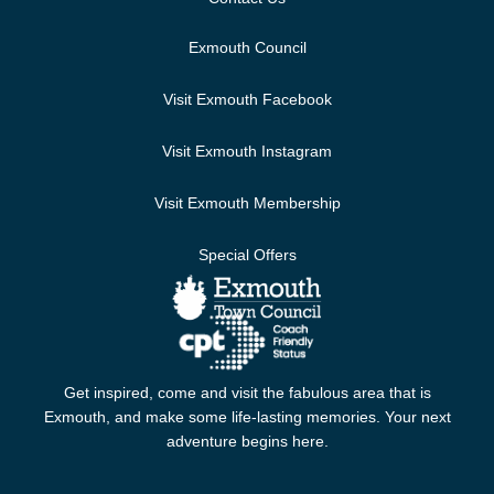
Exmouth Council
Visit Exmouth Facebook
Visit Exmouth Instagram
Visit Exmouth Membership
Special Offers
Get inspired, come and visit the fabulous area that is
Exmouth, and make some life-lasting memories. Your next
adventure begins here.