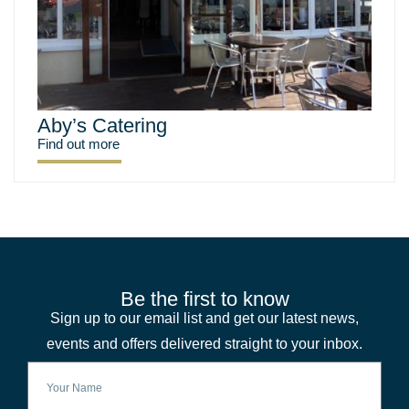
Aby’s Catering
Find out more
Be the first to know
Sign up to our email list and get our latest news,
events and offers delivered straight to your inbox.