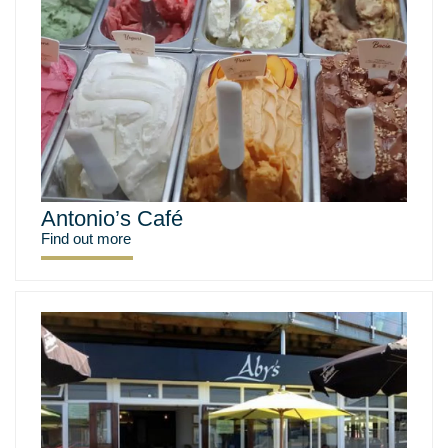
Antonio’s Café
Find out more