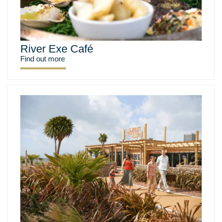
River Exe Café
Find out more