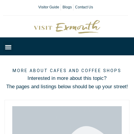
Visitor Guide
Blogs
Contact Us
Plan Your Day
MORE ABOUT CAFES AND COFFEE SHOPS
Interested in more about this topic?
The pages and listings below should be up your street!