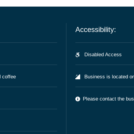
Accessibility:
Disabled Access
 coffee
Business is located on
Please contact the busi