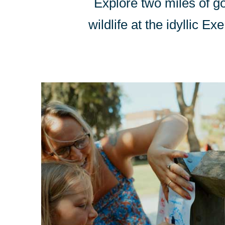
Explore two miles of g
wildlife at the idyllic 