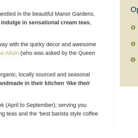
Op
estled in the beautiful Manor Gardens.
d
indulge in sensational cream teas
,
away with the quirky decor and awesome
e Allain
(who was asked by the Queen
rganic, locally sourced and seasonal
handmade in their kitchen
‘like their
 (April to September); serving you
ng teas and the ‘best barista style coffee