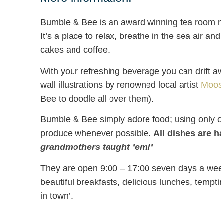
Bumble & Bee is an award winning tea room n
It’s a place to relax, breathe in the sea air an
cakes and coffee.
With your refreshing beverage you can drift 
wall illustrations by renowned local artist
Moos
Bee to doodle all over them).
Bumble & Bee simply adore food; using only o
produce whenever possible.
All dishes are 
grandmothers taught ’em!’
They are open 9:00 – 17:00 seven days a week
beautiful breakfasts, delicious lunches, tempti
in town’.