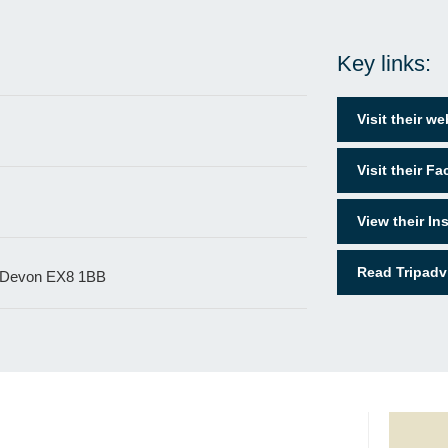
Key links:
Visit their we
Visit their F
View their I
Read Tripadv
 Devon EX8 1BB