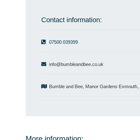
Contact information:
07500 039399
info@bumbleandbee.co.uk
Bumble and Bee, Manor Gardens Exmouth,
More information: