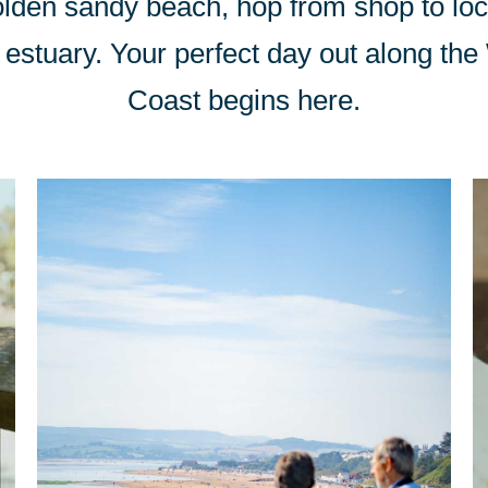
olden sandy beach, hop from shop to loca
Exe estuary. Your perfect day out along th
Coast begins here.