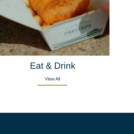
Eat & Drink
View All