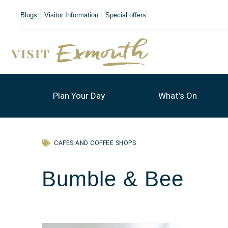
Blogs
Visitor Information
Special offers
Plan Your Day
What’s On
CAFES AND COFFEE SHOPS
Bumble & Bee