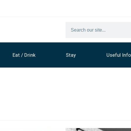
Eat / Drink
Stay
Useful Info