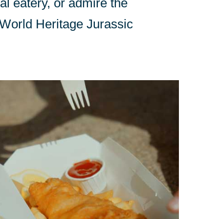
l eatery, or admire the
e World Heritage Jurassic