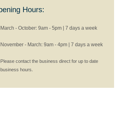
ening Hours:
March - October: 9am - 5pm | 7 days a week
November - March: 9am - 4pm | 7 days a week
Please contact the business direct for up to date
business hours.