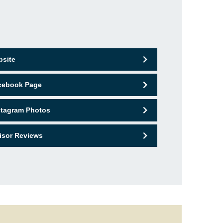
bsite
acebook Page
nstagram Photos
isor Reviews