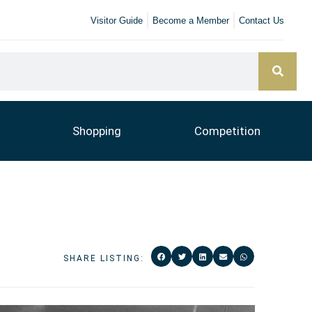
Visitor Guide
Become a Member
Contact Us
Shopping
Competition
SHARE LISTING: