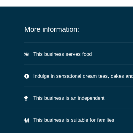
More information:
This business serves food
Indulge in sensational cream teas, cakes and
This business is an independent
This business is suitable for families