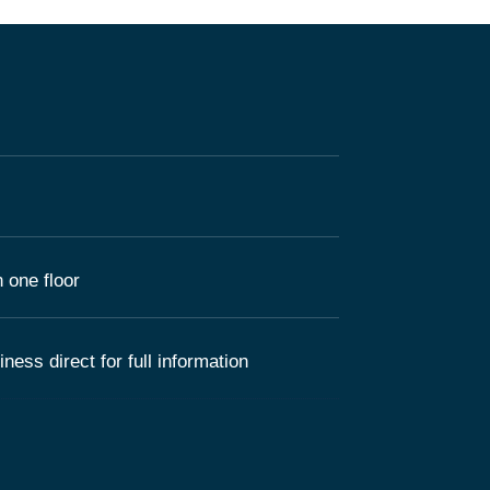
 one floor
ness direct for full information