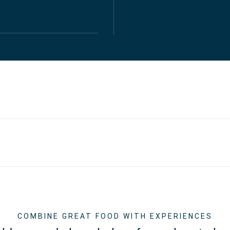
COMBINE GREAT FOOD WITH EXPERIENCES