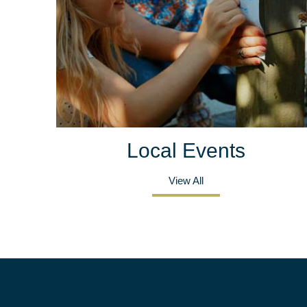
Local Events
View All