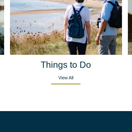
Things to Do
View All