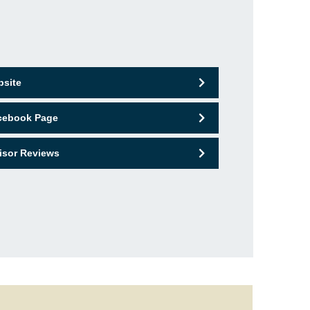
bsite
acebook Page
isor Reviews