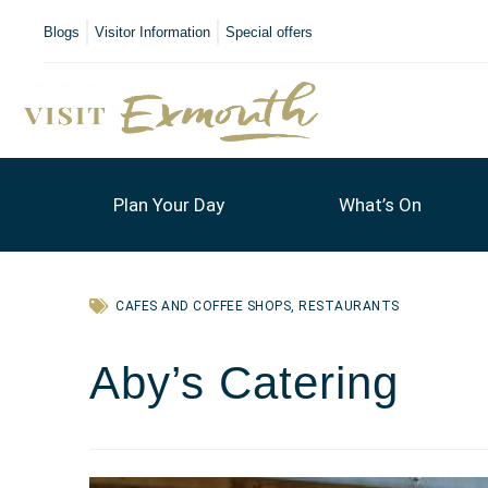
Blogs
Visitor Information
Special offers
Plan Your Day
What’s On
CAFES AND COFFEE SHOPS
,
RESTAURANTS
Aby’s Catering