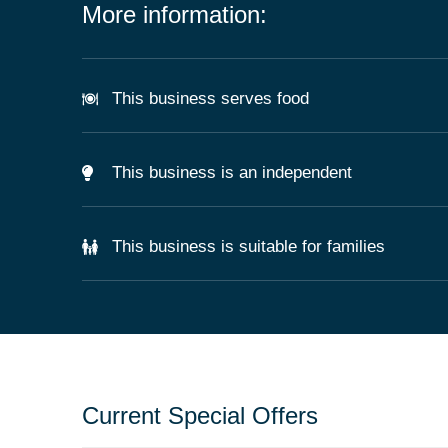
More information:
This business serves food
This business is an independent
This business is suitable for families
Current Special Offers