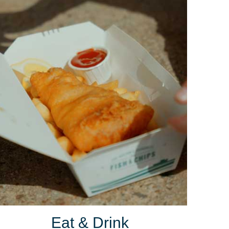
Eat & Drink