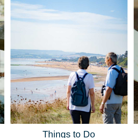
Things to Do