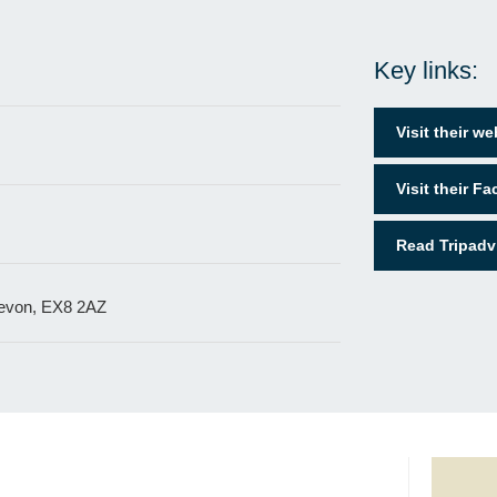
Key links:
Visit their we
Visit their F
Read Tripadv
Devon, EX8 2AZ