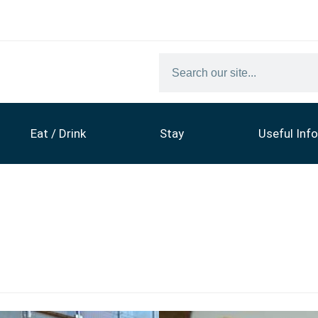
Eat / Drink
Stay
Useful Info