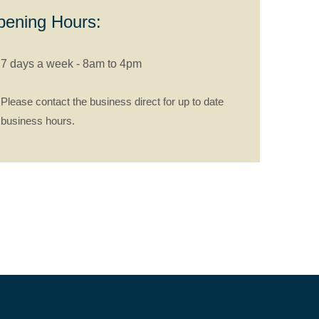
ening Hours:
7 days a week - 8am to 4pm
Please contact the business direct for up to date
business hours.