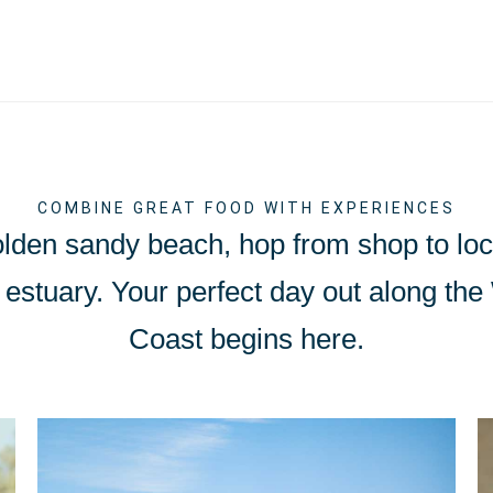
COMBINE GREAT FOOD WITH EXPERIENCES
olden sandy beach, hop from shop to loca
Exe estuary. Your perfect day out along th
Coast begins here.