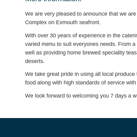
We are very pleased to announce that we are
Complex on Exmouth seafront.
With over 30 years of experience in the cater
varied menu to suit everyones needs. From a 
well as providing home brewed speciality te
deserts.
We take great pride in using all local produce
food along with high standards of service with
We look forward to welcoming you 7 days a w