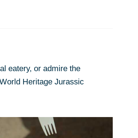
l eatery, or admire the
e World Heritage Jurassic