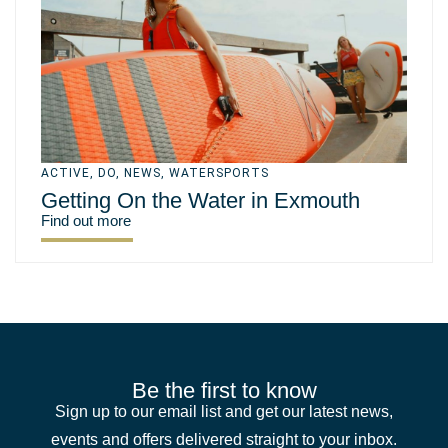
ACTIVE
,
DO
,
NEWS
,
WATERSPORTS
Getting On the Water in Exmouth
Find out more
Be the first to know
Sign up to our email list and get our latest news,
events and offers delivered straight to your inbox.