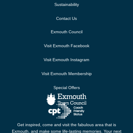
Sustainability
Contact Us
Exmouth Council
Visit Exmouth Facebook
Visit Exmouth Instagram
Visit Exmouth Membership
Special Offers
Get inspired, come and visit the fabulous area that is
Exmouth, and make some life-lasting memories. Your next