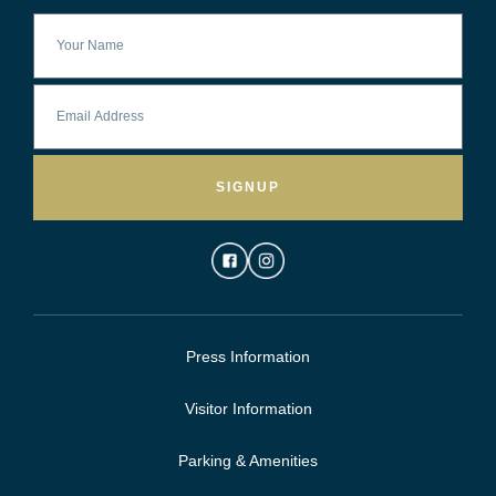
SIGNUP
Press Information
Visitor Information
Parking & Amenities