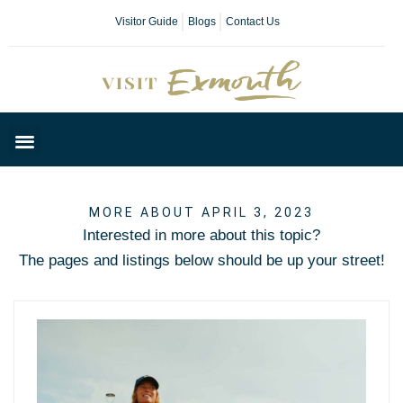
Visitor Guide
Blogs
Contact Us
Plan Your Day
MORE ABOUT APRIL 3, 2023
Interested in more about this topic?
The pages and listings below should be up your street!