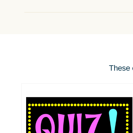
These e