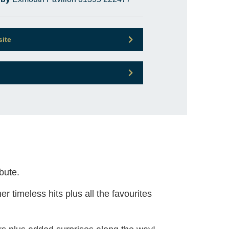
site
bute.
 timeless hits plus all the favourites