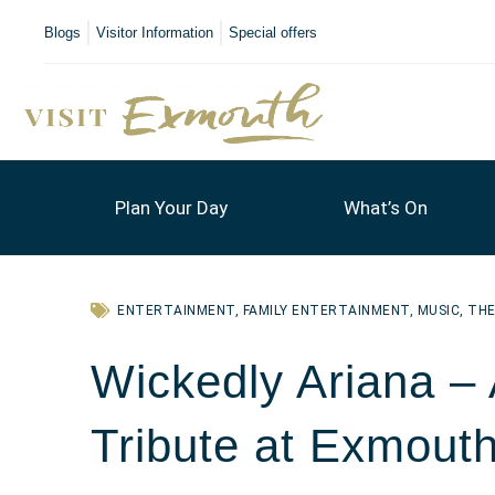
Blogs
Visitor Information
Special offers
Plan Your Day
What’s On
ENTERTAINMENT
,
FAMILY ENTERTAINMENT
,
MUSIC
,
TH
Wickedly Ariana –
Tribute at Exmouth