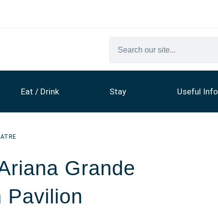
Eat / Drink
Stay
Useful Info
EATRE
 Ariana Grande
 Pavilion