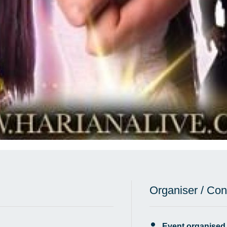
Organiser / Con
Event organised