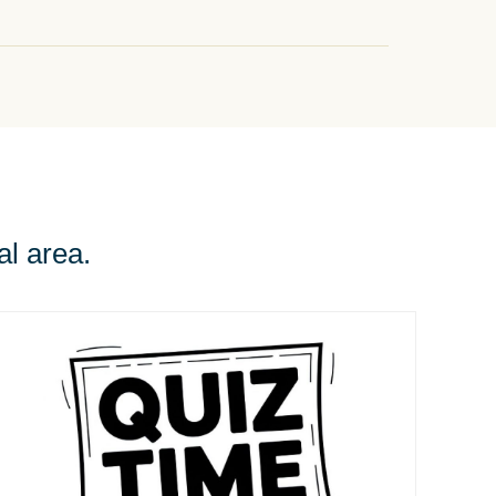
al area.