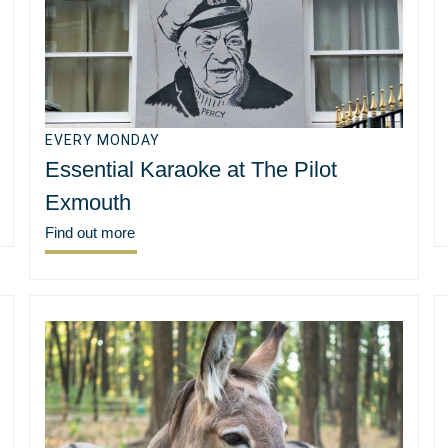
EVERY MONDAY
Essential Karaoke at The Pilot
Exmouth
Find out more