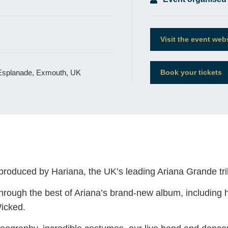
Visit the event web
 Esplanade, Exmouth, UK
Book your tickets
 produced by Hariana, the UK’s leading Ariana Grande tri
rough the best of Ariana’s brand-new album, including her
icked.