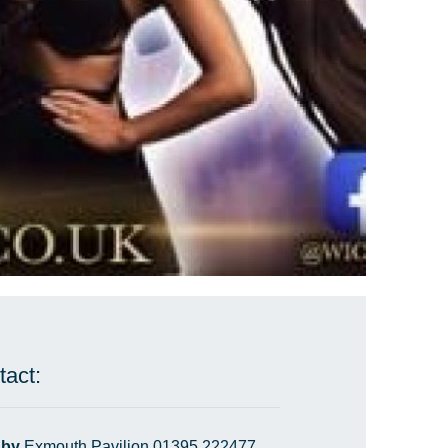
tact:
 by
Exmouth Pavilion 01395 222477