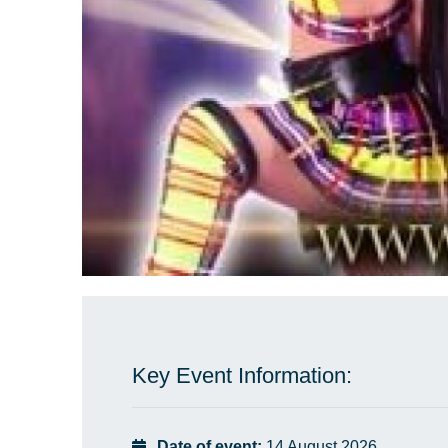
Key Event Information:
Date of event:
14 August 2026