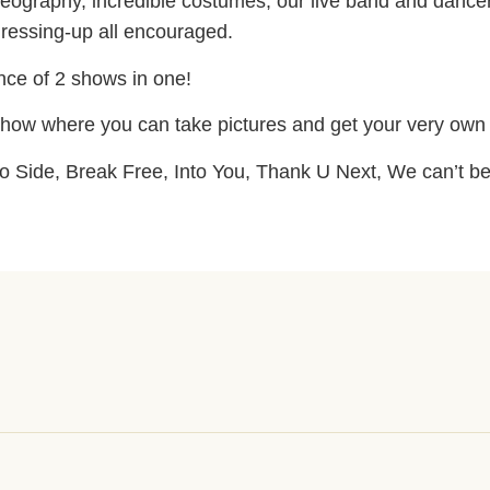
eography, incredible costumes, our live band and dancer
dressing-up all encouraged.
ence of 2 shows in one!
 show where you can take pictures and get your very own 
o Side, Break Free, Into You, Thank U Next, We can’t be