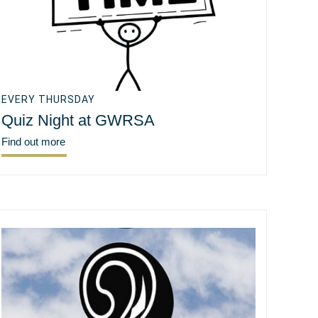
EVERY THURSDAY
Quiz Night at GWRSA
Find out more