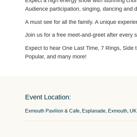
Expect a high energy show with stunning chor
Audience participation, singing, dancing and 
A must see for all the family. A unique experi
Join us for a free meet-and-greet after every
Expect to hear One Last Time, 7 Rings, Side t
Popular, and many more!
Event Location:
Exmouth Pavilion & Cafe, Esplanade, Exmouth, UK