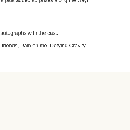
s plus added surprises along the way!
autographs with the cast.
 friends, Rain on me, Defying Gravity,