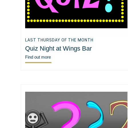
LAST THURSDAY OF THE MONTH
Quiz Night at Wings Bar
Find out more