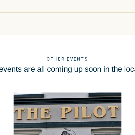
OTHER EVENTS
vents are all coming up soon in the loc