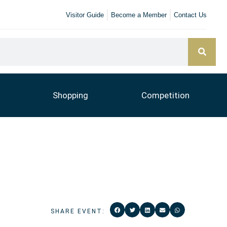
Visitor Guide
Become a Member
Contact Us
Shopping
Competition
SHARE EVENT: