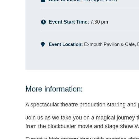
Event Start Time:
7:30 pm
Event Location:
Exmouth Pavilion & Cafe,
More information:
A spectacular theatre production starring and
Join us as we take you on a magical journey th
from the blockbuster movie and stage show W