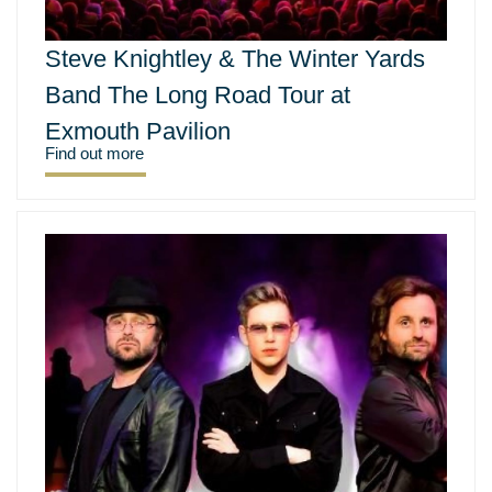
Steve Knightley & The Winter Yards
Band The Long Road Tour at
Exmouth Pavilion
Find out more