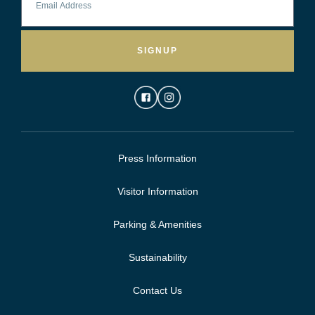
SIGNUP
Press Information
Visitor Information
Parking & Amenities
Sustainability
Contact Us