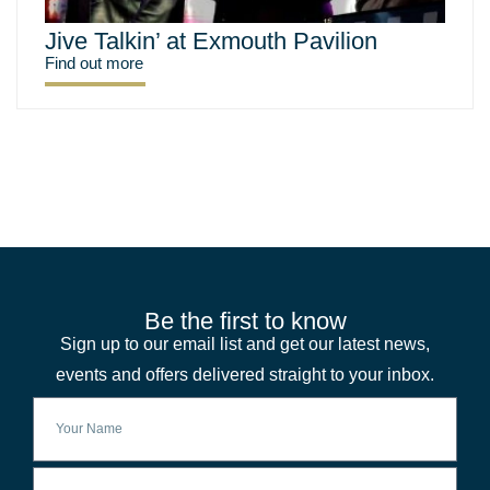
Jive Talkin’ at Exmouth Pavilion
Find out more
Be the first to know
Sign up to our email list and get our latest news,
events and offers delivered straight to your inbox.