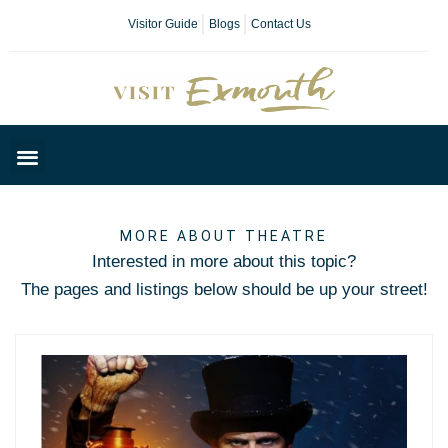
Visitor Guide
Blogs
Contact Us
Plan Your Day
MORE ABOUT THEATRE
Interested in more about this topic?
The pages and listings below should be up your street!