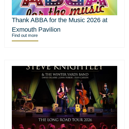
Thank ABBA for the Music 2026 at
Exmouth Pavilion
Find out more