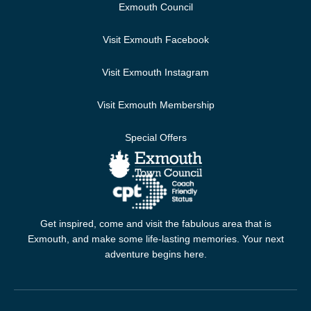
Exmouth Council
Visit Exmouth Facebook
Visit Exmouth Instagram
Visit Exmouth Membership
Special Offers
Get inspired, come and visit the fabulous area that is
Exmouth, and make some life-lasting memories. Your next
adventure begins here.