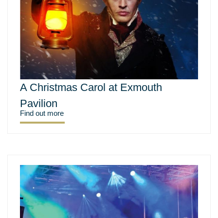
A Christmas Carol at Exmouth
Pavilion
Find out more