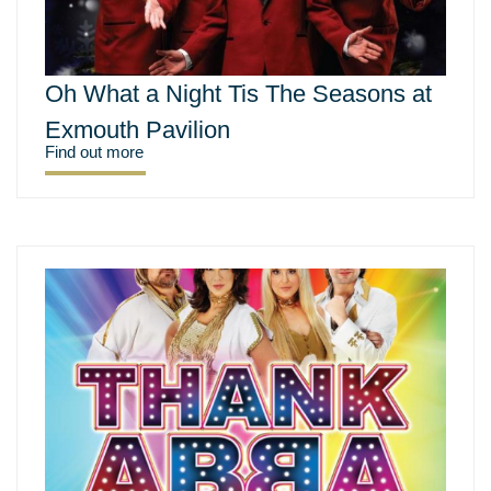
Oh What a Night Tis The Seasons at
Exmouth Pavilion
Find out more