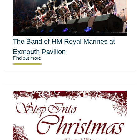
The Band of HM Royal Marines at
Exmouth Pavilion
Find out more