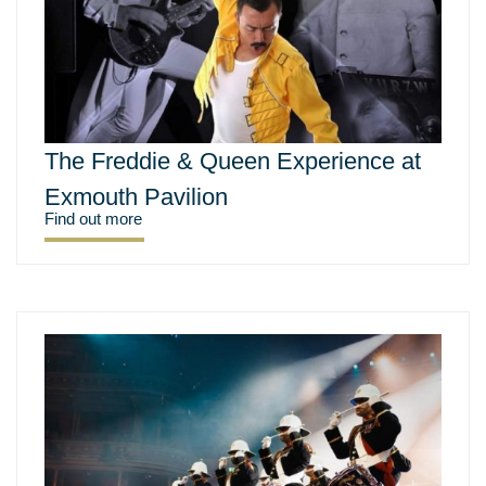
The Freddie & Queen Experience at
Exmouth Pavilion
Find out more