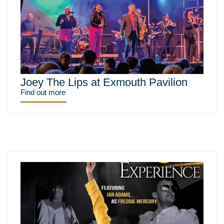
Joey The Lips at Exmouth Pavilion
Find out more