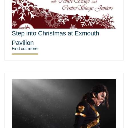
Step into Christmas at Exmouth
Pavilion
Find out more