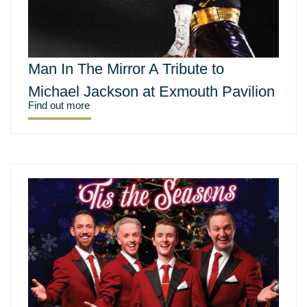
Man In The Mirror A Tribute to
Michael Jackson at Exmouth Pavilion
Find out more