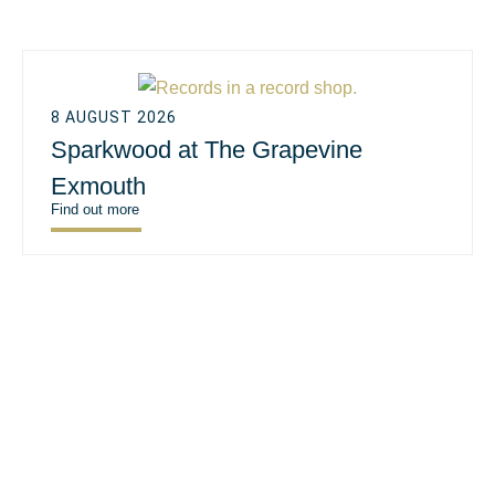
8 AUGUST 2026
Sparkwood at The Grapevine
Exmouth
Find out more