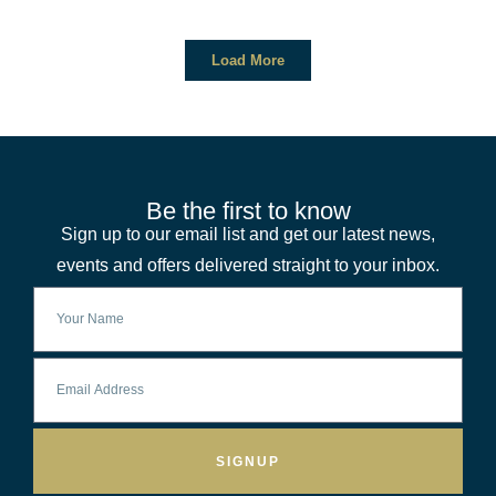
Load More
Be the first to know
Sign up to our email list and get our latest news,
events and offers delivered straight to your inbox.
SIGNUP