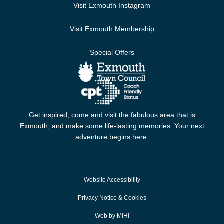
Visit Exmouth Instagram
Visit Exmouth Membership
Special Offers
Get inspired, come and visit the fabulous area that is
Exmouth, and make some life-lasting memories. Your next
adventure begins here.
Website Accessibility
Privacy Notice & Cookies
Web by MiHi