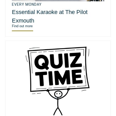
EVERY MONDAY
Essential Karaoke at The Pilot
Exmouth
Find out more