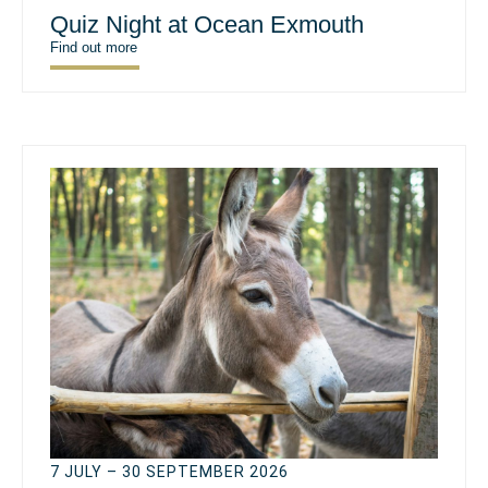
Quiz Night at Ocean Exmouth
Find out more
7 JULY – 30 SEPTEMBER 2026