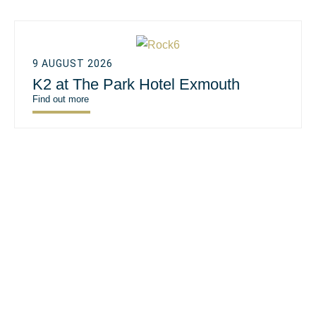
9 AUGUST 2026
K2 at The Park Hotel Exmouth
Find out more