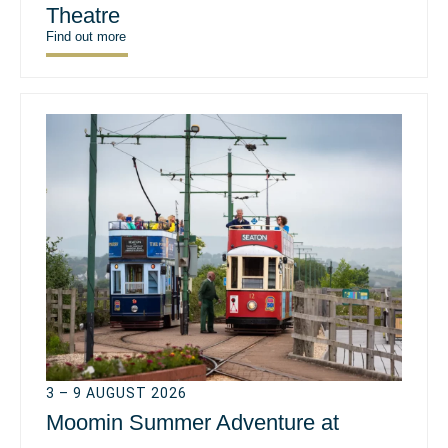
Theatre
Find out more
3 – 9 AUGUST 2026
Moomin Summer Adventure at