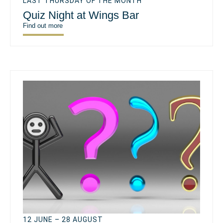
LAST THURSDAY OF THE MONTH
Quiz Night at Wings Bar
Find out more
12 JUNE – 28 AUGUST