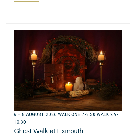
6 – 8 AUGUST 2026 WALK ONE 7-8.30 WALK 2 9-
10.30
Ghost Walk at Exmouth