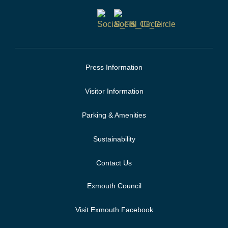
Press Information
Visitor Information
Parking & Amenities
Sustainability
Contact Us
Exmouth Council
Visit Exmouth Facebook