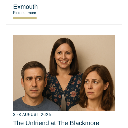
Exmouth
Find out more
3 -8 AUGUST 2026
The Unfriend at The Blackmore