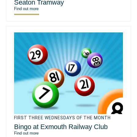
Seaton Tramway
Find out more
FIRST THREE WEDNESDAYS OF THE MONTH
Bingo at Exmouth Railway Club
Find out more