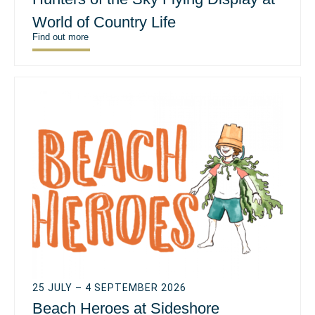
World of Country Life
Find out more
25 JULY – 4 SEPTEMBER 2026
Beach Heroes at Sideshore