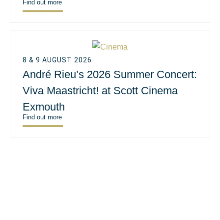
Find out more
8 & 9 AUGUST 2026
André Rieu’s 2026 Summer Concert:
Viva Maastricht! at Scott Cinema
Exmouth
Find out more