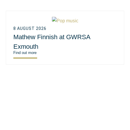
8 AUGUST 2026
Mathew Finnish at GWRSA
Exmouth
Find out more