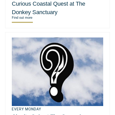
Curious Coastal Quest at The
Donkey Sanctuary
Find out more
EVERY MONDAY