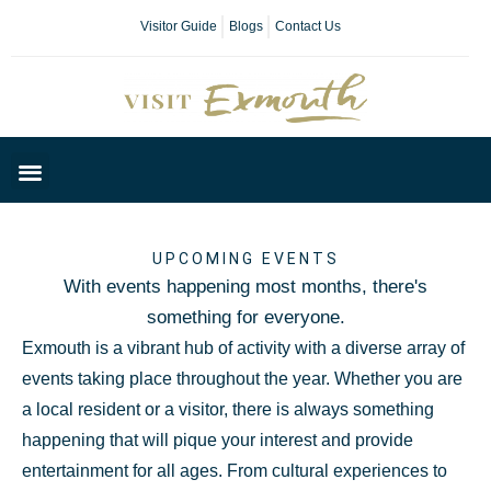
Visitor Guide
Blogs
Contact Us
Plan Your Day
UPCOMING EVENTS
With events happening most months, there's
something for everyone.
Exmouth is a vibrant hub of activity with a diverse array of
events taking place throughout the year. Whether you are
a local resident or a visitor, there is always something
happening that will pique your interest and provide
entertainment for all ages. From cultural experiences to