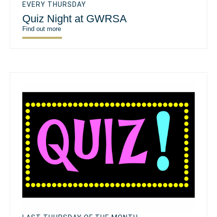
EVERY THURSDAY
Quiz Night at GWRSA
Find out more