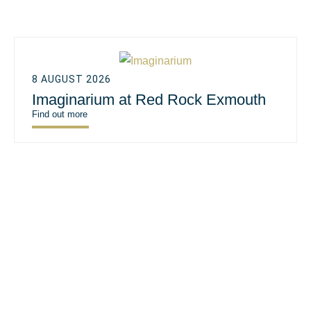
8 AUGUST 2026
Imaginarium at Red Rock Exmouth
Find out more