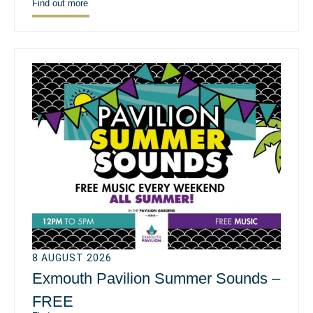
Find out more
8 AUGUST 2026
Exmouth Pavilion Summer Sounds –
FREE