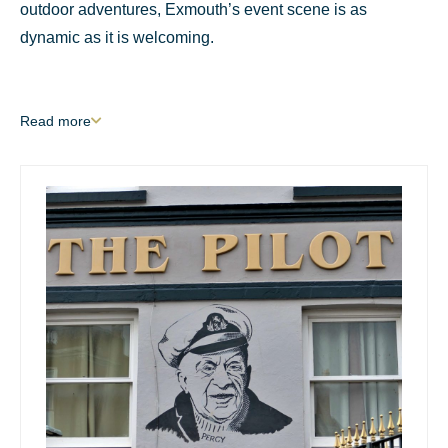
outdoor adventures, Exmouth’s event scene is as
dynamic as it is welcoming.
Read
more