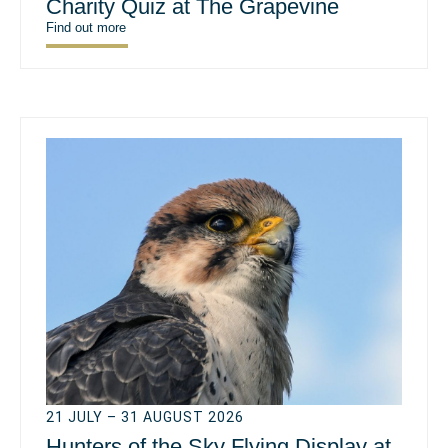
Charity Quiz at The Grapevine
Find out more
21 JULY – 31 AUGUST 2026
Hunters of the Sky Flying Display at